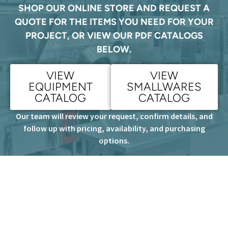
SHOP OUR ONLINE STORE AND REQUEST A
QUOTE FOR THE ITEMS YOU NEED FOR YOUR
PROJECT, OR VIEW OUR PDF CATALOGS
BELOW.
VIEW
VIEW
EQUIPMENT
SMALLWARES
CATALOG
CATALOG
Our team will review your request, confirm details, and
follow up with pricing, availability, and purchasing
options.