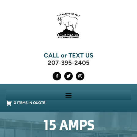
CALL or TEXT US
207-395-2405
0 ITEMS IN QUOTE
15 AMPS