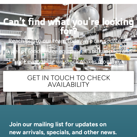
Can’t find what you're looking
for?
Reach out to our team today. We can source all
types of foodservice equipment and supplies and
not everything we stock makes it online.
GET IN TOUCH TO CHECK
AVAILABILITY
Join our mailing list for updates on
new arrivals, specials, and other news.