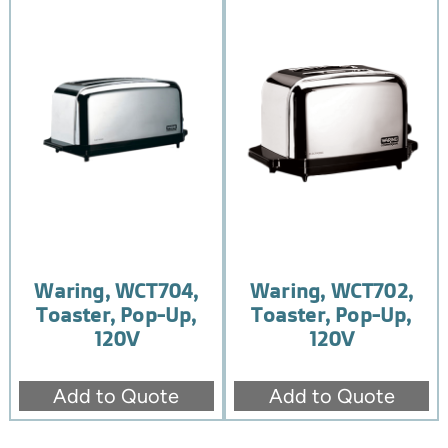
Waring, WCT704,
Waring, WCT702,
Toaster, Pop-Up,
Toaster, Pop-Up,
120V
120V
Add to Quote
Add to Quote