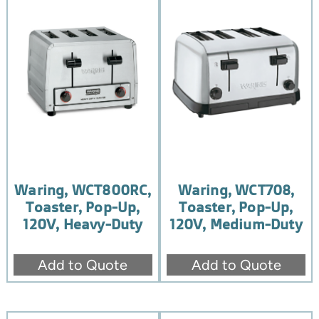
Waring, WCT800RC,
Waring, WCT708,
Toaster, Pop-Up,
Toaster, Pop-Up,
120V, Heavy-Duty
120V, Medium-Duty
Add to Quote
Add to Quote