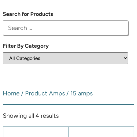
Search for Products
Filter By Category
Home
/ Product Amps / 15 amps
Showing all 4 results