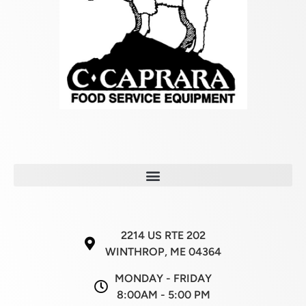
2214 US RTE 202
WINTHROP, ME 04364
MONDAY - FRIDAY
8:00AM - 5:00 PM