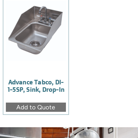
Advance Tabco, DI-
1-5SP, Sink, Drop-In
Add to Quote