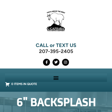
CALL or TEXT US
207-395-2405
0 ITEMS IN QUOTE
6" BACKSPLASH