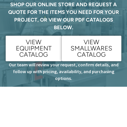
SHOP OUR ONLINE STORE AND REQUEST A
QUOTE FOR THE ITEMS YOU NEED FOR YOUR
PROJECT, OR VIEW OUR PDF CATALOGS
BELOW.
VIEW
VIEW
EQUIPMENT
SMALLWARES
CATALOG
CATALOG
Our team will review your request, confirm details, and
follow up with pricing, availability, and purchasing
options.