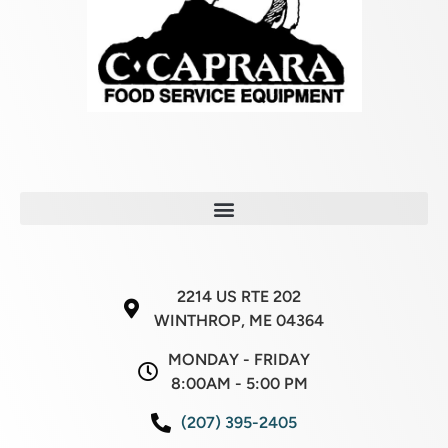
2214 US RTE 202
WINTHROP, ME 04364
MONDAY - FRIDAY
8:00AM - 5:00 PM
(207) 395-2405