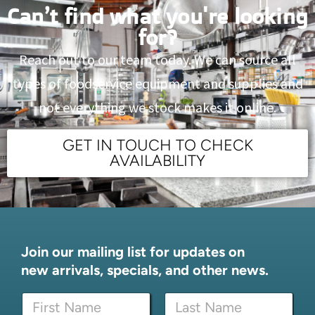
Can’t find what you're looking
for?
Reach out to our team today. We can source all
types of foodservice equipment and supplies and
not everything we stock makes it online.
GET IN TOUCH TO CHECK
AVAILABILITY
Join our mailing list for updates on
new arrivals, specials, and other news.
N
a