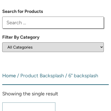
Search for Products
Filter By Category
Home
/ Product Backsplash / 6" backsplash
Showing the single result