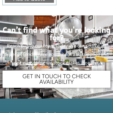
Can’t find what you're looking
for?
Reach out to our team today. We can source all
types of foodservice equipment and supplies and
not everything we stock makes it online.
GET IN TOUCH TO CHECK
AVAILABILITY