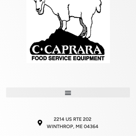
2214 US RTE 202
WINTHROP, ME 04364