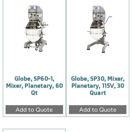
Globe, SP60-1,
Globe, SP30, Mixer,
Mixer, Planetary, 60
Planetary, 115V, 30
Qt
Quart
Add to Quote
Add to Quote