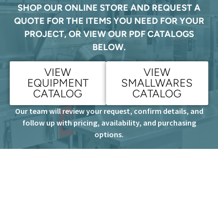
SHOP OUR ONLINE STORE AND REQUEST A
QUOTE FOR THE ITEMS YOU NEED FOR YOUR
PROJECT, OR VIEW OUR PDF CATALOGS
BELOW.
VIEW
VIEW
EQUIPMENT
SMALLWARES
CATALOG
CATALOG
Our team will review your request, confirm details, and
follow up with pricing, availability, and purchasing
options.