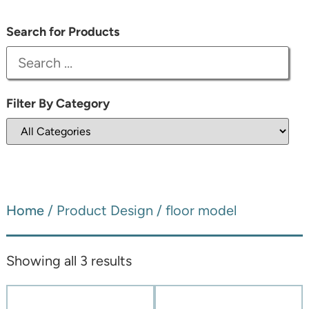
Search for Products
Filter By Category
Home
/ Product Design / floor model
Showing all 3 results