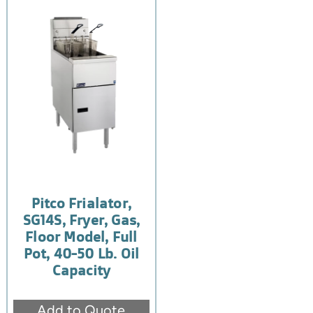
Pitco Frialator,
SG14S, Fryer, Gas,
Floor Model, Full
Pot, 40-50 Lb. Oil
Capacity
Add to Quote