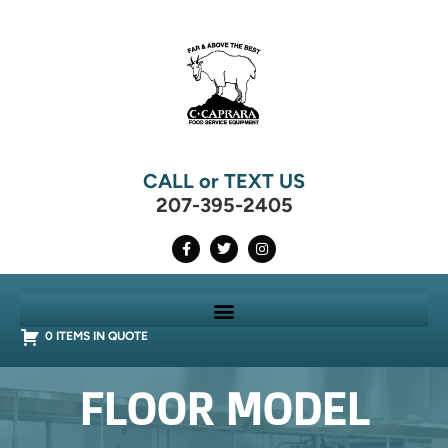
CALL or TEXT US
207-395-2405
0 ITEMS IN QUOTE
FLOOR MODEL