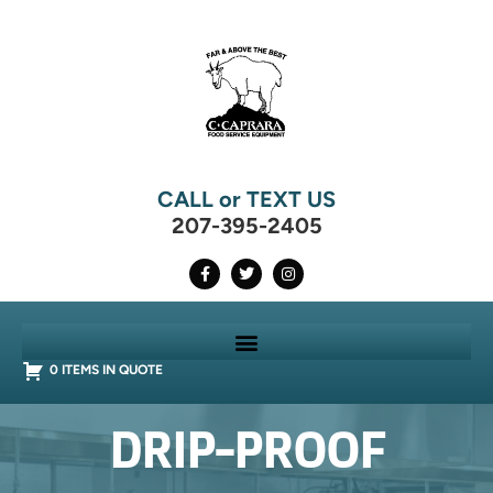
CALL or TEXT US
207-395-2405
0 ITEMS IN QUOTE
DRIP-PROOF