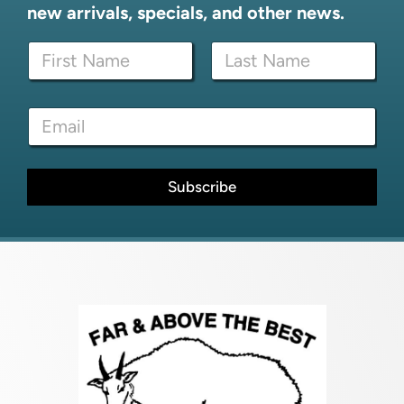
new arrivals, specials, and other news.
N
a
m
First
Last
e
*
E
*
E
m
m
a
a
i
i
l
Subscribe
l
*
*