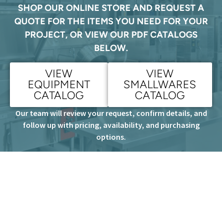
SHOP OUR ONLINE STORE AND REQUEST A
QUOTE FOR THE ITEMS YOU NEED FOR YOUR
PROJECT, OR VIEW OUR PDF CATALOGS
BELOW.
VIEW
VIEW
EQUIPMENT
SMALLWARES
CATALOG
CATALOG
Our team will review your request, confirm details, and
follow up with pricing, availability, and purchasing
options.