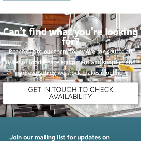
Can’t find what you're looking
for?
Reach out to our team today. We can source all
types of foodservice equipment and supplies and
not everything we stock makes it online.
GET IN TOUCH TO CHECK
AVAILABILITY
Join our mailing list for updates on