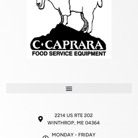
2214 US RTE 202
WINTHROP, ME 04364
MONDAY - FRIDAY