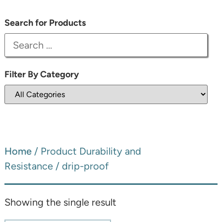
Search for Products
Filter By Category
Home
/ Product Durability and
Resistance / drip-proof
Showing the single result