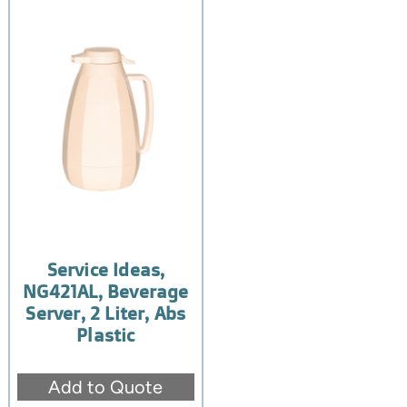
Service Ideas,
NG421AL, Beverage
Server, 2 Liter, Abs
Plastic
Add to Quote