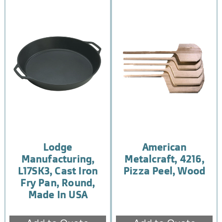
Lodge
American
Manufacturing,
Metalcraft, 4216,
L17SK3, Cast Iron
Pizza Peel, Wood
Fry Pan, Round,
Made In USA