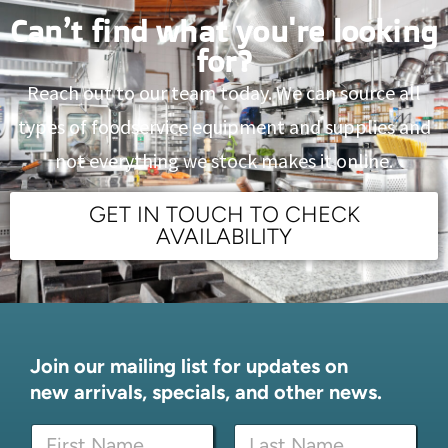
Can’t find what you're looking
for?
Reach out to our team today. We can source all
types of foodservice equipment and supplies and
not everything we stock makes it online.
GET IN TOUCH TO CHECK
AVAILABILITY
Join our mailing list for updates on
new arrivals, specials, and other news.
E
N
m