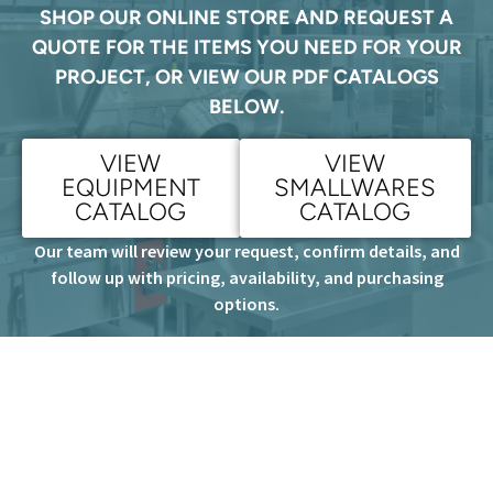
SHOP OUR ONLINE STORE AND REQUEST A
QUOTE FOR THE ITEMS YOU NEED FOR YOUR
PROJECT, OR VIEW OUR PDF CATALOGS
BELOW.
VIEW
VIEW
EQUIPMENT
SMALLWARES
CATALOG
CATALOG
Our team will review your request, confirm details, and
follow up with pricing, availability, and purchasing
options.