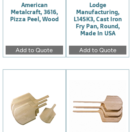
American
Lodge
Metalcraft, 3616,
Manufacturing,
Pizza Peel, Wood
L14SK3, Cast Iron
Fry Pan, Round,
Made In USA
Add to Quote
Add to Quote