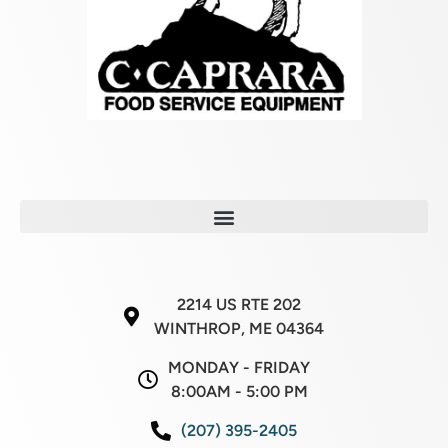
2214 US RTE 202
WINTHROP, ME 04364
MONDAY - FRIDAY
8:00AM - 5:00 PM
(207) 395-2405