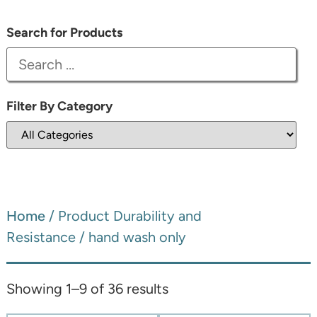
Search for Products
Filter By Category
Home
/ Product Durability and
Resistance / hand wash only
Showing 1–9 of 36 results