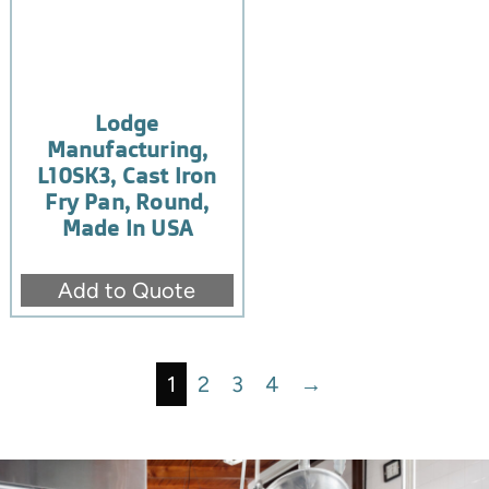
Lodge
Manufacturing,
L10SK3, Cast Iron
Fry Pan, Round,
Made In USA
Add to Quote
1
2
3
4
→