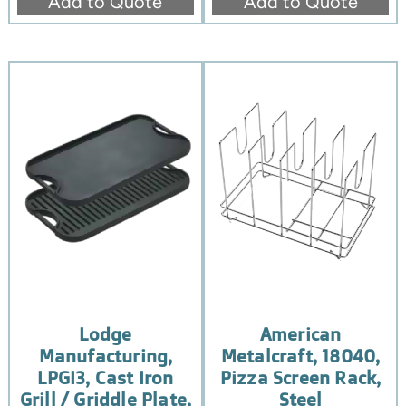
Add to Quote
Add to Quote
Lodge
American
Manufacturing,
Metalcraft, 18040,
LPGI3, Cast Iron
Pizza Screen Rack,
Grill / Griddle Plate,
Steel