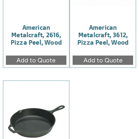
American
American
Metalcraft, 2616,
Metalcraft, 3612,
Pizza Peel, Wood
Pizza Peel, Wood
Add to Quote
Add to Quote