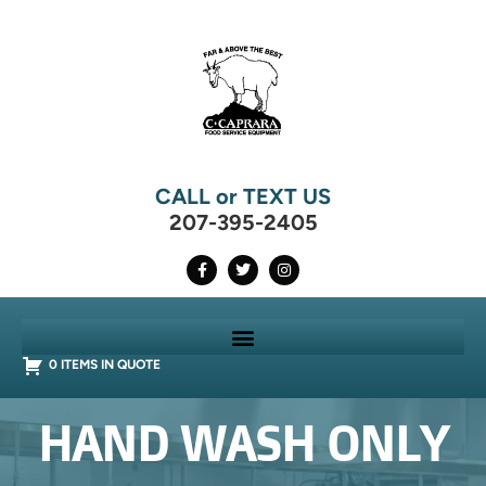
CALL or TEXT US
207-395-2405
0 ITEMS IN QUOTE
HAND WASH ONLY