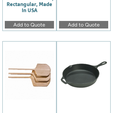
Rectangular, Made
In USA
Add to Quote
Add to Quote