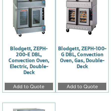
Blodgett, ZEPH-
Blodgett, ZEPH-100-
200-E DBL,
G DBL, Convection
Convection Oven,
Oven, Gas, Double-
Electric, Double-
Deck
Deck
Add to Quote
Add to Quote