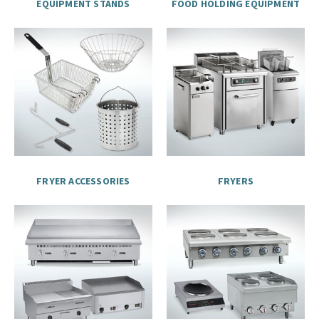
EQUIPMENT STANDS
FOOD HOLDING EQUIPMENT
FRYER ACCESSORIES
FRYERS