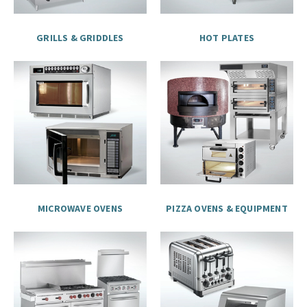
GRILLS & GRIDDLES
HOT PLATES
MICROWAVE OVENS
PIZZA OVENS & EQUIPMENT