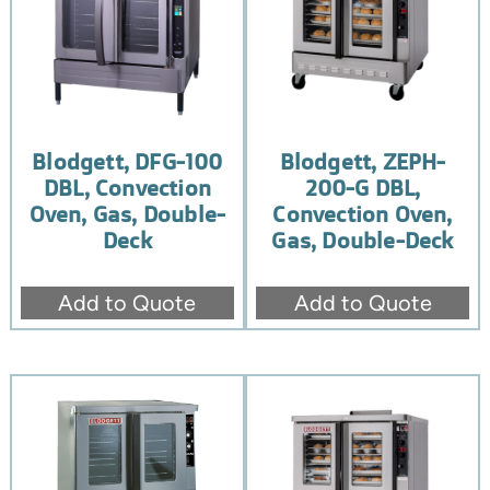
Blodgett, DFG-100
Blodgett, ZEPH-
DBL, Convection
200-G DBL,
Oven, Gas, Double-
Convection Oven,
Deck
Gas, Double-Deck
Add to Quote
Add to Quote