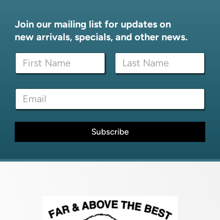
Join our mailing list for updates on
new arrivals, specials, and other news.
N
N
a
a
m
m
e
First
Last
e
*
E
*
E
m
m
a
a
i
i
l
Subscribe
l
*