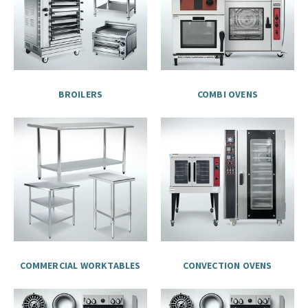
BROILERS
COMBI OVENS
COMMERCIAL WORKTABLES
CONVECTION OVENS