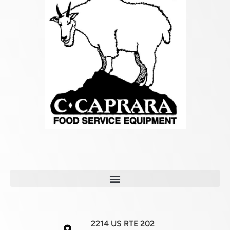
2214 US RTE 202