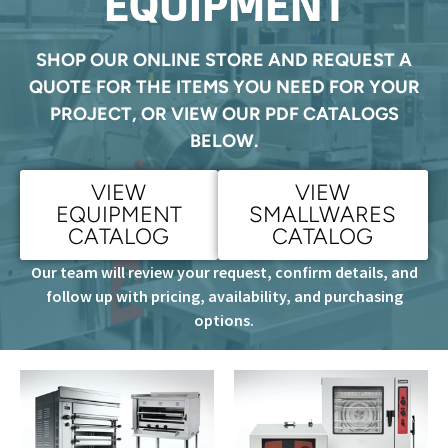
EQUIPMENT
SHOP OUR ONLINE STORE AND REQUEST A
QUOTE FOR THE ITEMS YOU NEED FOR YOUR
PROJECT, OR VIEW OUR PDF CATALOGS
BELOW.
VIEW
VIEW
EQUIPMENT
SMALLWARES
CATALOG
CATALOG
Our team will review your request, confirm details, and
follow up with pricing, availability, and purchasing
options.