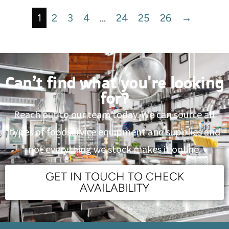
1
2
3
4
…
24
25
26
→
Can’t find what you're looking
for?
Reach out to our team today. We can source all
types of foodservice equipment and supplies and
not everything we stock makes it online.
GET IN TOUCH TO CHECK
AVAILABILITY