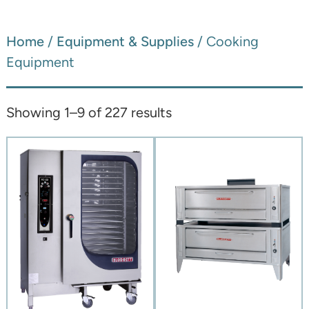
Home
/
Equipment & Supplies
/ Cooking
Equipment
Showing 1–9 of 227 results