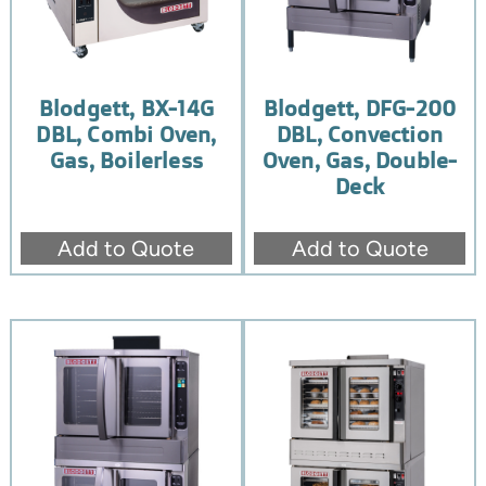
Blodgett, BX-14G
Blodgett, DFG-200
DBL, Combi Oven,
DBL, Convection
Gas, Boilerless
Oven, Gas, Double-
Deck
Add to Quote
Add to Quote