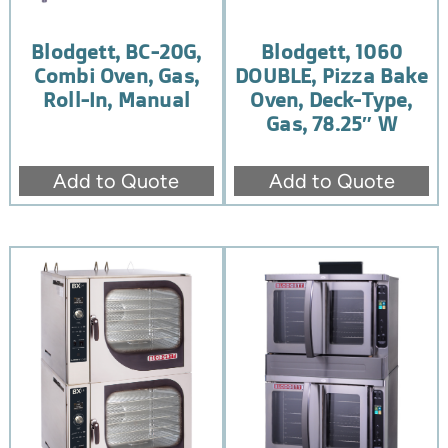
Blodgett, BC-20G,
Blodgett, 1060
Combi Oven, Gas,
DOUBLE, Pizza Bake
Roll-In, Manual
Oven, Deck-Type,
Gas, 78.25″ W
Add to Quote
Add to Quote