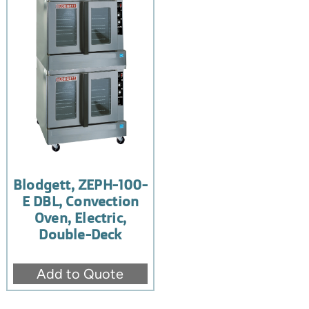
Blodgett, ZEPH-100-
E DBL, Convection
Oven, Electric,
Double-Deck
Add to Quote