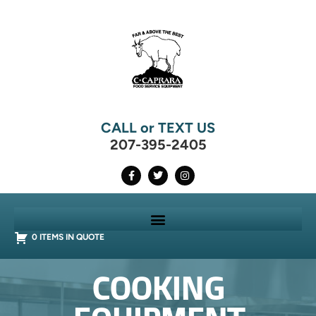
CALL or TEXT US
207-395-2405
0 ITEMS IN QUOTE
COOKING