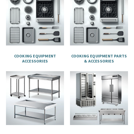
COOKING EQUIPMENT
COOKING EQUIPMENT PARTS
ACCESSORIES
& ACCESSORIES