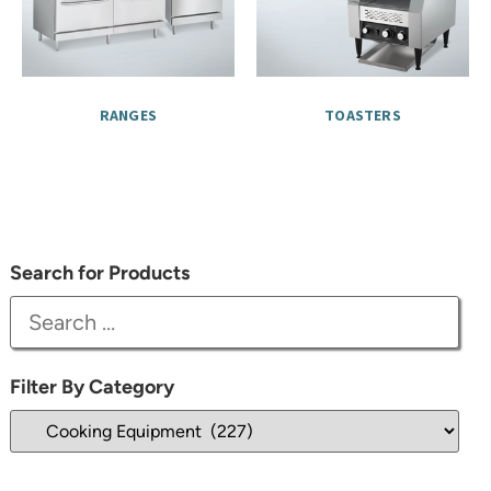
RANGES
TOASTERS
Search for Products
Filter By Category