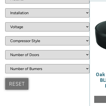
Oak 
BL