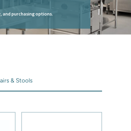
ty, and purchasing options.
airs & Stools