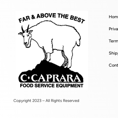
Hom
Priv
Term
Ship
Cont
Copyright 2023 – All Rights Reserved