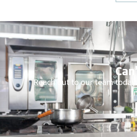
Can’
Reach out to our team today.