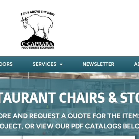
DORS
SERVICES
NEWSLETTER
A
TAURANT CHAIRS & ST
ORE AND REQUEST A QUOTE FOR THE ITEM
OJECT, OR VIEW OUR PDF CATALOGS BEL