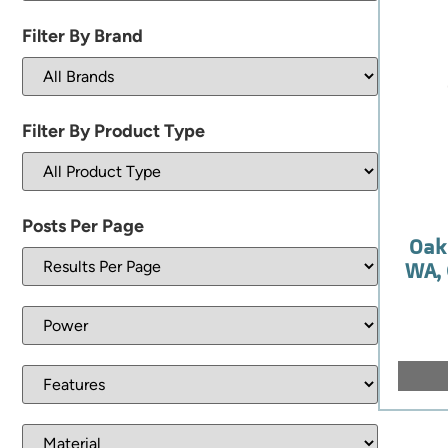
Filter By Brand
Filter By Product Type
Posts Per Page
Oak
WA, 