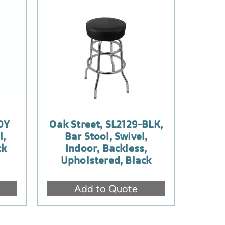
OY
Oak Street, SL2129-BLK,
l,
Bar Stool, Swivel,
ck
Indoor, Backless,
Upholstered, Black
Add to Quote