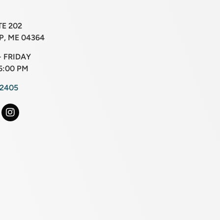
TE 202
, ME 04364
 FRIDAY
5:00 PM
-2405