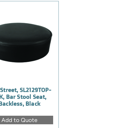
Street, SL2129TOP-
K, Bar Stool Seat,
Backless, Black
Add to Quote