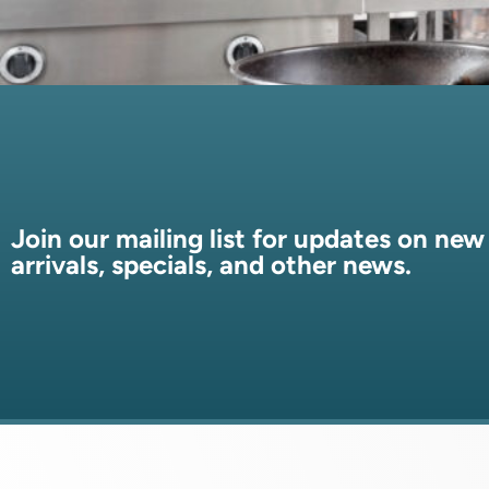
Join our mailing list for updates on new
arrivals, specials, and other news.