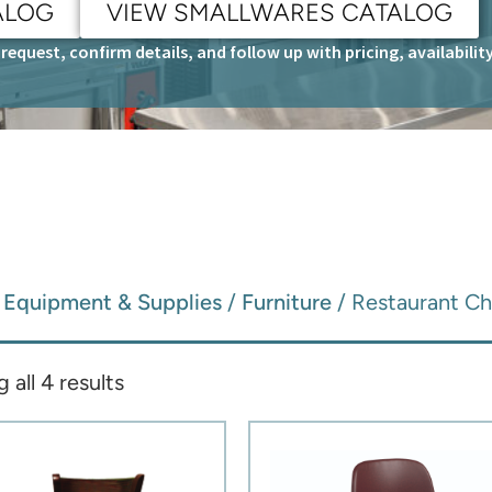
ALOG
VIEW SMALLWARES CATALOG
request, confirm details, and follow up with pricing, availabili
/
Equipment & Supplies
/
Furniture
/ Restaurant Ch
all 4 results