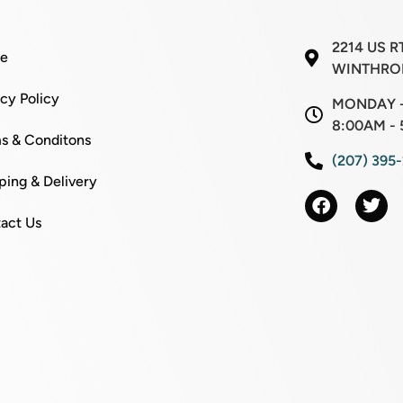
2214 US R
e
WINTHROP
acy Policy
MONDAY -
8:00AM - 
s & Conditons
(207) 395
ping & Delivery
act Us