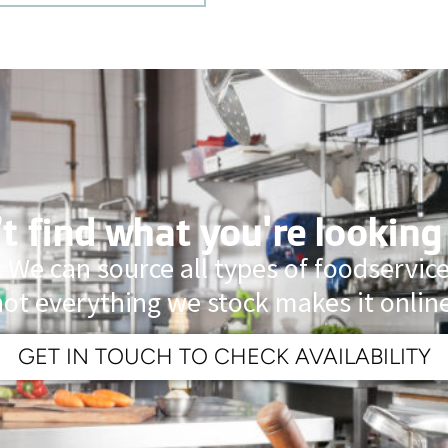
t find what you're looking
 We can source all types of foodservi
not everything we stock makes it online
GET IN TOUCH TO CHECK AVAILABILITY