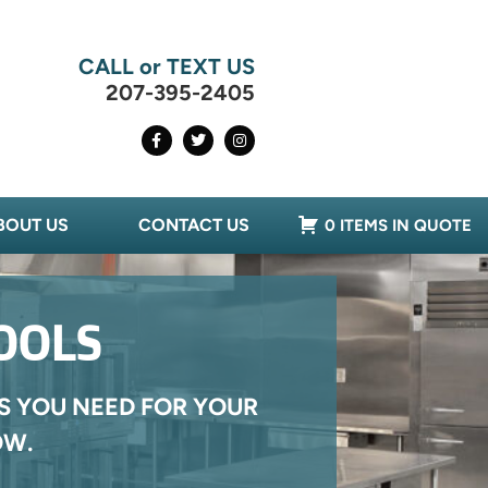
CALL or TEXT US
207-395-2405
BOUT US
CONTACT US
0 ITEMS IN QUOTE
OOLS
S YOU NEED FOR YOUR
OW.