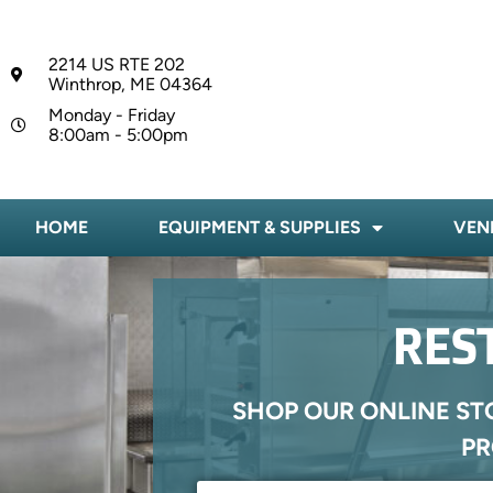
2214 US RTE 202
Winthrop, ME 04364
Monday - Friday
8:00am - 5:00pm
HOME
EQUIPMENT & SUPPLIES
VEN
RES
SHOP OUR ONLINE ST
PR