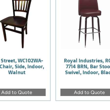
 Street, WC102WA-
Royal Industries, R
Chair, Side, Indoor,
7714 BRN, Bar Stoo
Walnut
Swivel, Indoor, Bla
Add to Quote
Add to Quote