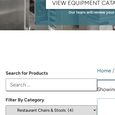
VIEW EQUIPMENT CAT
Our team will review your 
Home
Search for Products
Showing 
Filter By Category