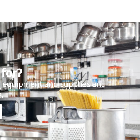
 for?
ce equipment and supplies and
.