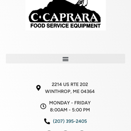
2214 US RTE 202
WINTHROP, ME 04364
MONDAY - FRIDAY
8:00AM - 5:00 PM
(207) 395-2405