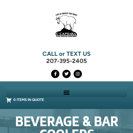
CALL or TEXT US
207-395-2405
0 ITEMS IN QUOTE
BEVERAGE & BAR