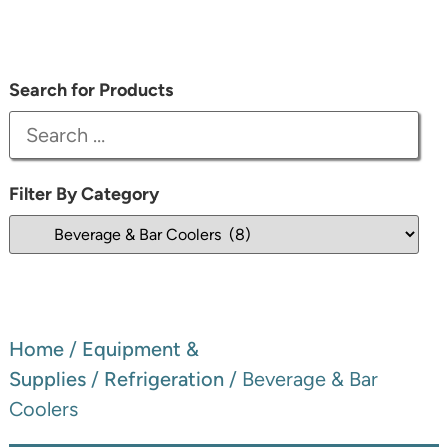
Search for Products
Filter By Category
Home
/
Equipment &
Supplies
/
Refrigeration
/ Beverage & Bar
Coolers