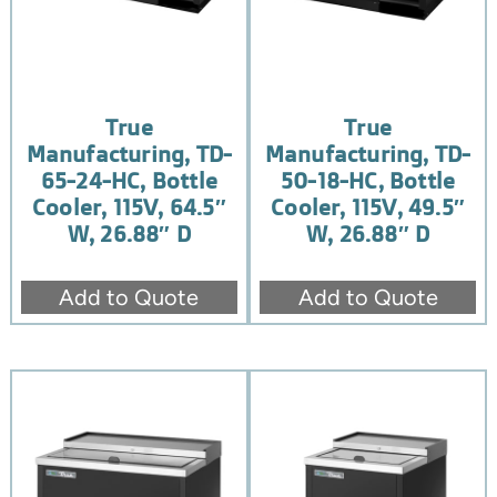
True
True
Manufacturing, TD-
Manufacturing, TD-
65-24-HC, Bottle
50-18-HC, Bottle
Cooler, 115V, 64.5″
Cooler, 115V, 49.5″
W, 26.88″ D
W, 26.88″ D
Add to Quote
Add to Quote