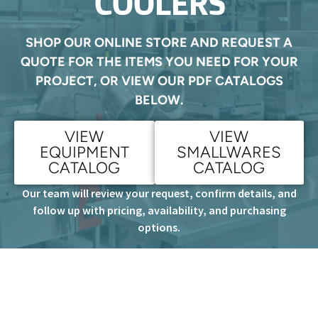
COOLERS
SHOP OUR ONLINE STORE AND REQUEST A
QUOTE FOR THE ITEMS YOU NEED FOR YOUR
PROJECT, OR VIEW OUR PDF CATALOGS
BELOW.
VIEW
VIEW
EQUIPMENT
SMALLWARES
CATALOG
CATALOG
Our team will review your request, confirm details, and
follow up with pricing, availability, and purchasing
options.