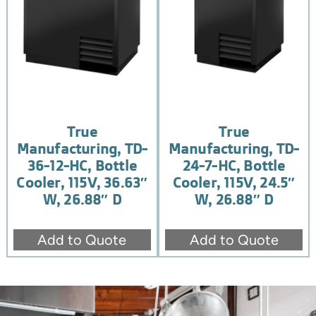
True
True
Manufacturing, TD-
Manufacturing, TD-
36-12-HC, Bottle
24-7-HC, Bottle
Cooler, 115V, 36.63″
Cooler, 115V, 24.5″
W, 26.88″ D
W, 26.88″ D
Add to Quote
Add to Quote