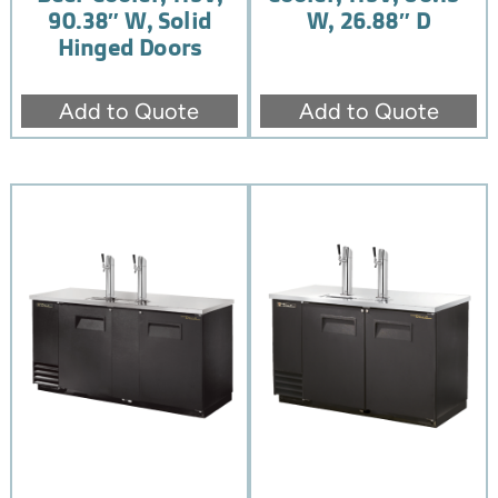
90.38″ W, Solid
W, 26.88″ D
Hinged Doors
Add to Quote
Add to Quote