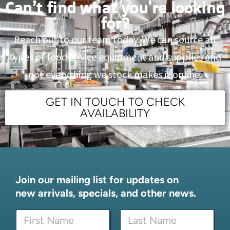
Can’t find what you're looking
for?
Reach out to our team today. We can source all
types of foodservice equipment and supplies and
not everything we stock makes it online.
GET IN TOUCH TO CHECK
AVAILABILITY
Join our mailing list for updates on
new arrivals, specials, and other news.
E
N
m
a
a