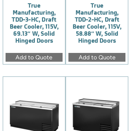
True
True
Manufacturing,
Manufacturing,
TDD-3-HC, Draft
TDD-2-HC, Draft
Beer Cooler, 115V,
Beer Cooler, 115V,
69.13″ W, Solid
58.88″ W, Solid
Hinged Doors
Hinged Doors
Add to Quote
Add to Quote