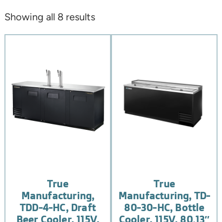
Showing all 8 results
True
True
Manufacturing,
Manufacturing, TD-
TDD-4-HC, Draft
80-30-HC, Bottle
Beer Cooler, 115V,
Cooler, 115V, 80.13″