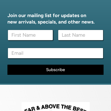
Join our mailing list for updates on
new arrivals, specials, and other news.
E
N
m
a
a
m
i
First
Last
e
l
E
*
E
m
m
a
a
i
i
l
Subscribe
l
*
N
a
m
e