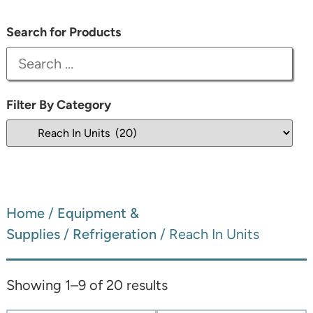
Search for Products
Filter By Category
Home
/
Equipment &
Supplies
/
Refrigeration
/ Reach In Units
Showing 1–9 of 20 results