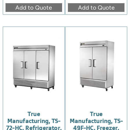
Add to Quote
Add to Quote
True
True
Manufacturing, TS-
Manufacturing, TS-
72-HC, Refrigerator,
49F-HC, Freezer,