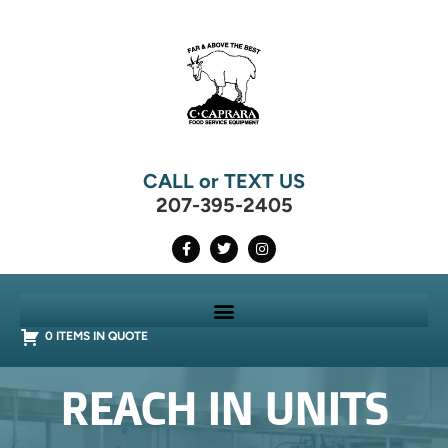
CALL or TEXT US
207-395-2405
0 ITEMS IN QUOTE
REACH IN UNITS