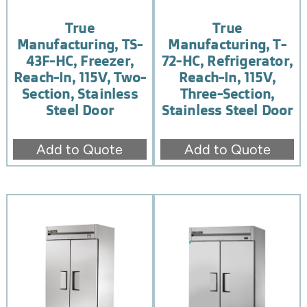
True
True
Manufacturing, TS-
Manufacturing, T-
43F-HC, Freezer,
72-HC, Refrigerator,
Reach-In, 115V, Two-
Reach-In, 115V,
Section, Stainless
Three-Section,
Steel Door
Stainless Steel Door
Add to Quote
Add to Quote