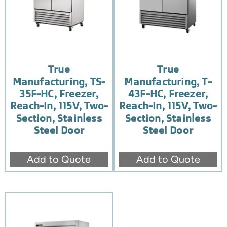
True
True
Manufacturing, TS-
Manufacturing, T-
35F-HC, Freezer,
43F-HC, Freezer,
Reach-In, 115V, Two-
Reach-In, 115V, Two-
Section, Stainless
Section, Stainless
Steel Door
Steel Door
Add to Quote
Add to Quote