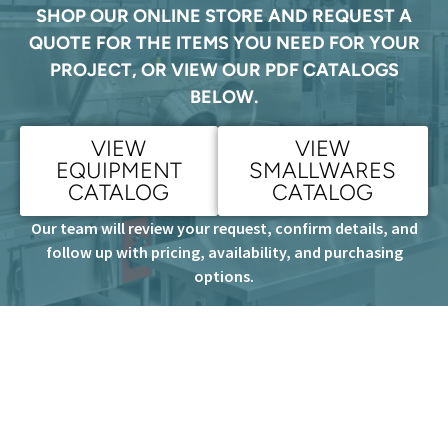
SHOP OUR ONLINE STORE AND REQUEST A
QUOTE FOR THE ITEMS YOU NEED FOR YOUR
PROJECT, OR VIEW OUR PDF CATALOGS
BELOW.
VIEW
VIEW
EQUIPMENT
SMALLWARES
CATALOG
CATALOG
Our team will review your request, confirm details, and
follow up with pricing, availability, and purchasing
options.