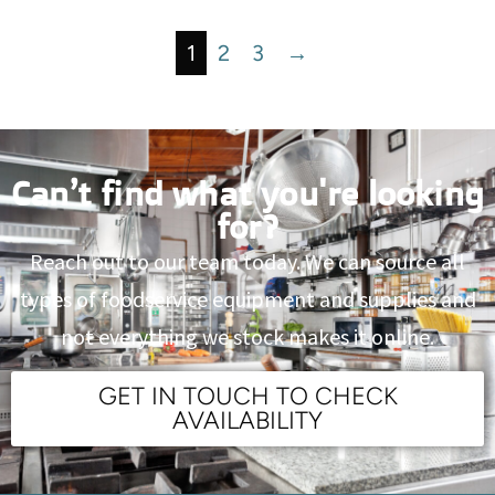
1
2
3
→
Can’t find what you're looking
for?
Reach out to our team today. We can source all
types of foodservice equipment and supplies and
not everything we stock makes it online.
GET IN TOUCH TO CHECK
AVAILABILITY