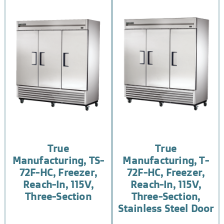
True
True
Manufacturing, TS-
Manufacturing, T-
72F-HC, Freezer,
72F-HC, Freezer,
Reach-In, 115V,
Reach-In, 115V,
Three-Section
Three-Section,
Stainless Steel Door