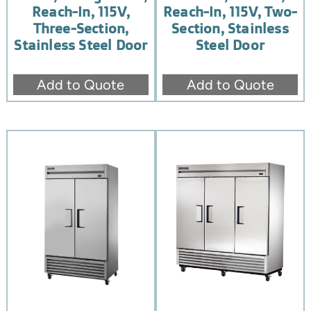
Reach-In, 115V,
Reach-In, 115V, Two-
Three-Section,
Section, Stainless
Stainless Steel Door
Steel Door
Add to Quote
Add to Quote