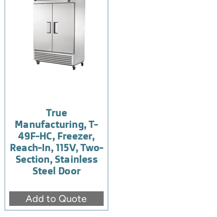
True
Manufacturing, T-
49F-HC, Freezer,
Reach-In, 115V, Two-
Section, Stainless
Steel Door
Add to Quote