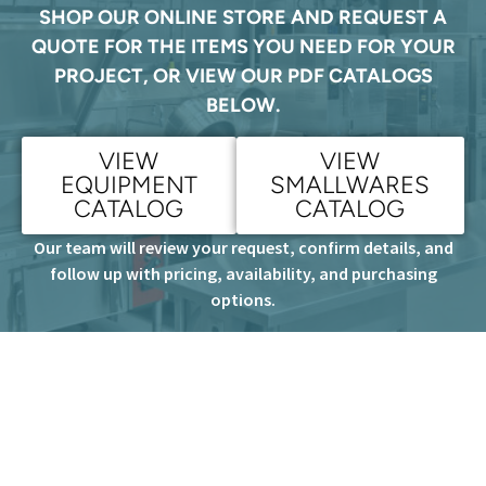
SHOP OUR ONLINE STORE AND REQUEST A
QUOTE FOR THE ITEMS YOU NEED FOR YOUR
PROJECT, OR VIEW OUR PDF CATALOGS
BELOW.
VIEW
VIEW
EQUIPMENT
SMALLWARES
CATALOG
CATALOG
Our team will review your request, confirm details, and
follow up with pricing, availability, and purchasing
options.