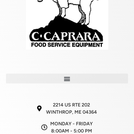
2214 US RTE 202
WINTHROP, ME 04364
MONDAY - FRIDAY
8:00AM - 5:00 PM