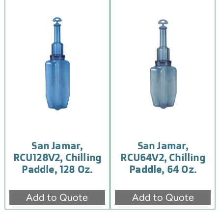
San Jamar,
San Jamar,
RCU128V2, Chilling
RCU64V2, Chilling
Paddle, 128 Oz.
Paddle, 64 Oz.
Add to Quote
Add to Quote