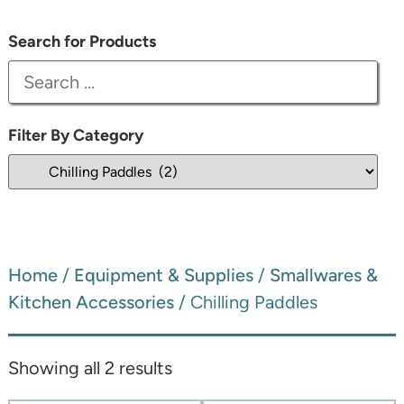
Search for Products
Filter By Category
Home
/
Equipment & Supplies
/
Smallwares &
Kitchen Accessories
/ Chilling Paddles
Showing all 2 results