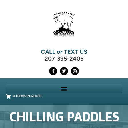
CALL or TEXT US
207-395-2405
0 ITEMS IN QUOTE
CHILLING PADDLES