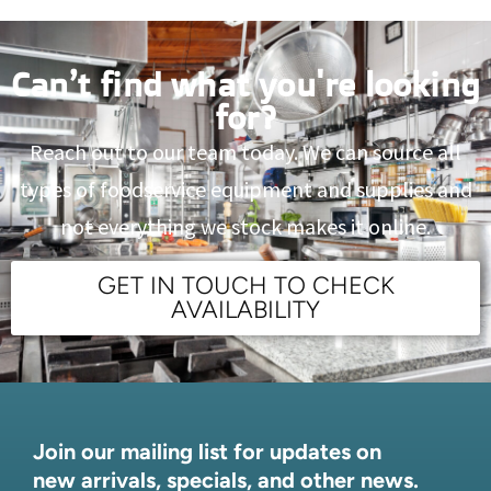
Can’t find what you're looking
for?
Reach out to our team today. We can source all
types of foodservice equipment and supplies and
not everything we stock makes it online.
GET IN TOUCH TO CHECK
AVAILABILITY
Join our mailing list for updates on
new arrivals, specials, and other news.