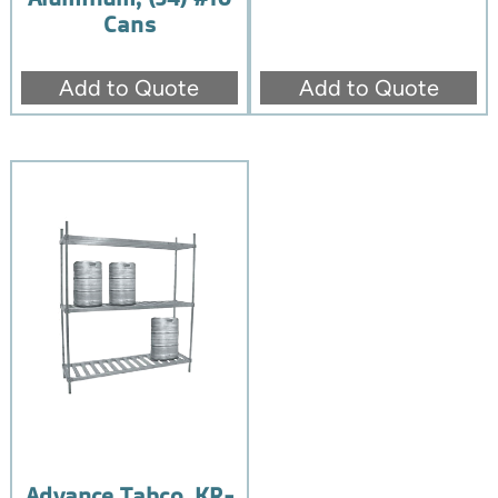
Cans
Add to Quote
Add to Quote
Advance Tabco, KR-