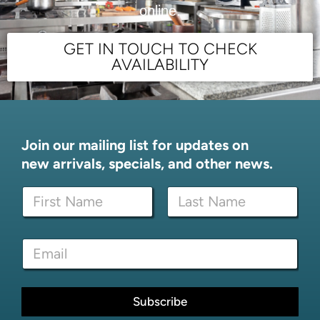
online.
GET IN TOUCH TO CHECK
AVAILABILITY
Join our mailing list for updates on
new arrivals, specials, and other news.
N
a
m
First
Last
e
*
E
*
N
m
a
a
m
i
e
l
Subscribe
E
*
m