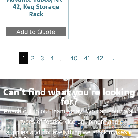
42, Keg Storage
Rack
Add to Quote
1
2
3
4
…
40
41
42
→
Can’t find what you're looking
for?
Reach out to our team today. We can source all
types of foodservice equipment and
supplies and not everything we stock makes it