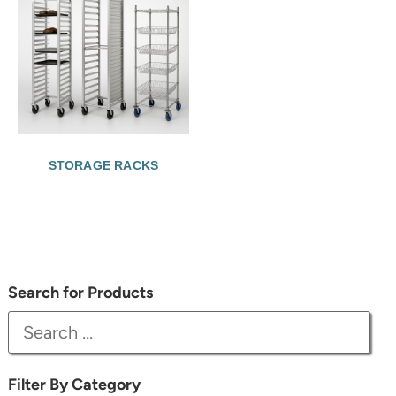
STORAGE RACKS
Search for Products
Filter By Category