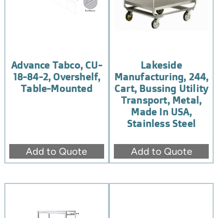
Advance Tabco, CU-
Lakeside
18-84-2, Overshelf,
Manufacturing, 244,
Table-Mounted
Cart, Bussing Utility
Transport, Metal,
Made In USA,
Stainless Steel
Add to Quote
Add to Quote