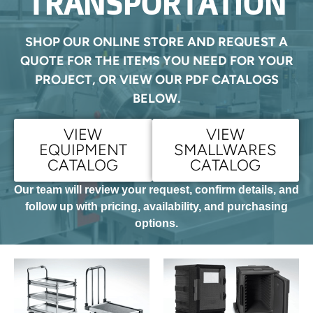
TRANSPORTATION
SHOP OUR ONLINE STORE AND REQUEST A
QUOTE FOR THE ITEMS YOU NEED FOR YOUR
PROJECT, OR VIEW OUR PDF CATALOGS
BELOW.
VIEW
VIEW
EQUIPMENT
SMALLWARES
CATALOG
CATALOG
Our team will review your request, confirm details, and
follow up with pricing, availability, and purchasing
options.