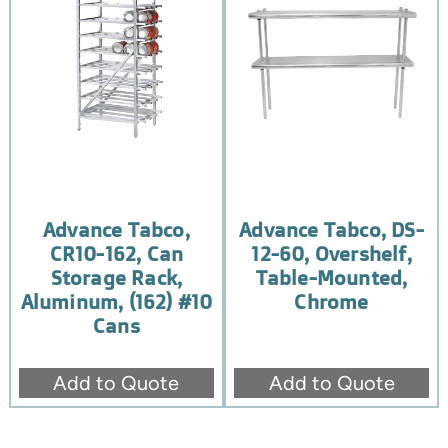
Advance Tabco,
Advance Tabco, DS-
CR10-162, Can
12-60, Overshelf,
Storage Rack,
Table-Mounted,
Aluminum, (162) #10
Chrome
Cans
Add to Quote
Add to Quote