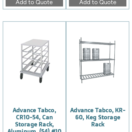
Add to Quote
Add to Quote
Advance Tabco,
Advance Tabco, KR-
CR10-54, Can
60, Keg Storage
Storage Rack,
Rack
Aluminum, (54) #10