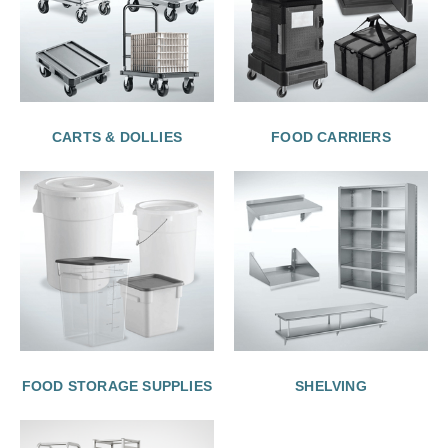
CARTS & DOLLIES
FOOD CARRIERS
FOOD STORAGE SUPPLIES
SHELVING