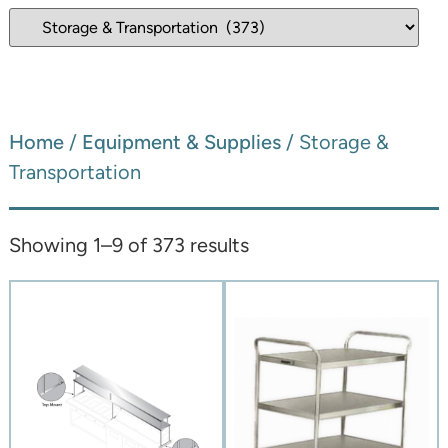
Home
/
Equipment & Supplies
/ Storage &
Transportation
Showing 1–9 of 373 results