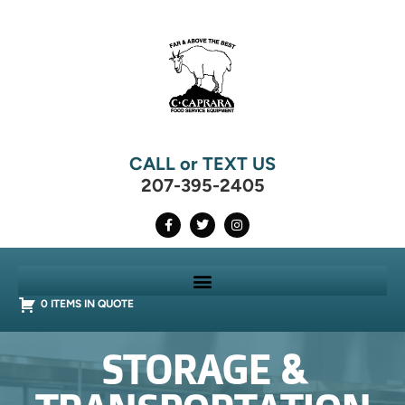
CALL or TEXT US
207-395-2405
0 ITEMS IN QUOTE
STORAGE &