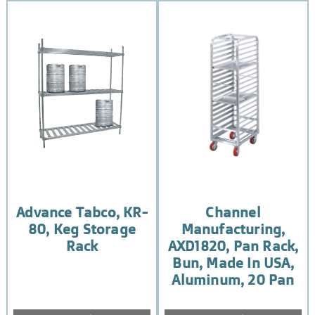
Advance Tabco, KR-
Channel
80, Keg Storage
Manufacturing,
Rack
AXD1820, Pan Rack,
Bun, Made In USA,
Aluminum, 20 Pan