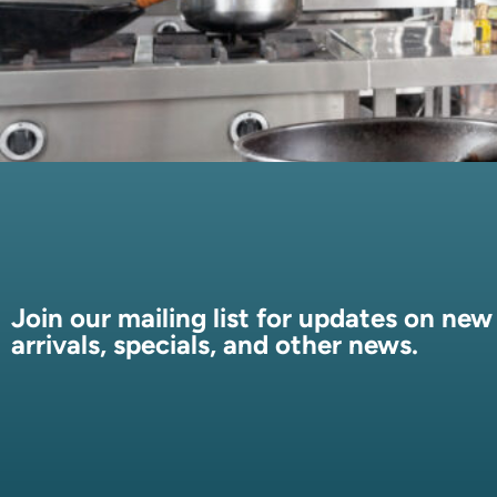
Join our mailing list for updates on new
arrivals, specials, and other news.