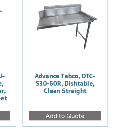
U-
Advance Tabco, DTC-
e,
S30-60R, Dishtable,
r,
Clean Straight
eet
Add to Quote