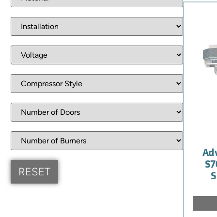
Ad
S7
S