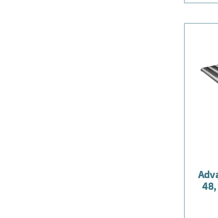
Adv
48,