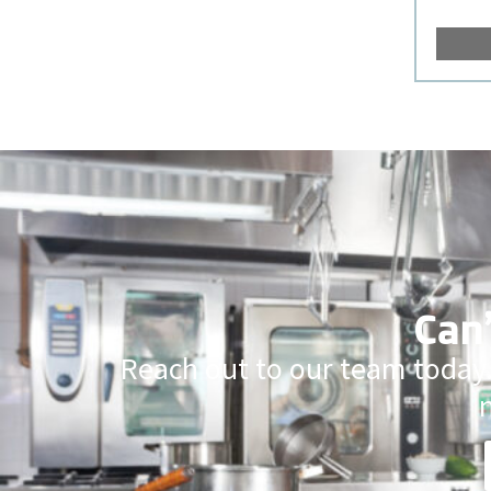
Can’
Reach out to our team today.