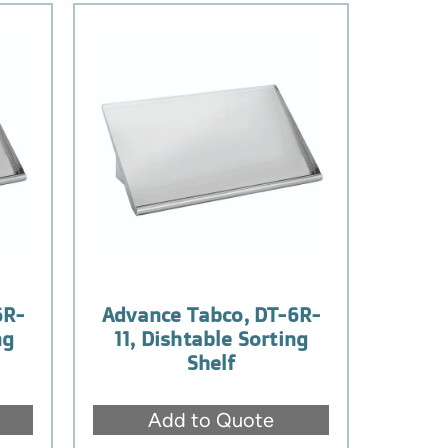
6R-
Advance Tabco, DT-6R-
ng
11, Dishtable Sorting
Shelf
Add to Quote