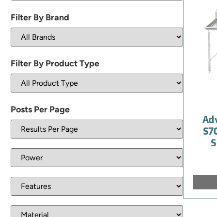
Filter By Brand
Filter By Product Type
Posts Per Page
Ad
S7
S