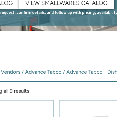
ALOG
VIEW SMALLWARES CATALOG
request, confirm details, and follow up with pricing, availabili
/
Vendors
/
Advance Tabco
/ Advance Tabco - Dish
all 9 results