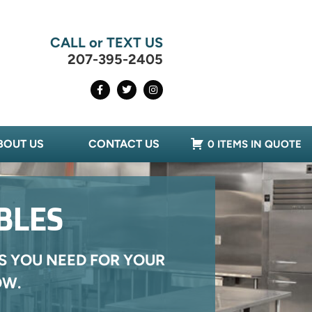
CALL or TEXT US
207-395-2405
BOUT US
CONTACT US
0 ITEMS IN QUOTE
BLES
S YOU NEED FOR YOUR
OW.