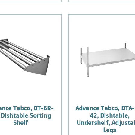
ance Tabco, DT-6R-
Advance Tabco, DTA-
 Dishtable Sorting
42, Dishtable,
Shelf
Undershelf, Adjusta
Legs