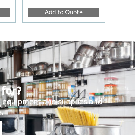
Add to Quote
 for?
ce equipment and supplies and
.