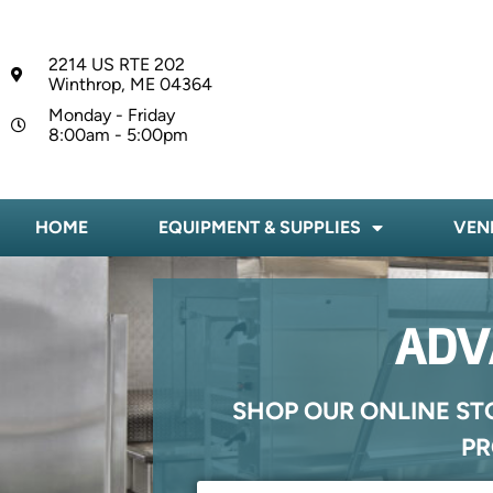
2214 US RTE 202
Winthrop, ME 04364
Monday - Friday
8:00am - 5:00pm
HOME
EQUIPMENT & SUPPLIES
VEN
ADV
SHOP OUR ONLINE ST
PR