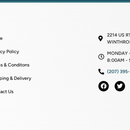
2214 US R
e
WINTHROP
acy Policy
MONDAY -
8:00AM - 
s & Conditons
(207) 395
ping & Delivery
act Us