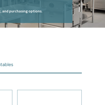
ty, and purchasing options.
tables