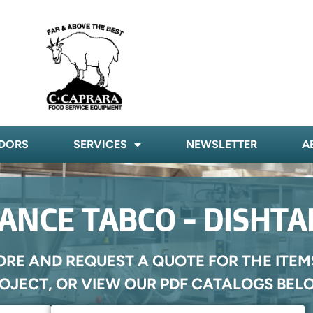
DORS
SERVICES
NEWSLETTER
A
ANCE TABCO - DISHTA
ORE AND REQUEST A QUOTE FOR THE ITEM
OJECT, OR VIEW OUR PDF CATALOGS BEL