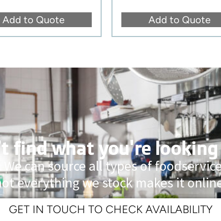
Add to Quote
Add to Quote
t find what you're looking
 We can source all types of foodservi
not everything we stock makes it online
GET IN TOUCH TO CHECK AVAILABILITY