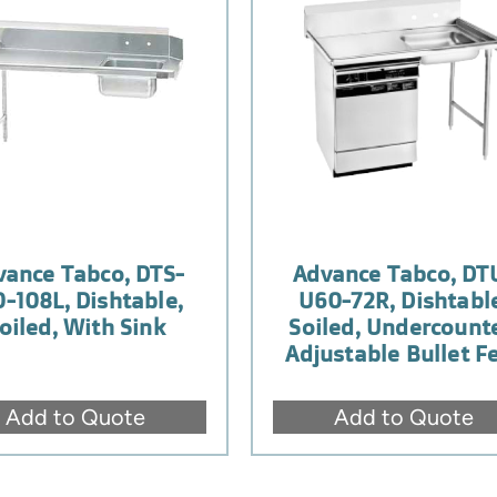
vance Tabco, DTS-
Advance Tabco, DT
0-108L, Dishtable,
U60-72R, Dishtabl
oiled, With Sink
Soiled, Undercounte
Adjustable Bullet F
Add to Quote
Add to Quote