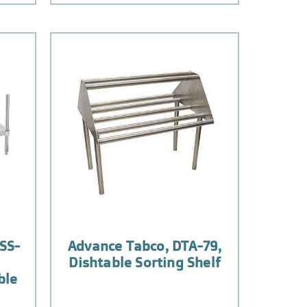
SS-
Advance Tabco, DTA-79,
Dishtable Sorting Shelf
ble