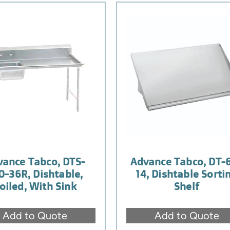
vance Tabco, DTS-
Advance Tabco, DT-
0-36R, Dishtable,
14, Dishtable Sorti
oiled, With Sink
Shelf
Add to Quote
Add to Quote