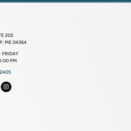
TE 202
, ME 04364
 FRIDAY
5:00 PM
-2405