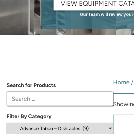
VIEW EQUIPMENT CAT
Our team will review your 
Home
Search for Products
Showing 
Filter By Category