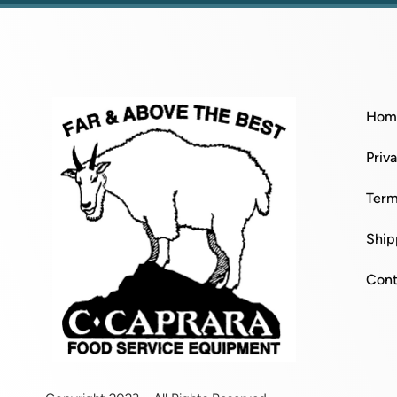
Hom
Priv
Term
Ship
Cont