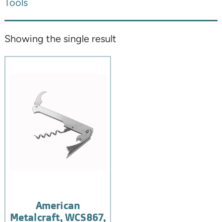
Tools
Showing the single result
American
Metalcraft, WCS867,