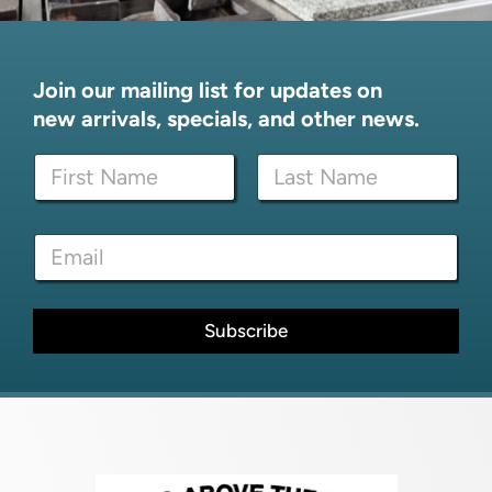
Join our mailing list for updates on
new arrivals, specials, and other news.
*
N
N
a
a
m
m
First
Last
e
e
E
*
*
m
a
i
l
Subscribe
*