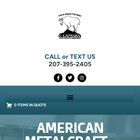
CALL or TEXT US
207-395-2405
0 ITEMS IN QUOTE
AMERICAN