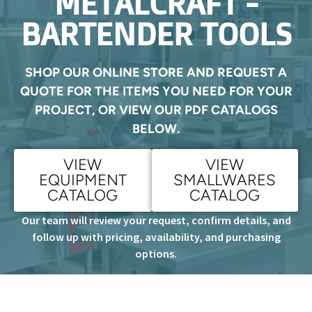
METALCRAFT -
BARTENDER TOOLS
SHOP OUR ONLINE STORE AND REQUEST A
QUOTE FOR THE ITEMS YOU NEED FOR YOUR
PROJECT, OR VIEW OUR PDF CATALOGS
BELOW.
VIEW
VIEW
EQUIPMENT
SMALLWARES
CATALOG
CATALOG
Our team will review your request, confirm details, and
follow up with pricing, availability, and purchasing
options.