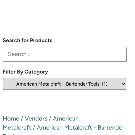
Search for Products
Filter By Category
Home
/
Vendors
/
American
Metalcraft
/ American Metalcraft - Bartender