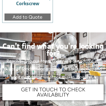
Corkscrew
Add to Quote
Can’t find what you're looking
for?
Reach out to our team today. We can source all
types of foodservice equipment and supplies and
not everything we stock makes it online.
GET IN TOUCH TO CHECK
AVAILABILITY