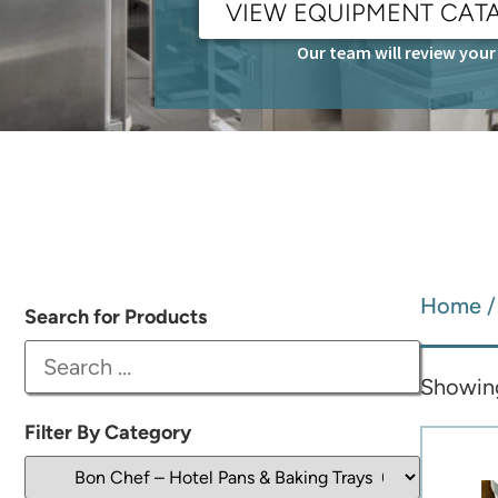
VIEW EQUIPMENT CAT
Our team will review your 
Home
Search for Products
Showing
Filter By Category