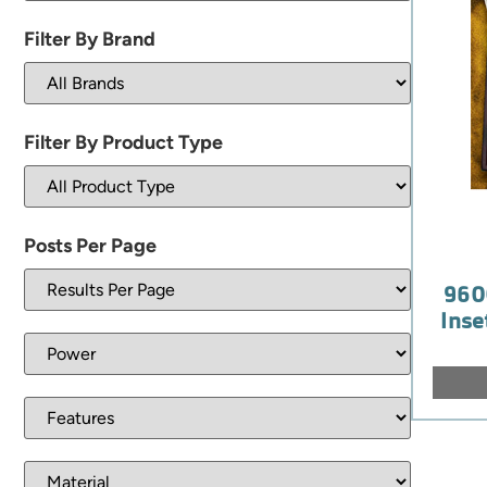
Filter By Brand
Filter By Product Type
Posts Per Page
960
Inse