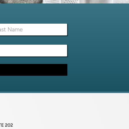
TE 202