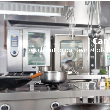
Can’
Reach out to our team today.