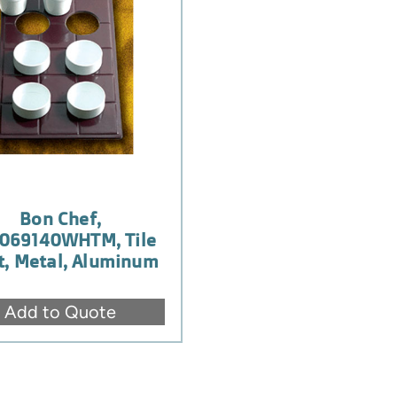
Bon Chef,
069140WHTM, Tile
t, Metal, Aluminum
Add to Quote