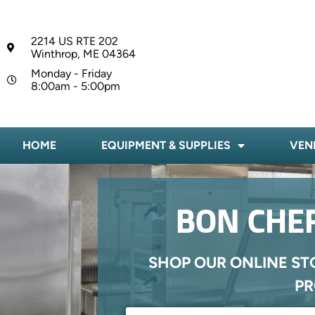
2214 US RTE 202
Winthrop, ME 04364
Monday - Friday
8:00am - 5:00pm
HOME
EQUIPMENT & SUPPLIES
VEN
BON CHEF
SHOP OUR ONLINE ST
PR