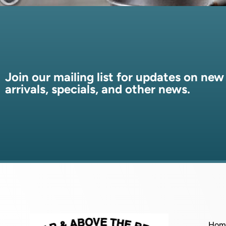
Join our mailing list for updates on new
arrivals, specials, and other news.
Hom