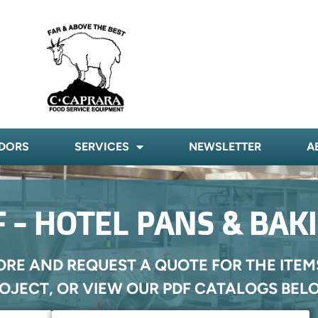
DORS
SERVICES
NEWSLETTER
A
 - HOTEL PANS & BAK
ORE AND REQUEST A QUOTE FOR THE ITEM
OJECT, OR VIEW OUR PDF CATALOGS BEL