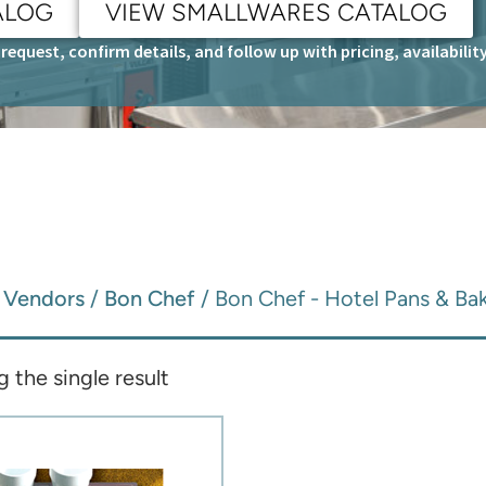
ALOG
VIEW SMALLWARES CATALOG
request, confirm details, and follow up with pricing, availabili
/
Vendors
/
Bon Chef
/ Bon Chef - Hotel Pans & Ba
 the single result