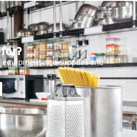
 for?
ce equipment and supplies and
.