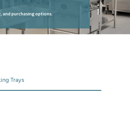
ty, and purchasing options.
king Trays