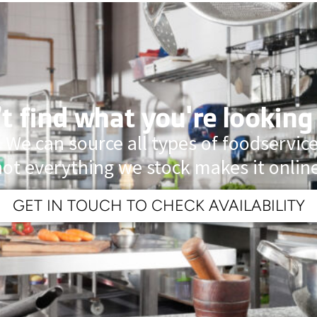
t find what you're looking
 We can source all types of foodservi
not everything we stock makes it online
GET IN TOUCH TO CHECK AVAILABILITY