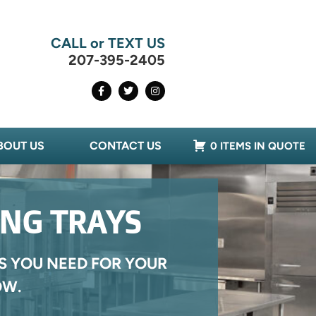
CALL or TEXT US
207-395-2405
BOUT US
CONTACT US
0 ITEMS IN QUOTE
ING TRAYS
S YOU NEED FOR YOUR
OW.