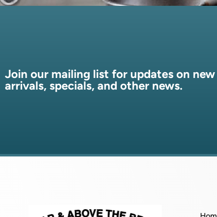
Join our mailing list for updates on new
arrivals, specials, and other news.
Hom