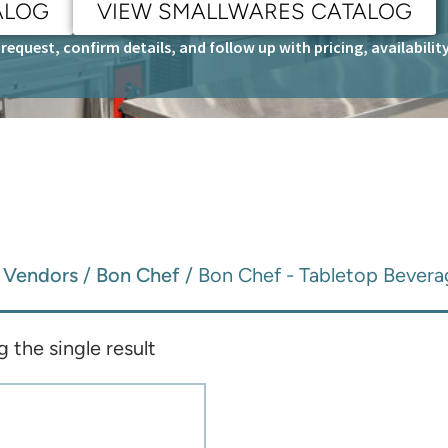
ALOG
VIEW SMALLWARES CATALOG
request, confirm details, and follow up with pricing, availabili
/
Vendors
/
Bon Chef
/ Bon Chef - Tabletop Bevera
 the single result