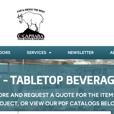
DORS
SERVICES
NEWSLETTER
A
 - TABLETOP BEVERAG
ORE AND REQUEST A QUOTE FOR THE ITEM
OJECT, OR VIEW OUR PDF CATALOGS BEL