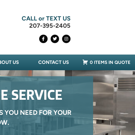
CALL or TEXT US
207-395-2405
BOUT US
CONTACT US
0 ITEMS IN QUOTE
E SERVICE
S YOU NEED FOR YOUR
OW.