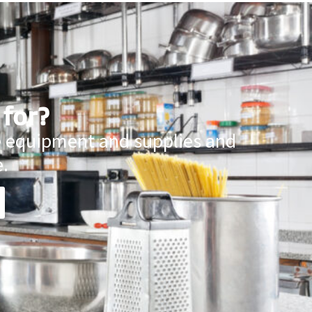
 for?
ce equipment and supplies and
.