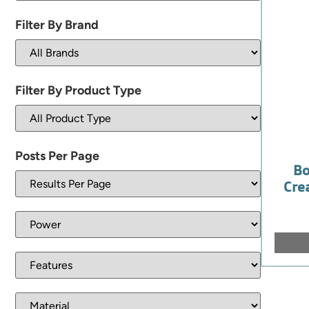
Filter By Brand
Filter By Product Type
Posts Per Page
Bo
Cre