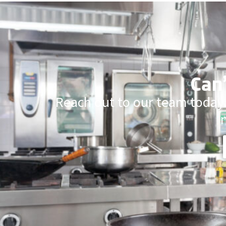
Can’
Reach out to our team today.