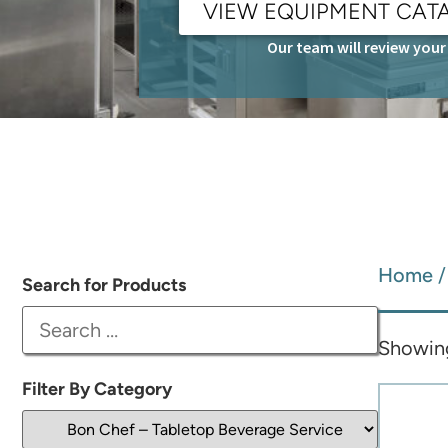
VIEW EQUIPMENT CAT
Our team will review your 
Home
Search for Products
Showing
Filter By Category