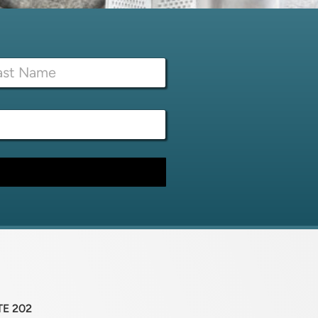
TE 202