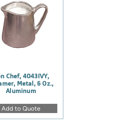
n Chef, 4043IVY,
amer, Metal, 6 Oz.,
Aluminum
Add to Quote