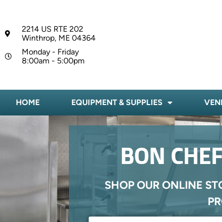
2214 US RTE 202
Winthrop, ME 04364
Monday - Friday
8:00am - 5:00pm
HOME
EQUIPMENT & SUPPLIES
VEN
BON CHEF
SHOP OUR ONLINE ST
PR