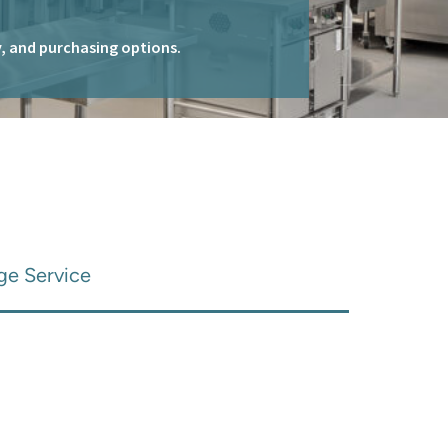
ty, and purchasing options.
ge Service