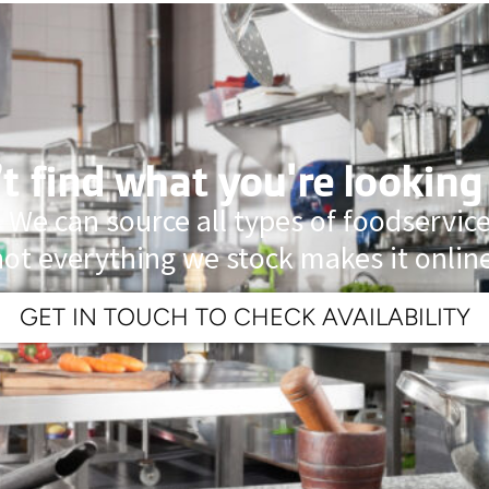
t find what you're looking
 We can source all types of foodservi
not everything we stock makes it online
GET IN TOUCH TO CHECK AVAILABILITY