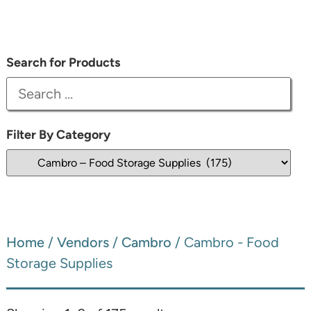
Search for Products
Filter By Category
Home
/
Vendors
/
Cambro
/ Cambro - Food
Storage Supplies