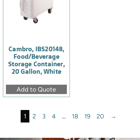
Cambro, IBS20148,
Food/Beverage
Storage Container,
20 Gallon, White
Add to Quote
1
2
3
4
…
18
19
20
→