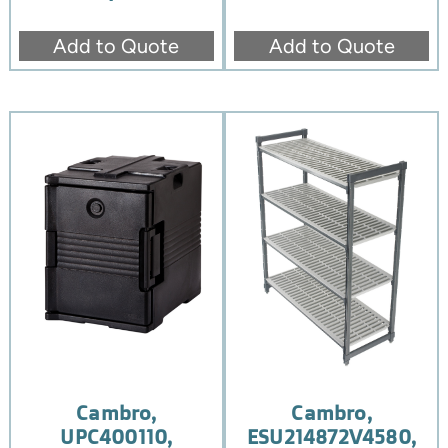
Add to Quote
Add to Quote
Cambro,
Cambro,
UPC400110,
ESU214872V4580,