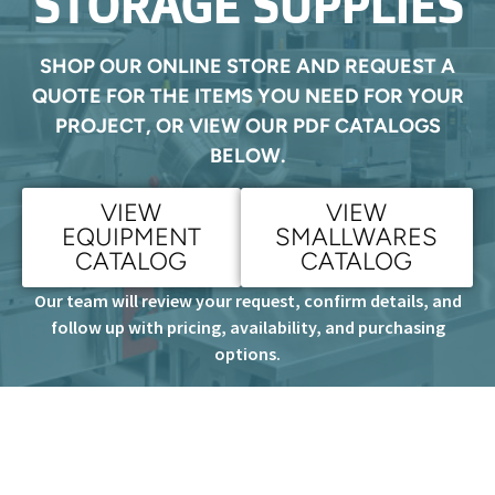
STORAGE SUPPLIES
SHOP OUR ONLINE STORE AND REQUEST A
QUOTE FOR THE ITEMS YOU NEED FOR YOUR
PROJECT, OR VIEW OUR PDF CATALOGS
BELOW.
VIEW
VIEW
EQUIPMENT
SMALLWARES
CATALOG
CATALOG
Our team will review your request, confirm details, and
follow up with pricing, availability, and purchasing
options.