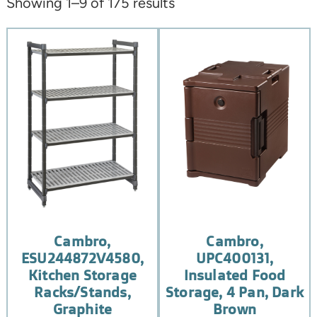
Showing 1–9 of 175 results
Cambro,
Cambro,
ESU244872V4580,
UPC400131,
Kitchen Storage
Insulated Food
Racks/Stands,
Storage, 4 Pan, Dark
Graphite
Brown