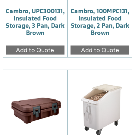
Cambro, UPC300131,
Cambro, 100MPC131,
Insulated Food
Insulated Food
Storage, 3 Pan, Dark
Storage, 2 Pan, Dark
Brown
Brown
Add to Quote
Add to Quote