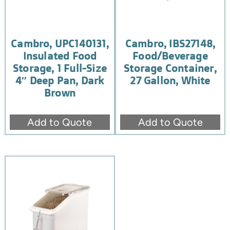
Cambro, UPC140131,
Cambro, IBS27148,
Insulated Food
Food/Beverage
Storage, 1 Full-Size
Storage Container,
4″ Deep Pan, Dark
27 Gallon, White
Brown
Add to Quote
Add to Quote