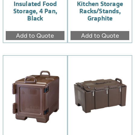
Insulated Food
Kitchen Storage
Storage, 4 Pan,
Racks/Stands,
Black
Graphite
Add to Quote
Add to Quote