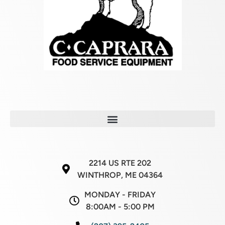
2214 US RTE 202
WINTHROP, ME 04364
MONDAY - FRIDAY
8:00AM - 5:00 PM