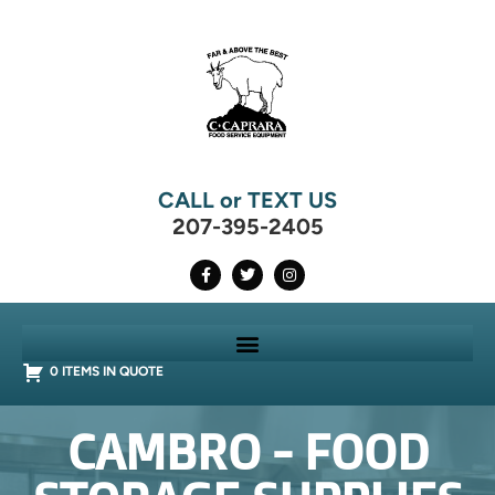
CALL or TEXT US
207-395-2405
0 ITEMS IN QUOTE
CAMBRO - FOOD