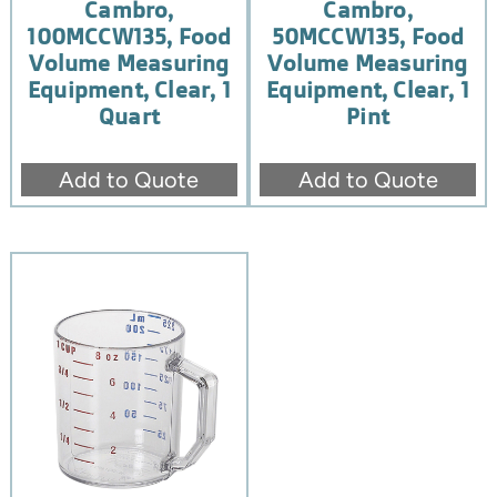
Cambro,
Cambro,
100MCCW135, Food
50MCCW135, Food
Volume Measuring
Volume Measuring
Equipment, Clear, 1
Equipment, Clear, 1
Quart
Pint
Add to Quote
Add to Quote