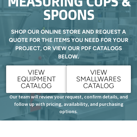
MEASURING CUPS &
SPOONS
SHOP OUR ONLINE STORE AND REQUEST A
QUOTE FOR THE ITEMS YOU NEED FOR YOUR
PROJECT, OR VIEW OUR PDF CATALOGS
BELOW.
VIEW
VIEW
EQUIPMENT
SMALLWARES
CATALOG
CATALOG
Our team will review your request, confirm details, and
follow up with pricing, availability, and purchasing
options.