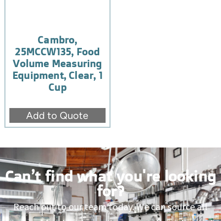
Cambro,
25MCCW135, Food
Volume Measuring
Equipment, Clear, 1
Cup
Add to Quote
Can’t find what you're looking
for?
Reach out to our team today. We can source all