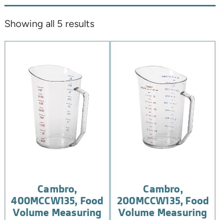
Showing all 5 results
Cambro,
Cambro,
400MCCW135, Food
200MCCW135, Food
Volume Measuring
Volume Measuring