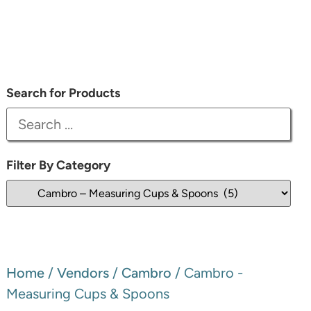
Search for Products
Filter By Category
Home
/
Vendors
/
Cambro
/ Cambro -
Measuring Cups & Spoons