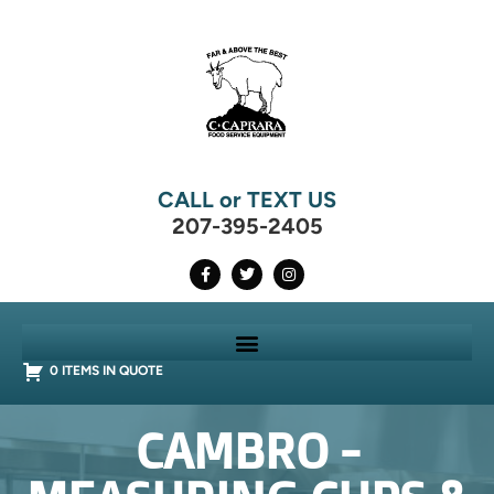
CALL or TEXT US
207-395-2405
0 ITEMS IN QUOTE
CAMBRO -