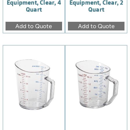
Equipment, Clear, 4
Equipment, Clear, 2
Quart
Quart
Add to Quote
Add to Quote