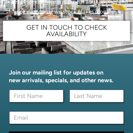
types of foodservice equipment and supplies and
not everything we stock makes it online.
GET IN TOUCH TO CHECK
AVAILABILITY
Join our mailing list for updates on
new arrivals, specials, and other news.
E
N
m
a
a
m
i
First
Last
e
l
E
*
*
m
*
a
i