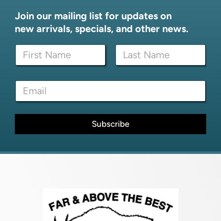
Join our mailing list for updates on
new arrivals, specials, and other news.
N
N
a
a
m
m
e
First
Last
e
*
E
*
*
m
a
i
l
Subscribe
*