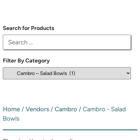
Search for Products
Filter By Category
Home
/
Vendors
/
Cambro
/ Cambro - Salad
Bowls