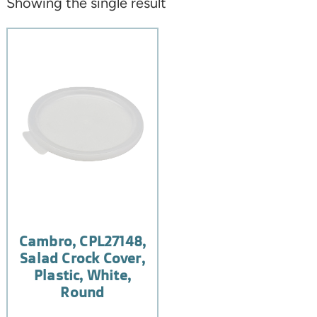
Showing the single result
Cambro, CPL27148,
Salad Crock Cover,
Plastic, White,
Round