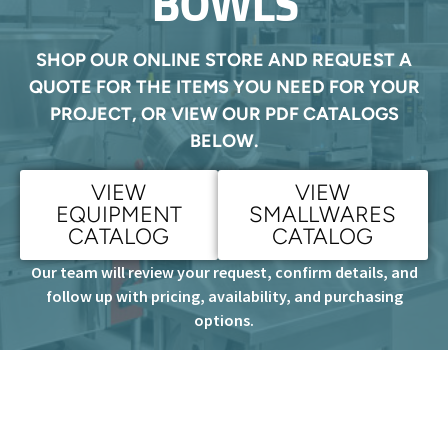
BOWLS
SHOP OUR ONLINE STORE AND REQUEST A
QUOTE FOR THE ITEMS YOU NEED FOR YOUR
PROJECT, OR VIEW OUR PDF CATALOGS
BELOW.
VIEW
VIEW
EQUIPMENT
SMALLWARES
CATALOG
CATALOG
Our team will review your request, confirm details, and
follow up with pricing, availability, and purchasing
options.