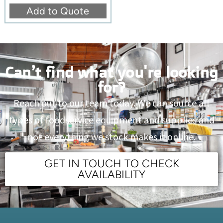
Add to Quote
Can’t find what you're looking
for?
Reach out to our team today. We can source all
types of foodservice equipment and supplies and
not everything we stock makes it online.
GET IN TOUCH TO CHECK
AVAILABILITY