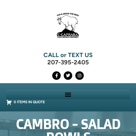
CALL or TEXT US
207-395-2405
0 ITEMS IN QUOTE
CAMBRO - SALAD