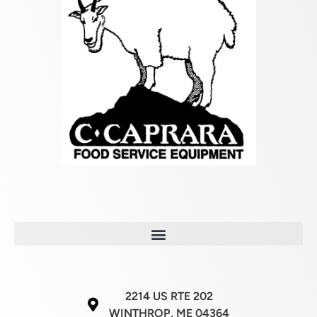
2214 US RTE 202
WINTHROP, ME 04364