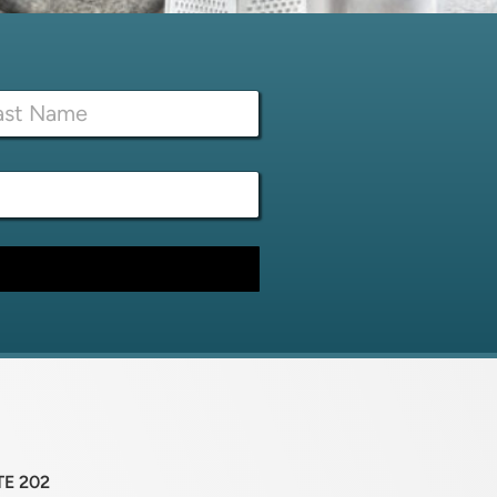
TE 202