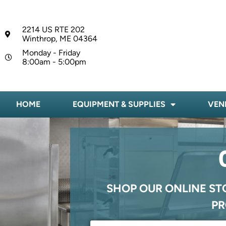
2214 US RTE 202
Winthrop, ME 04364
Monday - Friday
8:00am - 5:00pm
HOME
EQUIPMENT & SUPPLIES
VEN
SHOP OUR ONLINE ST
PR