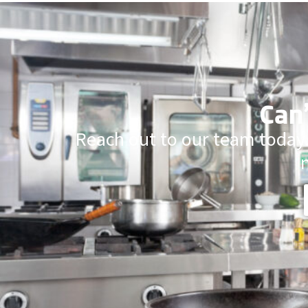
Can’
Reach out to our team today.