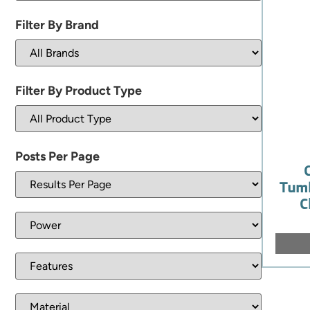
Filter By Brand
Filter By Product Type
Posts Per Page
Tumb
C