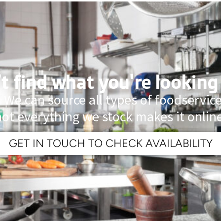
t find what you're looking
 We can source all types of foodservi
not everything we stock makes it online
GET IN TOUCH TO CHECK AVAILABILITY