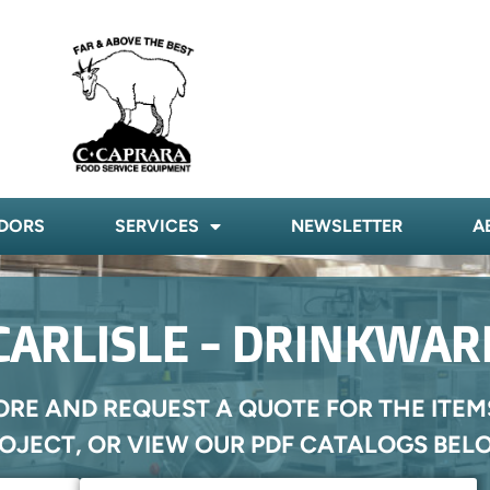
DORS
SERVICES
NEWSLETTER
A
CARLISLE - DRINKWAR
ORE AND REQUEST A QUOTE FOR THE ITEM
OJECT, OR VIEW OUR PDF CATALOGS BEL