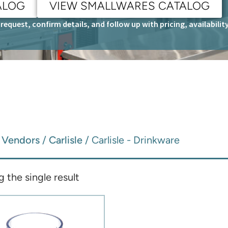
ALOG
VIEW SMALLWARES CATALOG
request, confirm details, and follow up with pricing, availabili
/
Vendors
/
Carlisle
/ Carlisle - Drinkware
 the single result