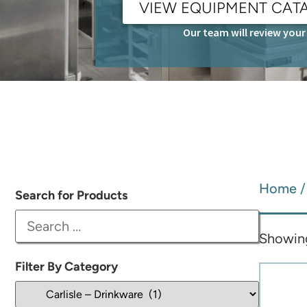
VIEW EQUIPMENT CAT
Our team will review your 
Home
Search for Products
Showing
Filter By Category