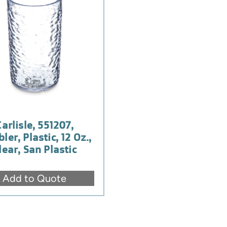
Carlisle, 551207,
ler, Plastic, 12 Oz.,
lear, San Plastic
Add to Quote