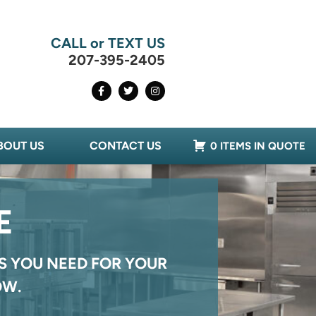
CALL or TEXT US
207-395-2405
BOUT US
CONTACT US
0 ITEMS IN QUOTE
E
S YOU NEED FOR YOUR
OW.