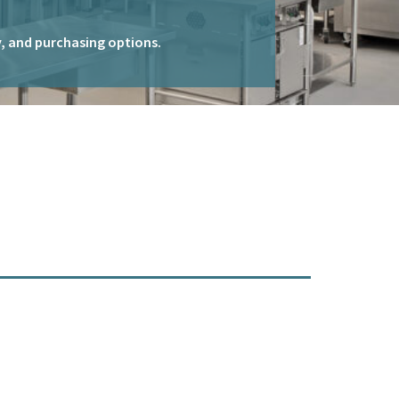
ty, and purchasing options.