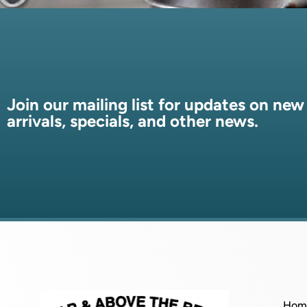
Join our mailing list for updates on new
arrivals, specials, and other news.
Hom