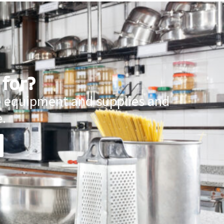
 for?
ce equipment and supplies and
.