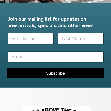
Join our mailing list for updates on
new arrivals, specials, and other news.
N
N
a
a
m
m
e
First
Last
e
N
E
*
a
m
m
a
e
i
N
l
Subscribe
a
*
m
e