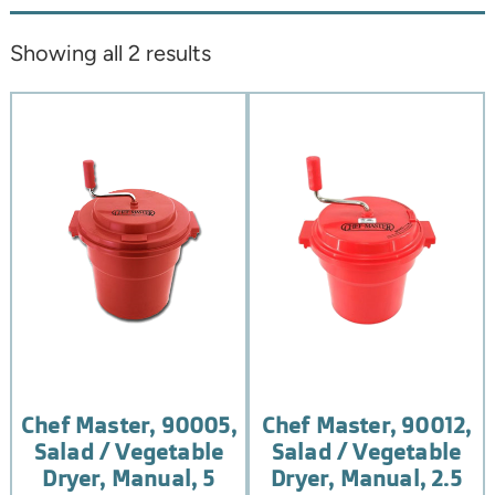
Showing all 2 results
Chef Master, 90005,
Chef Master, 90012,
Salad / Vegetable
Salad / Vegetable
Dryer, Manual, 5
Dryer, Manual, 2.5