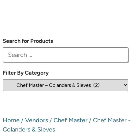
Search for Products
Filter By Category
Home
/
Vendors
/
Chef Master
/ Chef Master -
Colanders & Sieves