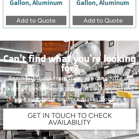
Gallon, Aluminum
Gallon, Aluminum
Add to Quote
Add to Quote
Can’t find what you're looking
for?
Reach out to our team today. We can source all
types of foodservice equipment and supplies and
not everything we stock makes it online.
GET IN TOUCH TO CHECK
AVAILABILITY