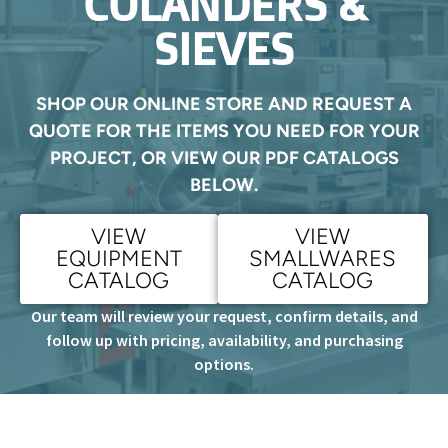
COLANDERS &
SIEVES
SHOP OUR ONLINE STORE AND REQUEST A
QUOTE FOR THE ITEMS YOU NEED FOR YOUR
PROJECT, OR VIEW OUR PDF CATALOGS
BELOW.
VIEW
VIEW
EQUIPMENT
SMALLWARES
CATALOG
CATALOG
Our team will review your request, confirm details, and
follow up with pricing, availability, and purchasing
options.