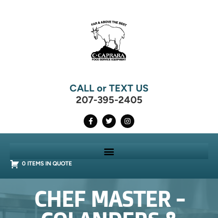
CALL or TEXT US
207-395-2405
0 ITEMS IN QUOTE
CHEF MASTER -