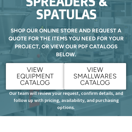
SPREADERS &
SPATULAS
SHOP OUR ONLINE STORE AND REQUEST A
QUOTE FOR THE ITEMS YOU NEED FOR YOUR
PROJECT, OR VIEW OUR PDF CATALOGS
BELOW.
VIEW
VIEW
EQUIPMENT
SMALLWARES
CATALOG
CATALOG
Our team will review your request, confirm details, and
follow up with pricing, availability, and purchasing
options.