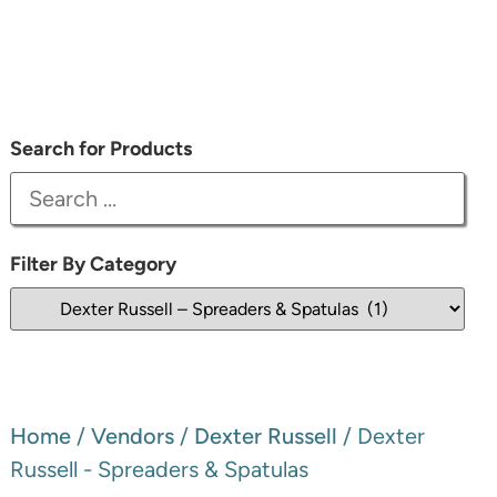
Search for Products
Filter By Category
Home
/
Vendors
/
Dexter Russell
/ Dexter
Russell - Spreaders & Spatulas