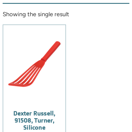
Showing the single result
Dexter Russell,
91508, Turner,
Silicone