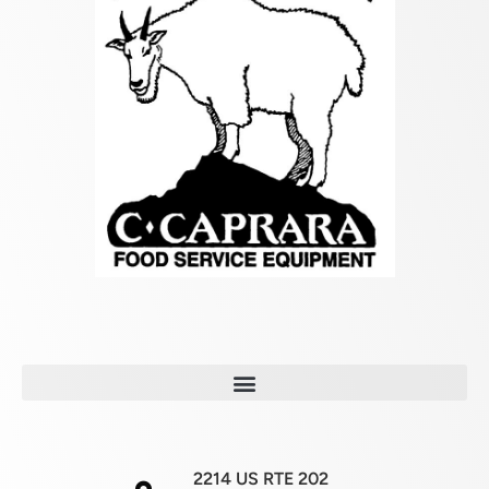
2214 US RTE 202