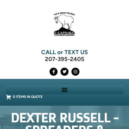
CALL or TEXT US
207-395-2405
0 ITEMS IN QUOTE
DEXTER RUSSELL -