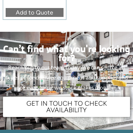
Add to Quote
Can’t find what you're looking
for?
Reach out to our team today. We can source all
types of foodservice equipment and supplies and
not everything we stock makes it online.
GET IN TOUCH TO CHECK
AVAILABILITY