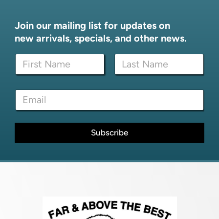
Join our mailing list for updates on
new arrivals, specials, and other news.
N
a
m
First
Last
e
E
E
*
m
m
a
a
i
i
l
l
Subscribe
N
*
a
m
e
N
a
m
e