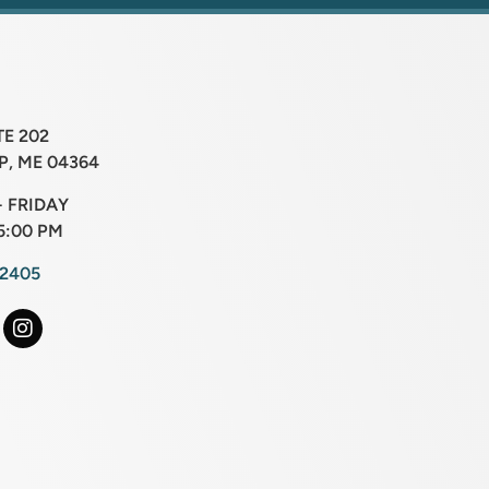
TE 202
, ME 04364
 FRIDAY
5:00 PM
-2405