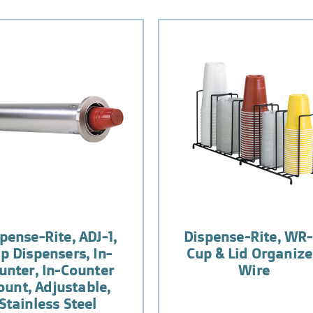
pense-Rite, ADJ-1,
Dispense-Rite, WR-
p Dispensers, In-
Cup & Lid Organize
unter, In-Counter
Wire
unt, Adjustable,
Stainless Steel