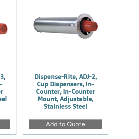
3,
Dispense-Rite, ADJ-2,
-
Cup Dispensers, In-
er
Counter, In-Counter
eel
Mount, Adjustable,
Stainless Steel
Add to Quote