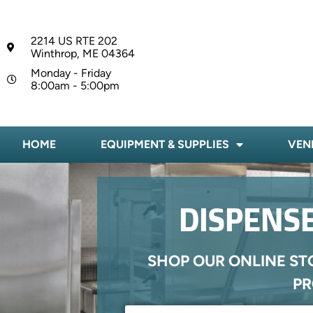
2214 US RTE 202
Winthrop, ME 04364
Monday - Friday
8:00am - 5:00pm
HOME
EQUIPMENT & SUPPLIES
VEN
DISPENSE
SHOP OUR ONLINE ST
PR