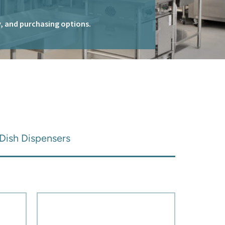
ty, and purchasing options.
Dish Dispensers