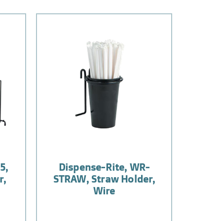
5,
Dispense-Rite, WR-
r,
STRAW, Straw Holder,
Wire