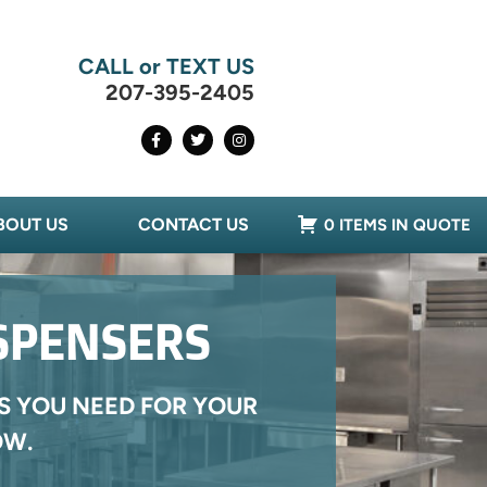
CALL or TEXT US
207-395-2405
BOUT US
CONTACT US
0 ITEMS IN QUOTE
ISPENSERS
S YOU NEED FOR YOUR
OW.