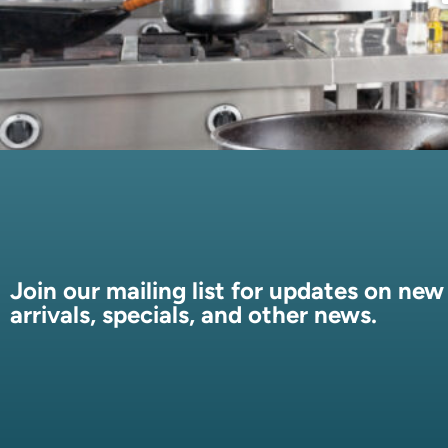
Join our mailing list for updates on new
arrivals, specials, and other news.