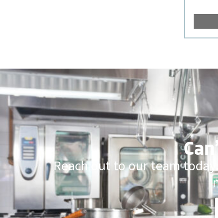
Can’
Reach out to our team today.