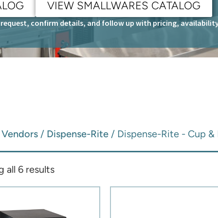
ALOG
VIEW SMALLWARES CATALOG
request, confirm details, and follow up with pricing, availabili
/
Vendors
/
Dispense-Rite
/ Dispense-Rite - Cup & 
all 6 results