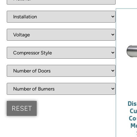
Dis
Cu
Co
Mo