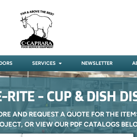
DORS
SERVICES
NEWSLETTER
A
-RITE - CUP & DISH D
ORE AND REQUEST A QUOTE FOR THE ITEM
OJECT, OR VIEW OUR PDF CATALOGS BEL