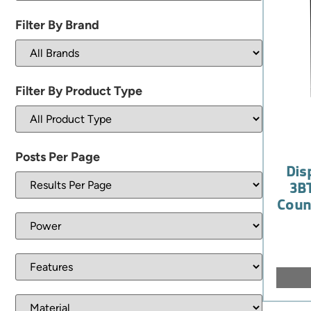
Filter By Brand
Filter By Product Type
Posts Per Page
Dis
3BT
Coun