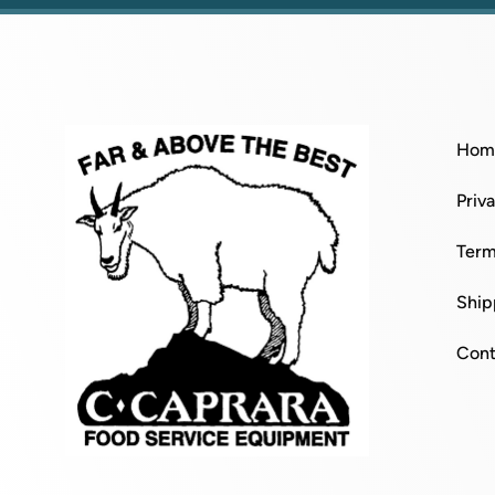
Hom
Priv
Term
Ship
Cont