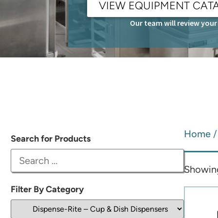
VIEW EQUIPMENT CAT
Our team will review your 
Home
Search for Products
Showing 
Filter By Category