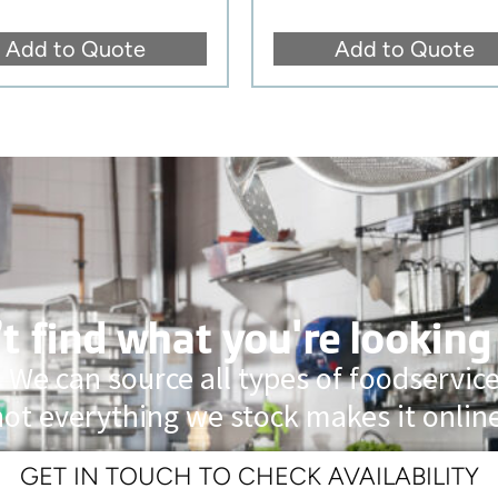
Add to Quote
Add to Quote
t find what you're looking
 We can source all types of foodservi
not everything we stock makes it online
GET IN TOUCH TO CHECK AVAILABILITY