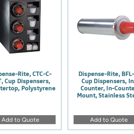
pense-Rite, CTC-C-
Dispense-Rite, BFL-
, Cup Dispensers,
Cup Dispensers, In
tertop, Polystyrene
Counter, In-Count
Mount, Stainless St
Add to Quote
Add to Quote