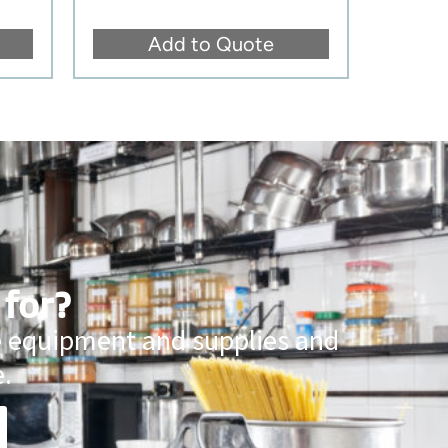
Add to Quote
 for?
ce equipment and supplies and
.