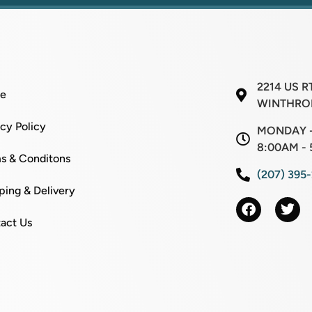
l
E
m
a
i
l
2214 US R
e
WINTHROP
acy Policy
MONDAY -
8:00AM - 
s & Conditons
(207) 395
ping & Delivery
act Us