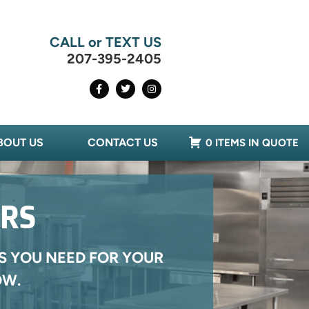
CALL or TEXT US
207-395-2405
BOUT US
CONTACT US
0 ITEMS IN QUOTE
ERS
S YOU NEED FOR YOUR
OW.