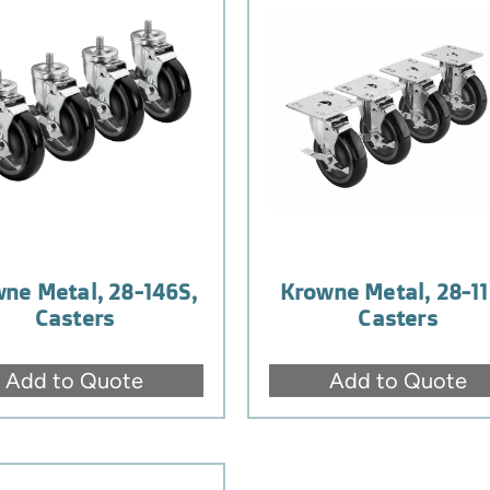
ne Metal, 28-146S,
Krowne Metal, 28-11
Casters
Casters
Add to Quote
Add to Quote