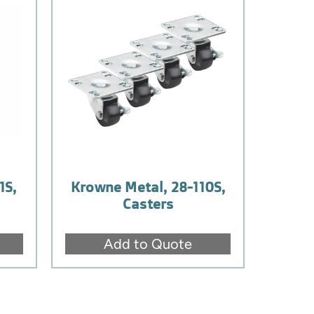
1S,
Krowne Metal, 28-110S,
Casters
Add to Quote