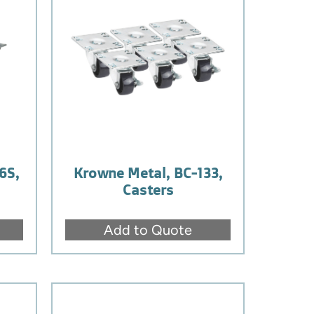
6S,
Krowne Metal, BC-133,
Casters
Add to Quote