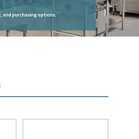
ty, and purchasing options.
s