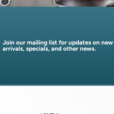
Join our mailing list for updates on new
arrivals, specials, and other news.