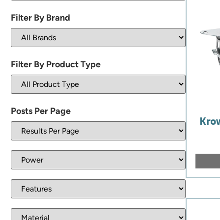
Filter By Brand
Filter By Product Type
Posts Per Page
Krow