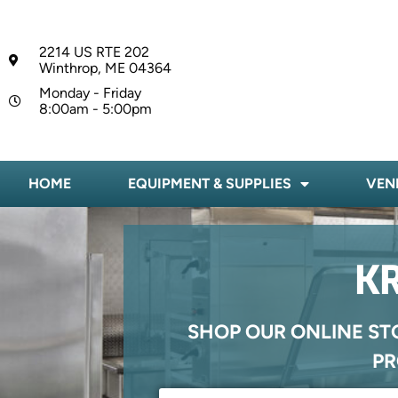
2214 US RTE 202
Winthrop, ME 04364
Monday - Friday
8:00am - 5:00pm
HOME
EQUIPMENT & SUPPLIES
VEN
KR
SHOP OUR ONLINE ST
PR