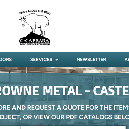
DORS
SERVICES
NEWSLETTER
A
OWNE METAL - CAST
ORE AND REQUEST A QUOTE FOR THE ITEM
OJECT, OR VIEW OUR PDF CATALOGS BEL