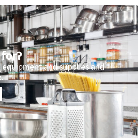
 for?
ce equipment and supplies and
.