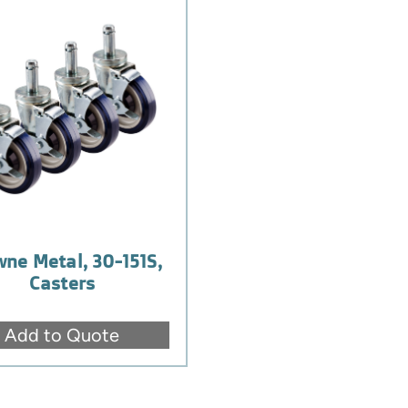
ne Metal, 30-151S,
Casters
Add to Quote