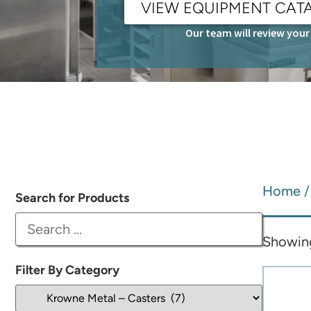
VIEW EQUIPMENT CAT
Our team will review your 
Home
Search for Products
Showing 
Filter By Category