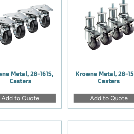
ne Metal, 28-161S,
Krowne Metal, 28-15
Casters
Casters
Add to Quote
Add to Quote