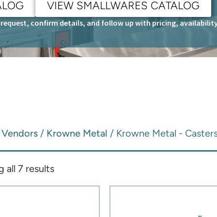
ALOG
VIEW SMALLWARES CATALOG
request, confirm details, and follow up with pricing, availabili
/
Vendors
/
Krowne Metal
/ Krowne Metal - Caster
all 7 results