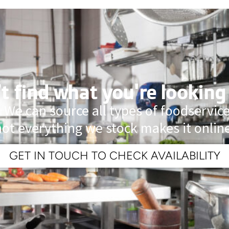
t find what you're looking
 We can source all types of foodservi
not everything we stock makes it online
GET IN TOUCH TO CHECK AVAILABILITY