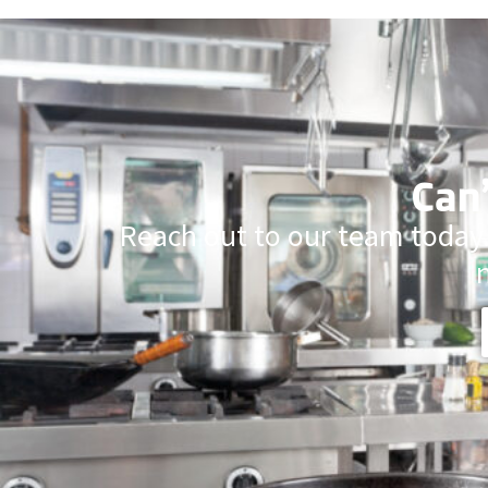
Can’
Reach out to our team today.