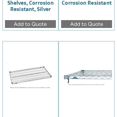
Shelves, Corrosion
Corrosion Resistant
Resistant, Silver
Add to Quote
Add to Quote