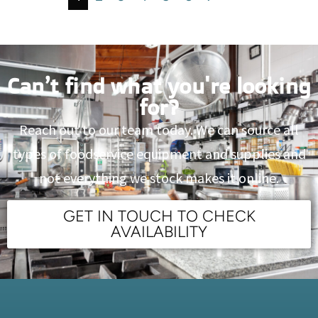
Can’t find what you're looking
for?
Reach out to our team today. We can source all
types of foodservice equipment and supplies and
not everything we stock makes it online.
GET IN TOUCH TO CHECK
AVAILABILITY