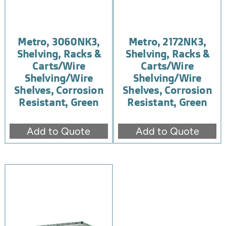
Metro, 3060NK3,
Metro, 2172NK3,
Shelving, Racks &
Shelving, Racks &
Carts/Wire
Carts/Wire
Shelving/Wire
Shelving/Wire
Shelves, Corrosion
Shelves, Corrosion
Resistant, Green
Resistant, Green
Add to Quote
Add to Quote