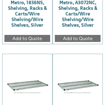
Metro, 1836NS,
Metro, A3072NC,
Shelving, Racks &
Shelving, Racks &
Carts/Wire
Carts/Wire
Shelving/Wire
Shelving/Wire
Shelves, Silver
Shelves, Silver
Add to Quote
Add to Quote