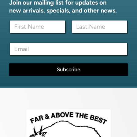
Join our mailing list for updates on
new arrivals, specials, and other news.
E
N
m
a
a
m
i
First
Last
e
l
E
*
*
m
N
a
a
i
m
l
Subscribe
e
*