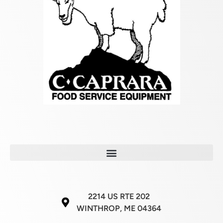
2214 US RTE 202
WINTHROP, ME 04364