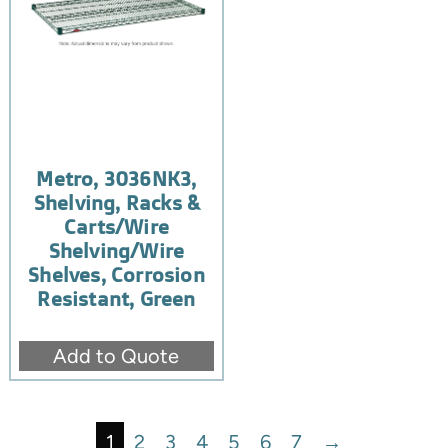
Metro, 3036NK3,
Shelving, Racks &
Carts/Wire
Shelving/Wire
Shelves, Corrosion
Resistant, Green
Add to Quote
1
2
3
4
5
6
7
→