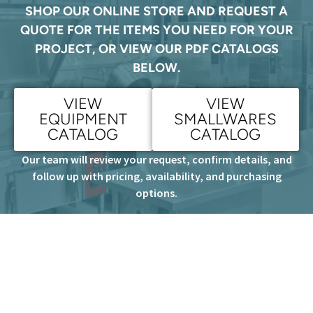
SHOP OUR ONLINE STORE AND REQUEST A
QUOTE FOR THE ITEMS YOU NEED FOR YOUR
PROJECT, OR VIEW OUR PDF CATALOGS
BELOW.
VIEW
VIEW
EQUIPMENT
SMALLWARES
CATALOG
CATALOG
Our team will review your request, confirm details, and
follow up with pricing, availability, and purchasing
options.