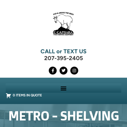
CALL or TEXT US
207-395-2405
0 ITEMS IN QUOTE
METRO - SHELVING