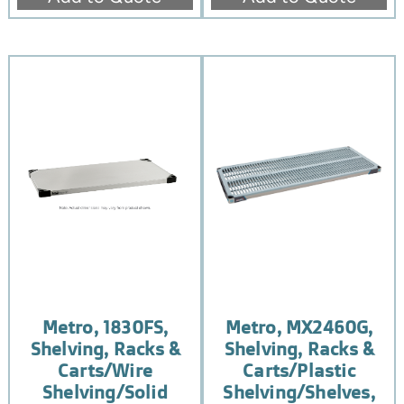
Metro, 1830FS,
Metro, MX2460G,
Shelving, Racks &
Shelving, Racks &
Carts/Wire
Carts/Plastic
Shelving/Solid
Shelving/Shelves,