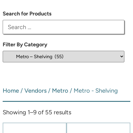
Search for Products
Filter By Category
Home
/
Vendors
/
Metro
/ Metro - Shelving
Showing 1–9 of 55 results