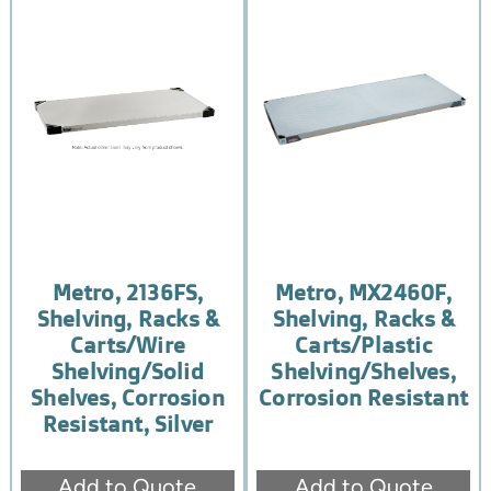
Metro, 2136FS,
Metro, MX2460F,
Shelving, Racks &
Shelving, Racks &
Carts/Wire
Carts/Plastic
Shelving/Solid
Shelving/Shelves,
Shelves, Corrosion
Corrosion Resistant
Resistant, Silver
Add to Quote
Add to Quote