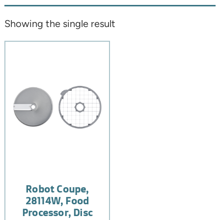
Showing the single result
Robot Coupe,
28114W, Food
Processor, Disc