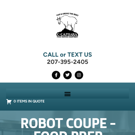
CALL or TEXT US
207-395-2405
0 ITEMS IN QUOTE
ROBOT COUPE -