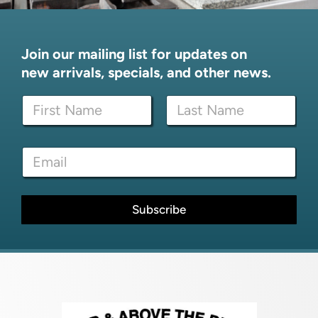
Join our mailing list for updates on
new arrivals, specials, and other news.
N
a
m
First
Last
e
*
E
*
E
m
m
a
a
i
i
l
Subscribe
l
*
E
m
a
i
l