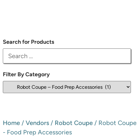
Search for Products
Filter By Category
Home
/
Vendors
/
Robot Coupe
/ Robot Coupe
- Food Prep Accessories