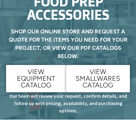
FOOD PREP
ACCESSORIES
SHOP OUR ONLINE STORE AND REQUEST A
QUOTE FOR THE ITEMS YOU NEED FOR YOUR
PROJECT, OR VIEW OUR PDF CATALOGS
BELOW.
VIEW
VIEW
EQUIPMENT
SMALLWARES
CATALOG
CATALOG
Our team will review your request, confirm details, and
follow up with pricing, availability, and purchasing
options.