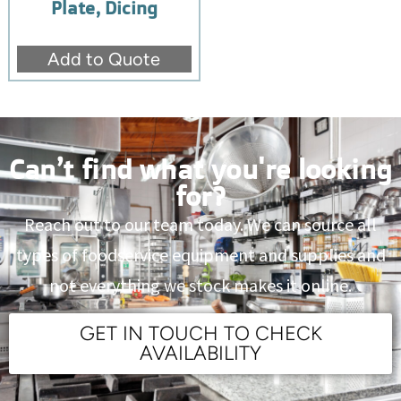
Plate, Dicing
Add to Quote
Can’t find what you're looking
for?
Reach out to our team today. We can source all
types of foodservice equipment and supplies and
not everything we stock makes it online.
GET IN TOUCH TO CHECK
AVAILABILITY