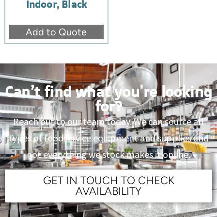
Indoor, Black
Add to Quote
Can’t find what you're looking
for?
Reach out to our team today. We can source all
types of foodservice equipment and supplies and
not everything we stock makes it online.
GET IN TOUCH TO CHECK
AVAILABILITY