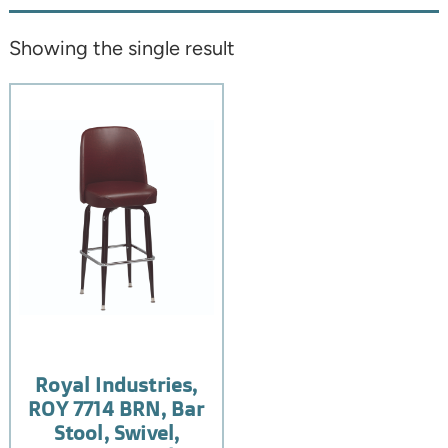
Showing the single result
Royal Industries,
ROY 7714 BRN, Bar
Stool, Swivel,