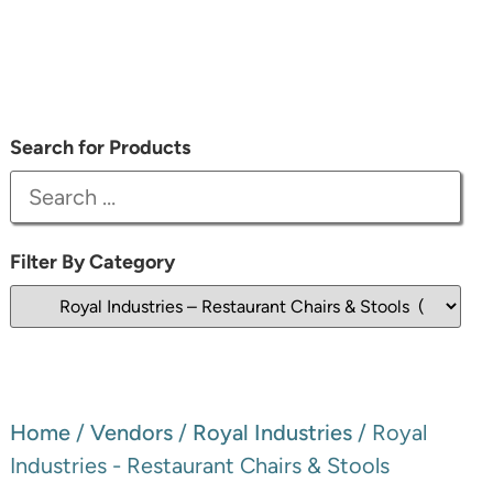
Search for Products
Filter By Category
Home
/
Vendors
/
Royal Industries
/ Royal
Industries - Restaurant Chairs & Stools