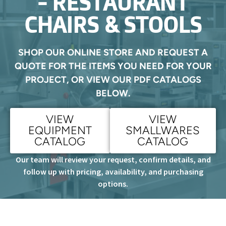
- RESTAURANT
CHAIRS & STOOLS
SHOP OUR ONLINE STORE AND REQUEST A
QUOTE FOR THE ITEMS YOU NEED FOR YOUR
PROJECT, OR VIEW OUR PDF CATALOGS
BELOW.
VIEW
VIEW
EQUIPMENT
SMALLWARES
CATALOG
CATALOG
Our team will review your request, confirm details, and
follow up with pricing, availability, and purchasing
options.