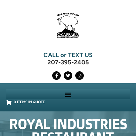
CALL or TEXT US
207-395-2405
0 ITEMS IN QUOTE
ROYAL INDUSTRIES