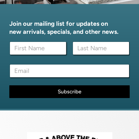
Join our mailing list for updates on
new arrivals, specials, and other news.
E
N
m
a
a
m
i
First
Last
e
l
E
*
E
m
m
a
a
i
i
l
Subscribe
l
*
E
m
a
i
l