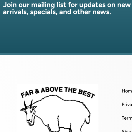
Join our mailing list for updates on new
arrivals, specials, and other news.
Hom
Priv
Term
Ship