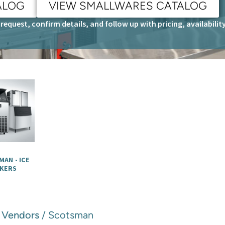
ALOG
VIEW SMALLWARES CATALOG
request, confirm details, and follow up with pricing, availabili
AN - ICE
KERS
/
Vendors
/ Scotsman