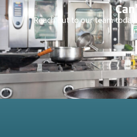
Can’
Reach out to our team today.