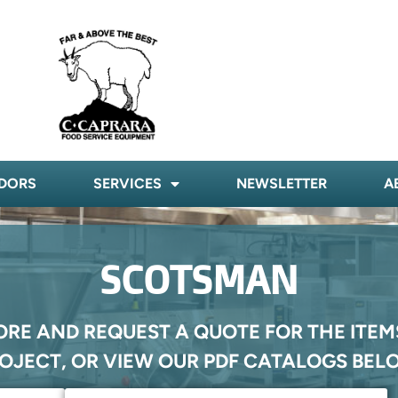
DORS
SERVICES
NEWSLETTER
A
SCOTSMAN
ORE AND REQUEST A QUOTE FOR THE ITEM
OJECT, OR VIEW OUR PDF CATALOGS BEL