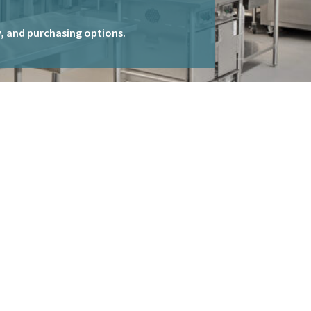
ty, and purchasing options.