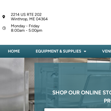
2214 US RTE 202
Winthrop, ME 04364
Monday - Friday
8:00am - 5:00pm
HOME
EQUIPMENT & SUPPLIES
VEN
SHOP OUR ONLINE ST
PR