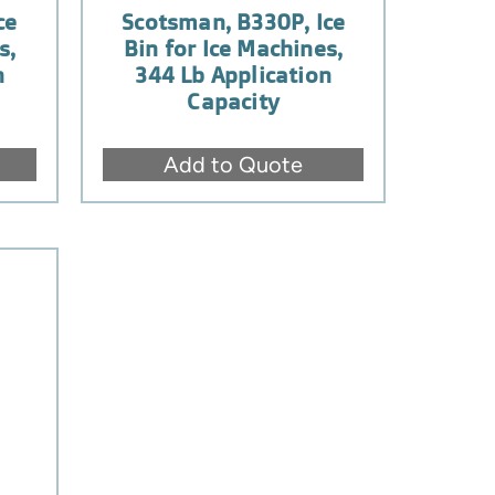
ce
Scotsman, B330P, Ice
s,
Bin for Ice Machines,
n
344 Lb Application
Capacity
Add to Quote