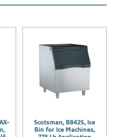
AX-
Scotsman, B842S, Ice
n,
Bin for Ice Machines,
lf
778 Lb Application