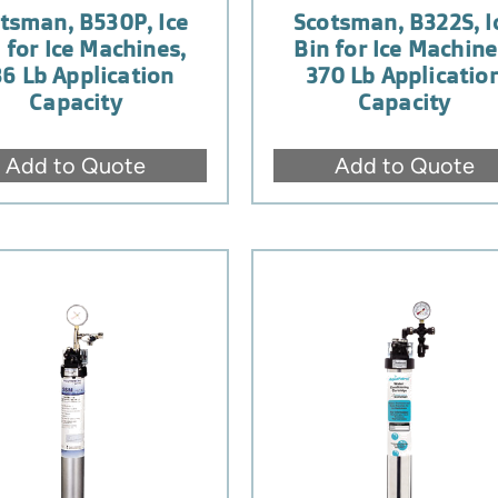
tsman, B530P, Ice
Scotsman, B322S, I
 for Ice Machines,
Bin for Ice Machine
6 Lb Application
370 Lb Applicatio
Capacity
Capacity
Add to Quote
Add to Quote