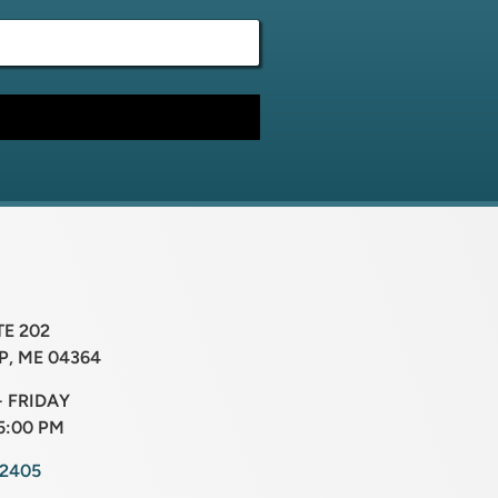
TE 202
, ME 04364
 FRIDAY
5:00 PM
-2405