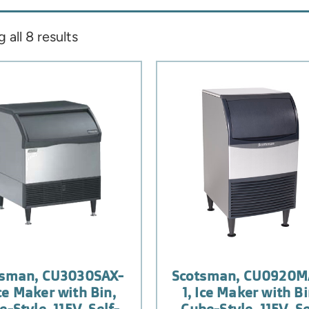
all 8 results
tsman, CU3030SAX-
Scotsman, CU0920M
Ice Maker with Bin,
1, Ice Maker with Bi
-Style, 115V, Self-
Cube-Style, 115V, Se