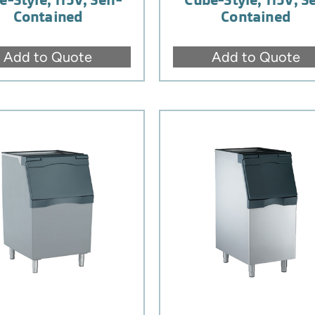
Contained
Contained
Add to Quote
Add to Quote