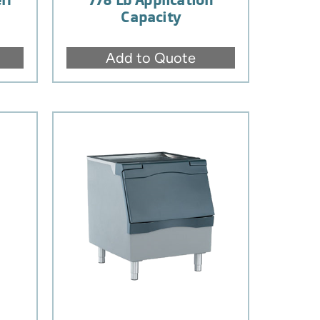
Capacity
Add to Quote