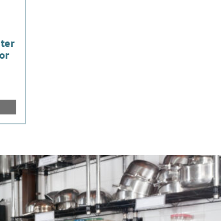
ter
or