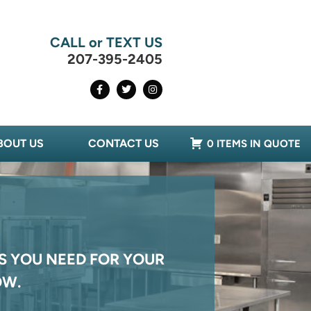
CALL or TEXT US
207-395-2405
BOUT US
CONTACT US
0 ITEMS IN QUOTE
S YOU NEED FOR YOUR
OW.