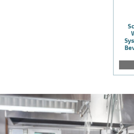
S
Sys
Bev