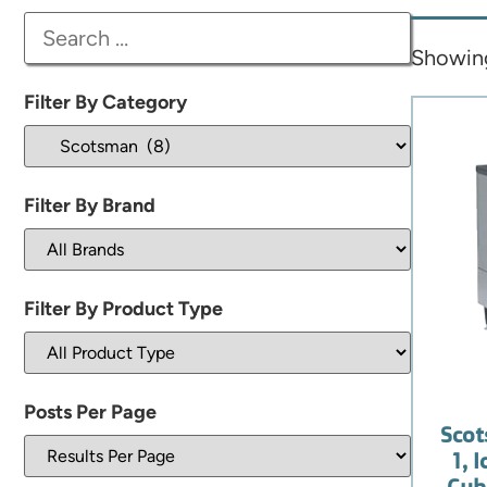
Showing 
Filter By Category
Filter By Brand
Filter By Product Type
Posts Per Page
Sco
1, 
Cube