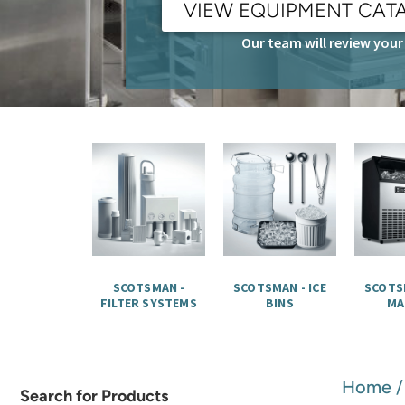
VIEW EQUIPMENT CAT
Our team will review your 
SCOTSMAN -
SCOTSMAN - ICE
SCOTSM
FILTER SYSTEMS
BINS
MA
Home
Search for Products