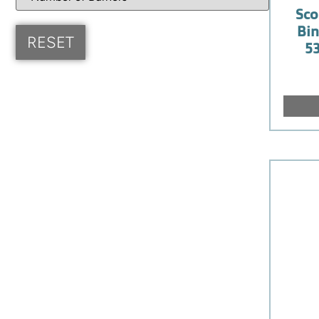
Sco
Bin
53