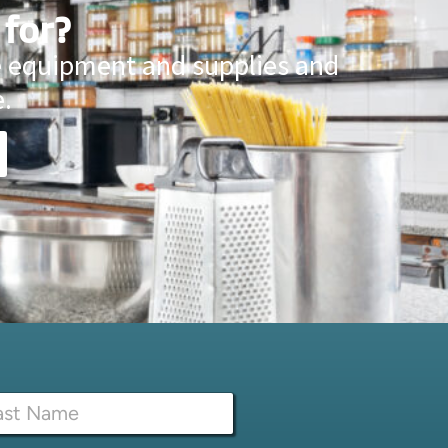
 for?
ce equipment and supplies and
.