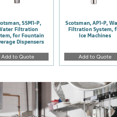
cotsman, SSM1-P,
Scotsman, AP1-P, Wa
Water Filtration
Filtration System, f
tem, for Fountain
Ice Machines
erage Dispensers
Add to Quote
Add to Quote