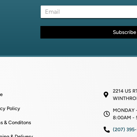
e
l
E
*
E
m
m
a
a
i
i
l
Subscribe
l
*
N
a
m
e
2214 US R
e
WINTHROP
acy Policy
MONDAY -
8:00AM - 
s & Conditons
(207) 395
ping & Delivery