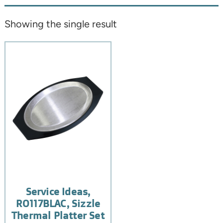
Showing the single result
Service Ideas,
RO117BLAC, Sizzle
Thermal Platter Set