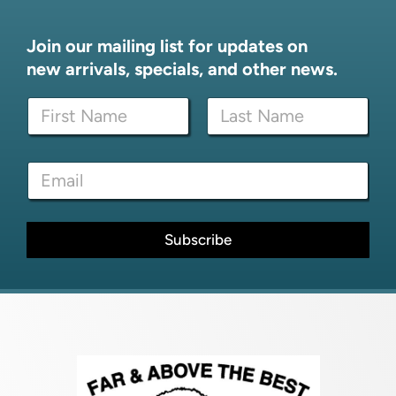
Join our mailing list for updates on
new arrivals, specials, and other news.
E
N
m
a
a
m
i
First
Last
e
l
E
*
E
m
m
a
a
i
i
l
Subscribe
l
*
N
a
m
e