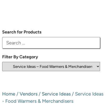
Search for Products
Filter By Category
Home
/
Vendors
/
Service Ideas
/ Service Ideas
- Food Warmers & Merchandisers