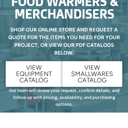
FOOD WARMERS &
MERCHANDISERS
SHOP OUR ONLINE STORE AND REQUEST A
QUOTE FOR THE ITEMS YOU NEED FOR YOUR
PROJECT, OR VIEW OUR PDF CATALOGS
BELOW.
VIEW
VIEW
EQUIPMENT
SMALLWARES
CATALOG
CATALOG
Our team will review your request, confirm details, and
follow up with pricing, availability, and purchasing
options.