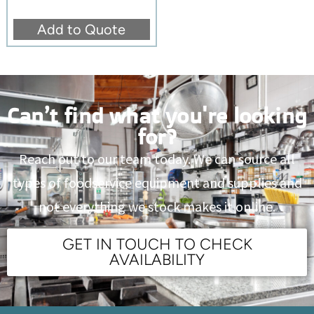
Add to Quote
Can’t find what you're looking
for?
Reach out to our team today. We can source all
types of foodservice equipment and supplies and
not everything we stock makes it online.
GET IN TOUCH TO CHECK
AVAILABILITY