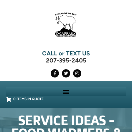
CALL or TEXT US
207-395-2405
0 ITEMS IN QUOTE
SERVICE IDEAS -