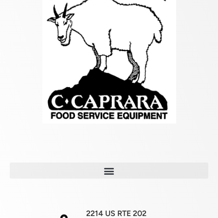
2214 US RTE 202