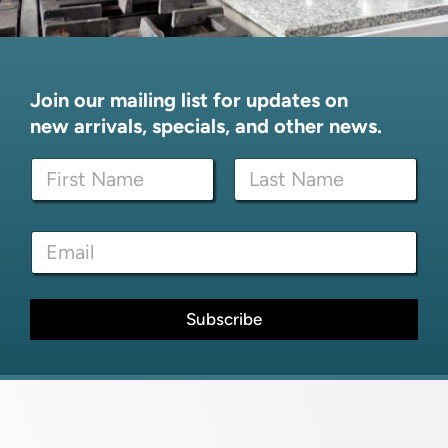
Join our mailing list for updates on
new arrivals, specials, and other news.
N
a
m
First
Last
e
*
E
*
E
m
m
a
a
i
i
l
Subscribe
l
*
*