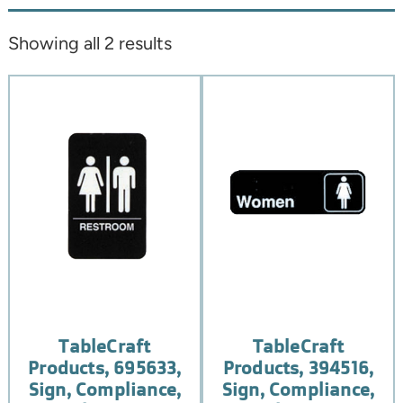
Showing all 2 results
TableCraft
TableCraft
Products, 695633,
Products, 394516,
Sign, Compliance,
Sign, Compliance,