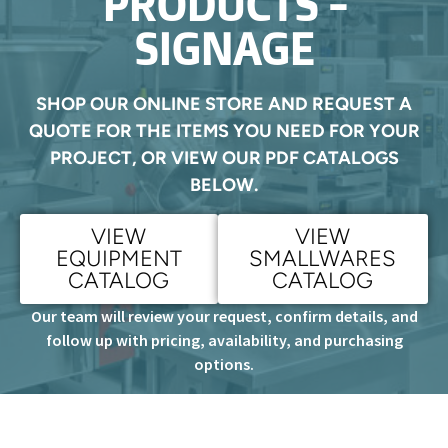
PRODUCTS -
SIGNAGE
SHOP OUR ONLINE STORE AND REQUEST A
QUOTE FOR THE ITEMS YOU NEED FOR YOUR
PROJECT, OR VIEW OUR PDF CATALOGS
BELOW.
VIEW
VIEW
EQUIPMENT
SMALLWARES
CATALOG
CATALOG
Our team will review your request, confirm details, and
follow up with pricing, availability, and purchasing
options.