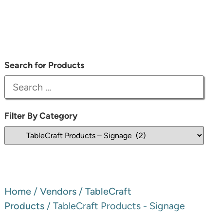
Search for Products
Filter By Category
Home
/
Vendors
/
TableCraft
Products
/ TableCraft Products - Signage