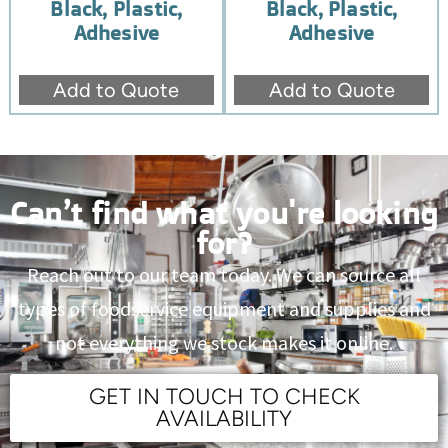
Black, Plastic,
Black, Plastic,
Adhesive
Adhesive
Add to Quote
Add to Quote
Can’t find what you're looking
for?
Reach out to our team today. We can source all
types of foodservice equipment and supplies and
not everything we stock makes it online.
GET IN TOUCH TO CHECK
AVAILABILITY