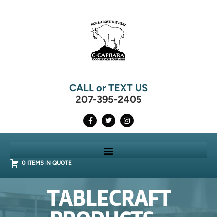
CALL or TEXT US
207-395-2405
0 ITEMS IN QUOTE
TABLECRAFT