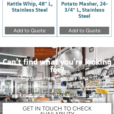
Kettle Whip, 48″ L,
Potato Masher, 24-
Stainless Steel
3/4″ L, Stainless
Steel
Add to Quote
Add to Quote
Can’t find what you're looking
for?
Reach out to our team today. We can source all
types of foodservice equipment and supplies and
not everything we stock makes it online.
GET IN TOUCH TO CHECK