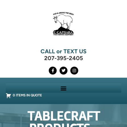
CALL or TEXT US
207-395-2405
0 ITEMS IN QUOTE
TABLECRAFT