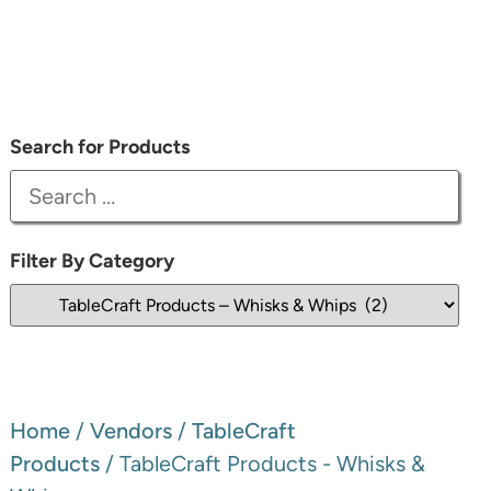
Search for Products
Filter By Category
Home
/
Vendors
/
TableCraft
Products
/ TableCraft Products - Whisks &