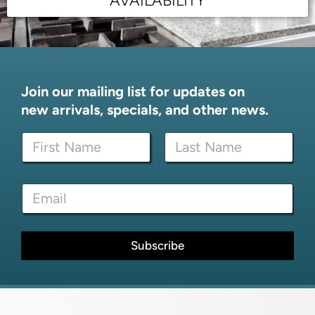
AVAILABILITY
Join our mailing list for updates on
new arrivals, specials, and other news.
N
a
m
First
Last
e
N
E
*
a
m
m
a
e
i
*
l
Subscribe
N
*
a
m
e