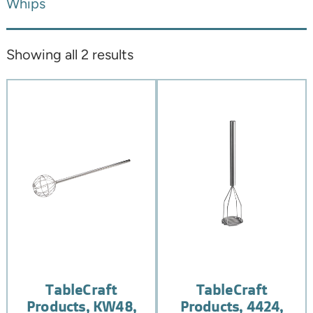
Whips
Showing all 2 results
TableCraft
TableCraft
Products, KW48,
Products, 4424,