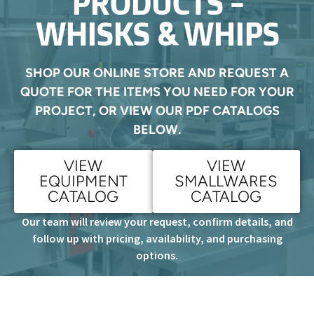
PRODUCTS -
WHISKS & WHIPS
SHOP OUR ONLINE STORE AND REQUEST A
QUOTE FOR THE ITEMS YOU NEED FOR YOUR
PROJECT, OR VIEW OUR PDF CATALOGS
BELOW.
VIEW
VIEW
EQUIPMENT
SMALLWARES
CATALOG
CATALOG
Our team will review your request, confirm details, and
follow up with pricing, availability, and purchasing
options.