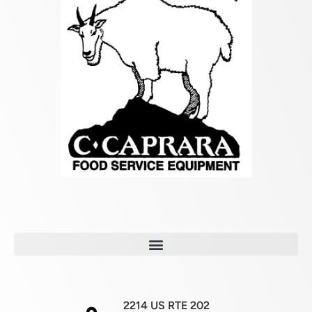
2214 US RTE 202