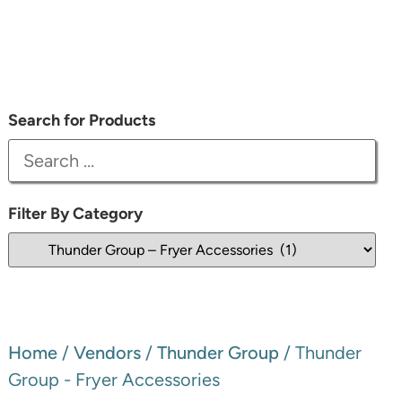
Search for Products
Filter By Category
Home
/
Vendors
/
Thunder Group
/ Thunder
Group - Fryer Accessories