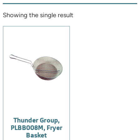
Showing the single result
Thunder Group,
PLBB008M, Fryer
Basket