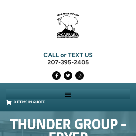
CALL or TEXT US
207-395-2405
0 ITEMS IN QUOTE
THUNDER GROUP -