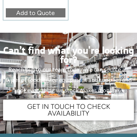
Add to Quote
Can’t find what you're looking
for?
Reach out to our team today. We can source all
types of foodservice equipment and supplies and
not everything we stock makes it online.
GET IN TOUCH TO CHECK
AVAILABILITY