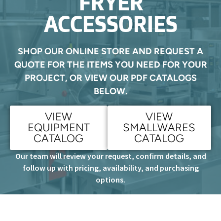
FRYER
ACCESSORIES
SHOP OUR ONLINE STORE AND REQUEST A
QUOTE FOR THE ITEMS YOU NEED FOR YOUR
PROJECT, OR VIEW OUR PDF CATALOGS
BELOW.
VIEW
VIEW
EQUIPMENT
SMALLWARES
CATALOG
CATALOG
Our team will review your request, confirm details, and
follow up with pricing, availability, and purchasing
options.