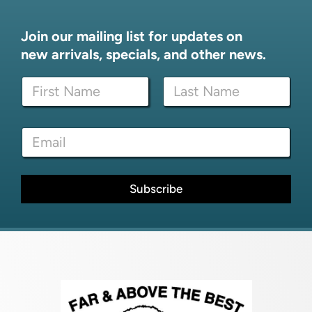
Join our mailing list for updates on
new arrivals, specials, and other news.
N
a
m
First
Last
e
*
E
*
E
m
m
a
a
i
i
l
Subscribe
l
*
*