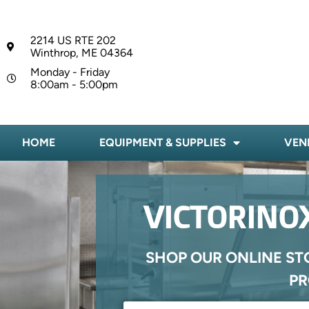
2214 US RTE 202
Winthrop, ME 04364
Monday - Friday
8:00am - 5:00pm
HOME
EQUIPMENT & SUPPLIES
VEN
VICTORINOX
SHOP OUR ONLINE ST
PR