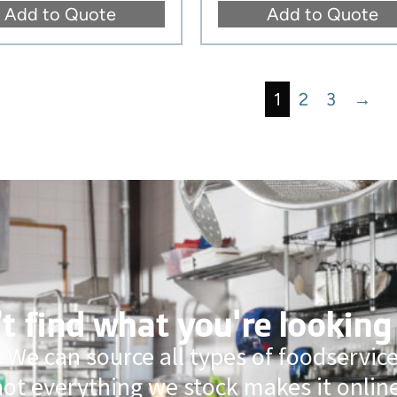
Add to Quote
Add to Quote
1
2
3
→
t find what you're looking
 We can source all types of foodservi
not everything we stock makes it online