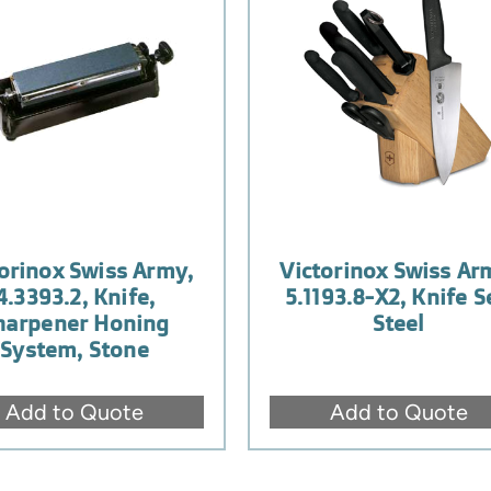
orinox Swiss Army,
Victorinox Swiss Ar
4.3393.2, Knife,
5.1193.8-X2, Knife S
harpener Honing
Steel
System, Stone
Add to Quote
Add to Quote