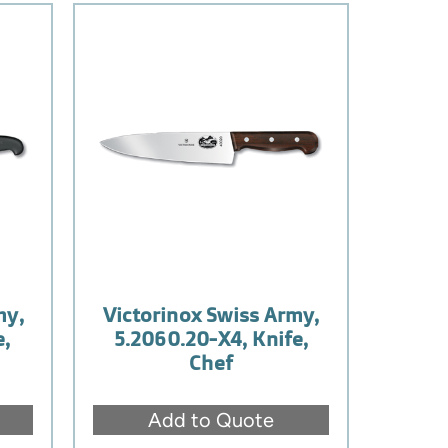
my,
Victorinox Swiss Army,
e,
5.2060.20-X4, Knife,
Chef
Add to Quote