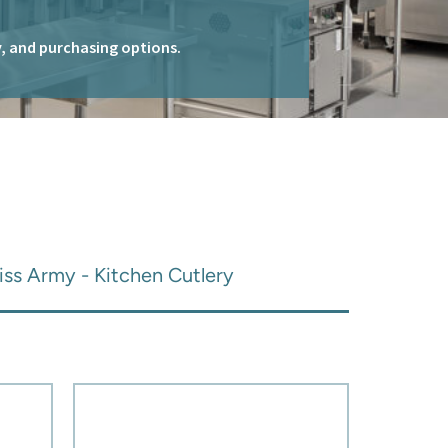
ty, and purchasing options.
iss Army - Kitchen Cutlery