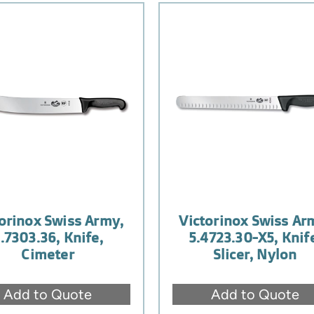
orinox Swiss Army,
Victorinox Swiss Ar
.7303.36, Knife,
5.4723.30-X5, Knif
Cimeter
Slicer, Nylon
Add to Quote
Add to Quote