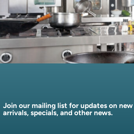
Join our mailing list for updates on new
arrivals, specials, and other news.