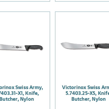
orinox Swiss Army,
Victorinox Swiss Ar
7403.31-X1, Knife,
5.7403.25-X5, Knif
Butcher, Nylon
Butcher, Nylon