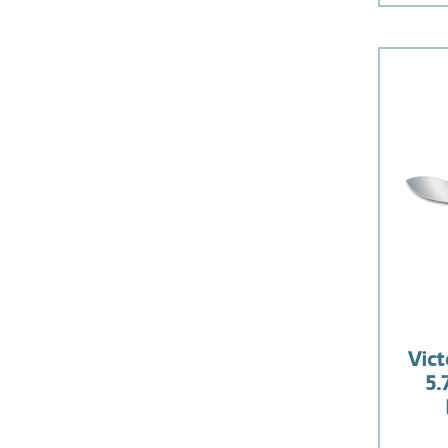
Vict
5.