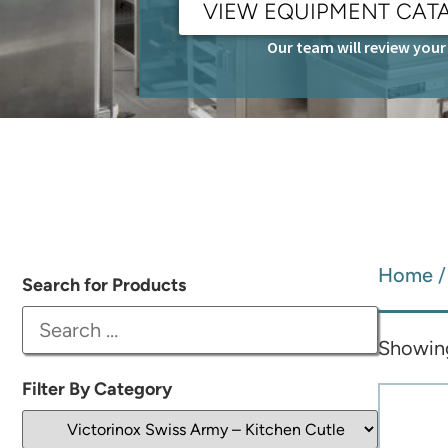
VIEW EQUIPMENT CAT
Our team will review your 
Home
Search for Products
Showing
Filter By Category