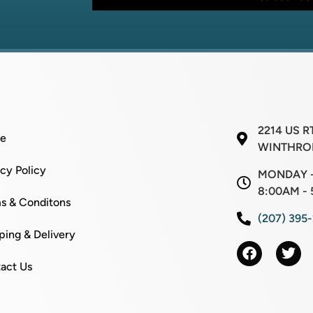
*
l
2214 US R
e
WINTHROP
acy Policy
MONDAY -
8:00AM - 
s & Conditons
(207) 395
ping & Delivery
act Us