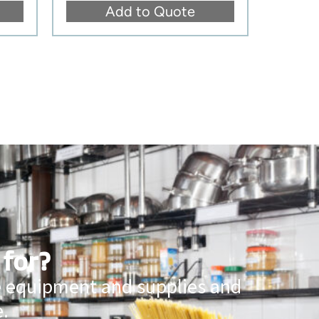
Add to Quote
 for?
ce equipment and supplies and
.