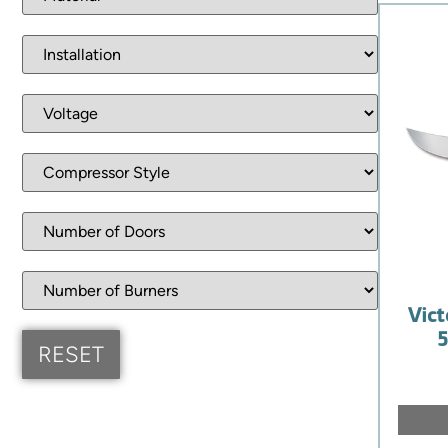
Vict
5