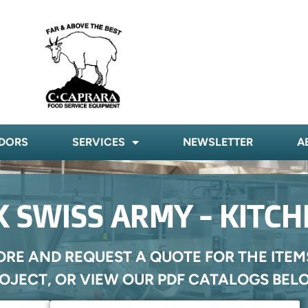
DORS
SERVICES
NEWSLETTER
A
 SWISS ARMY - KITC
ORE AND REQUEST A QUOTE FOR THE ITEM
OJECT, OR VIEW OUR PDF CATALOGS BEL