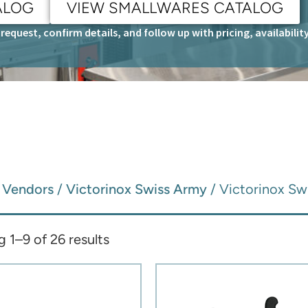
ALOG
VIEW SMALLWARES CATALOG
request, confirm details, and follow up with pricing, availabili
/
Vendors
/
Victorinox Swiss Army
/ Victorinox Sw
 1–9 of 26 results