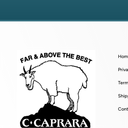
Hom
Priv
Term
Ship
Cont