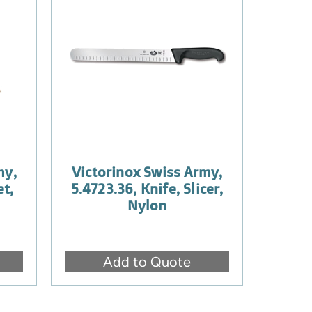
my,
Victorinox Swiss Army,
et,
5.4723.36, Knife, Slicer,
Nylon
Add to Quote