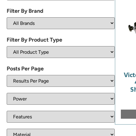
Filter By Brand
Filter By Product Type
Posts Per Page
Vict
S