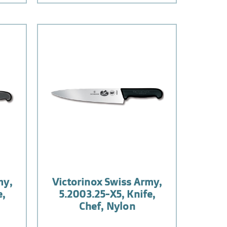
my,
Victorinox Swiss Army,
e,
5.2003.25-X5, Knife,
Chef, Nylon