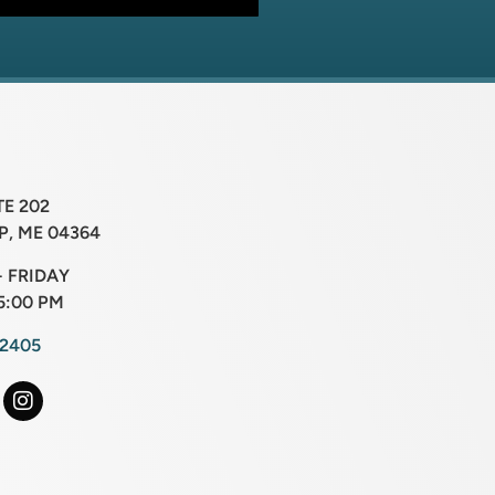
TE 202
, ME 04364
 FRIDAY
5:00 PM
-2405