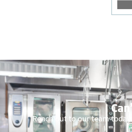
Can’
Reach out to our team today.