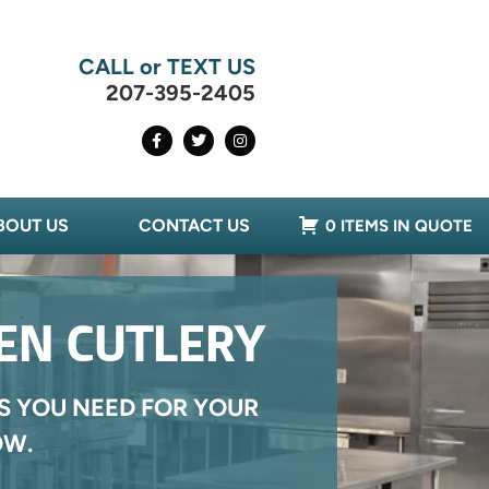
CALL or TEXT US
207-395-2405
BOUT US
CONTACT US
0 ITEMS IN QUOTE
HEN CUTLERY
S YOU NEED FOR YOUR
OW.