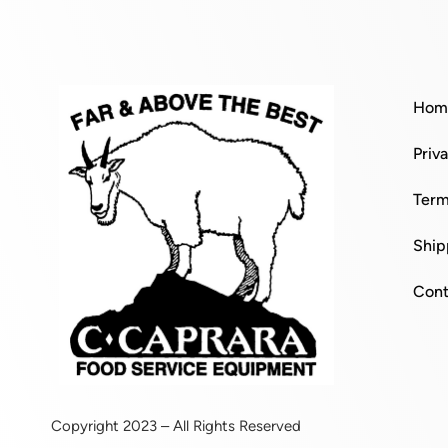
Hom
Priv
Term
Ship
Cont
Copyright 2023 – All Rights Reserved