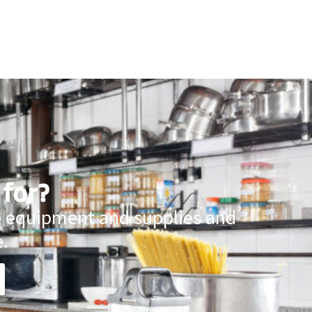
 for?
ce equipment and supplies and
.