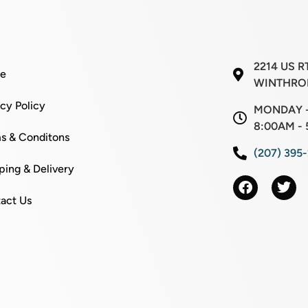
2214 US R
e
WINTHROP
acy Policy
MONDAY -
8:00AM - 
s & Conditons
(207) 395
ping & Delivery
act Us