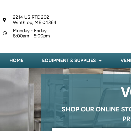
2214 US RTE 202
Winthrop, ME 04364
Monday - Friday
8:00am - 5:00pm
HOME
EQUIPMENT & SUPPLIES
VEN
V
SHOP OUR ONLINE ST
PR