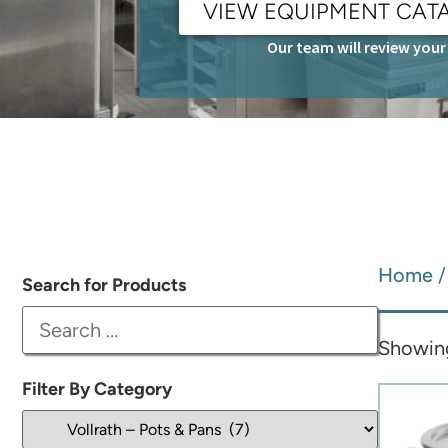
VIEW EQUIPMENT CAT
Our team will review your 
Home
Search for Products
Showing 
Filter By Category