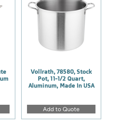
ute
Vollrath, 78580, Stock
num
Pot, 11-1/2 Quart,
Aluminum, Made In USA
Add to Quote