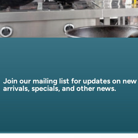
Join our mailing list for updates on new
arrivals, specials, and other news.