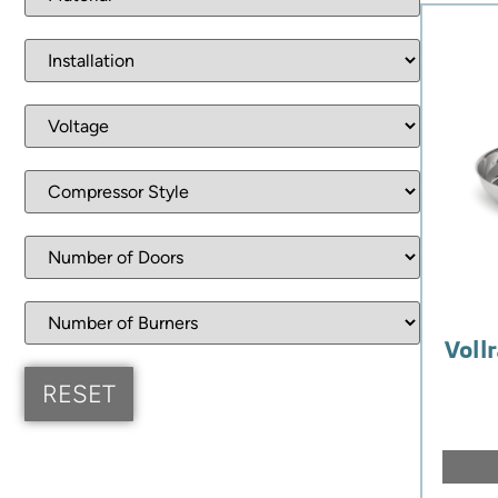
Vollr