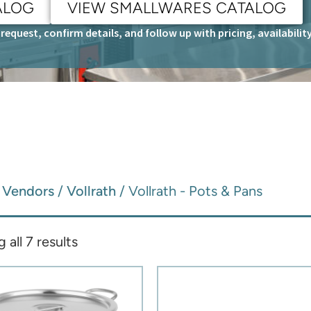
ALOG
VIEW SMALLWARES CATALOG
request, confirm details, and follow up with pricing, availabili
/
Vendors
/
Vollrath
/ Vollrath - Pots & Pans
all 7 results