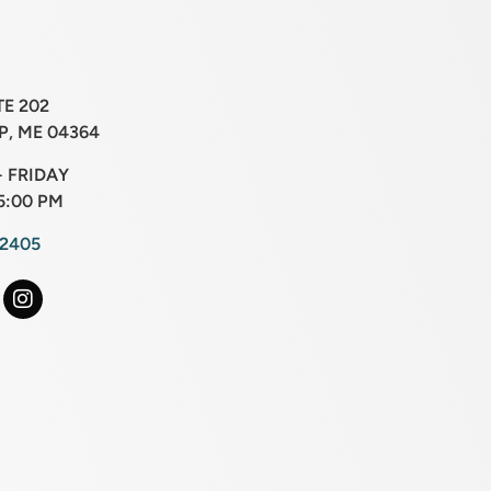
TE 202
, ME 04364
 FRIDAY
5:00 PM
-2405