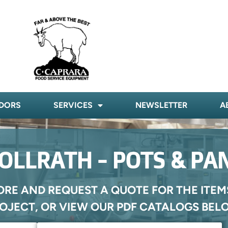
DORS
SERVICES
NEWSLETTER
A
OLLRATH - POTS & PA
ORE AND REQUEST A QUOTE FOR THE ITEM
OJECT, OR VIEW OUR PDF CATALOGS BEL