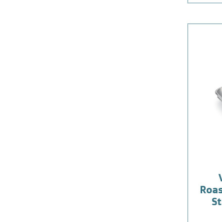
Roas
St