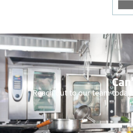
Can’
Reach out to our team today.