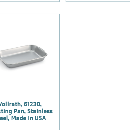
Vollrath, 61230,
ting Pan, Stainless
eel, Made In USA