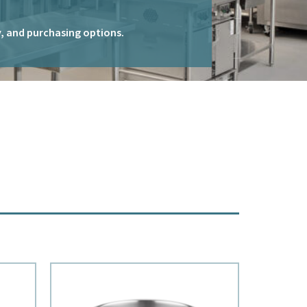
ty, and purchasing options.