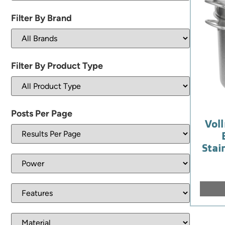
Filter By Brand
Filter By Product Type
Posts Per Page
Voll
Stai