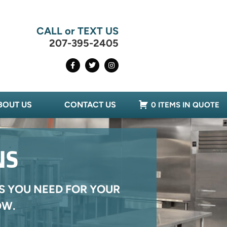
CALL or TEXT US
207-395-2405
BOUT US
CONTACT US
0 ITEMS IN QUOTE
NS
S YOU NEED FOR YOUR
OW.