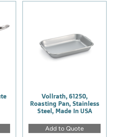
ute
Vollrath, 61250,
Roasting Pan, Stainless
Steel, Made In USA
Add to Quote