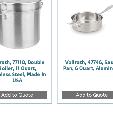
rath, 77110, Double
Vollrath, 47746, Sa
Boiler, 11 Quart,
Pan, 6 Quart, Alumi
nless Steel, Made In
USA
Add to Quote
Add to Quote