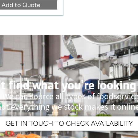
Add to Quote
t find what you're looking
 We can source all types of foodservi
not everything we stock makes it online
GET IN TOUCH TO CHECK AVAILABILITY