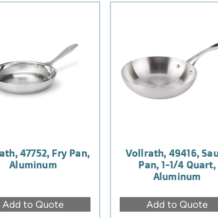
ath, 47752, Fry Pan,
Vollrath, 49416, Sa
Aluminum
Pan, 1-1/4 Quart,
Aluminum
Add to Quote
Add to Quote