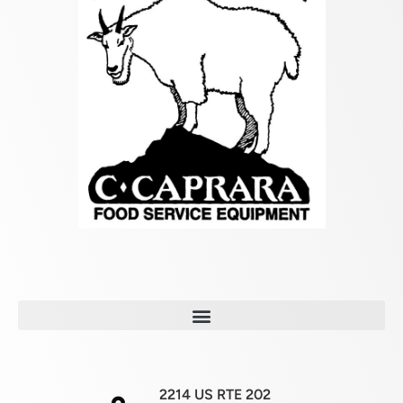
2214 US RTE 202