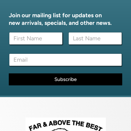
Join our mailing list for updates on
new arrivals, specials, and other news.
N
N
a
a
m
m
e
First
Last
e
N
E
*
a
m
m
a
e
i
N
l
Subscribe
a
*
m
e