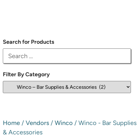
Search for Products
Filter By Category
Home
/
Vendors
/
Winco
/ Winco - Bar Supplies
& Accessories