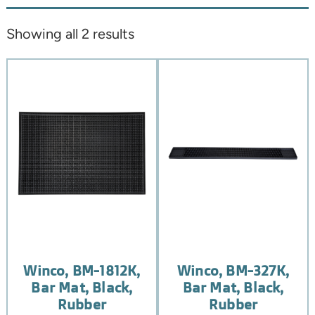
Showing all 2 results
Winco, BM-1812K,
Winco, BM-327K,
Bar Mat, Black,
Bar Mat, Black,
Rubber
Rubber