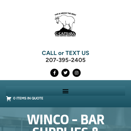
CALL or TEXT US
207-395-2405
0 ITEMS IN QUOTE
WINCO - BAR