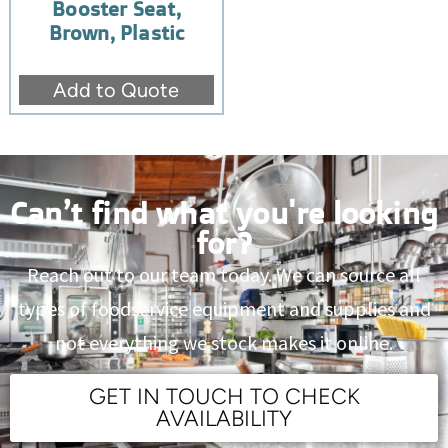
Booster Seat,
Brown, Plastic
Add to Quote
Can’t find what you're looking
for?
Reach out to our team today. We can source all
types of foodservice equipment and supplies and
not everything we stock makes it online.
GET IN TOUCH TO CHECK
AVAILABILITY