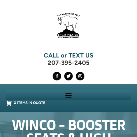
CALL or TEXT US
207-395-2405
0 ITEMS IN QUOTE
WINCO - BOOSTER