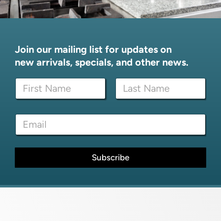
Join our mailing list for updates on
new arrivals, specials, and other news.
N
a
m
First
Last
e
N
E
*
a
m
m
a
e
i
*
l
Subscribe
*
*