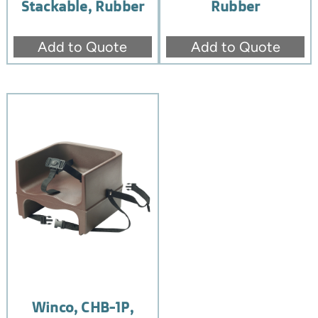
Stackable, Rubber
Rubber
Add to Quote
Add to Quote
Winco, CHB-1P,