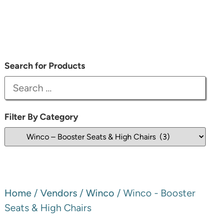
Search for Products
Filter By Category
Home
/
Vendors
/
Winco
/ Winco - Booster
Seats & High Chairs