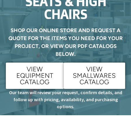
SEATS & HIGH
CHAIRS
SHOP OUR ONLINE STORE AND REQUEST A
QUOTE FOR THE ITEMS YOU NEED FOR YOUR
PROJECT, OR VIEW OUR PDF CATALOGS
BELOW.
VIEW
VIEW
EQUIPMENT
SMALLWARES
CATALOG
CATALOG
Our team will review your request, confirm details, and
follow up with pricing, availability, and purchasing
options.