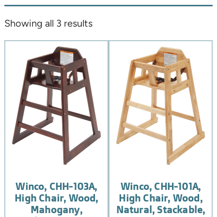
Showing all 3 results
Winco, CHH-103A,
Winco, CHH-101A,
High Chair, Wood,
High Chair, Wood,
Mahogany,
Natural, Stackable,