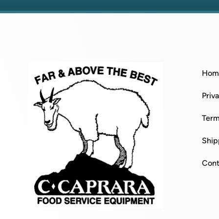
Hom
Priv
Term
Ship
Cont