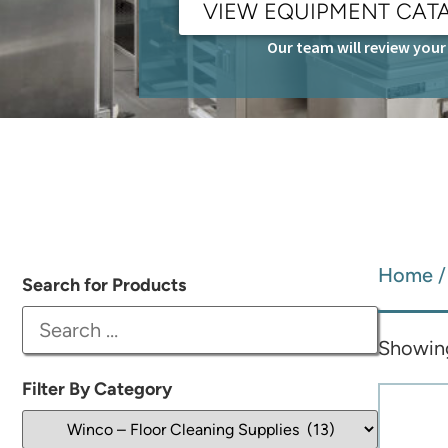
VIEW EQUIPMENT CAT
Our team will review your 
Home
Search for Products
Showing
Filter By Category