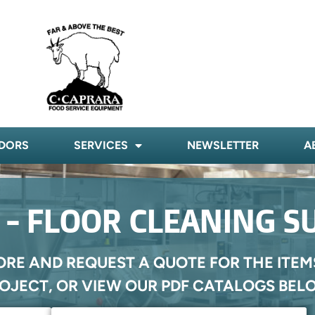
DORS
SERVICES
NEWSLETTER
A
- FLOOR CLEANING S
ORE AND REQUEST A QUOTE FOR THE ITEM
OJECT, OR VIEW OUR PDF CATALOGS BEL