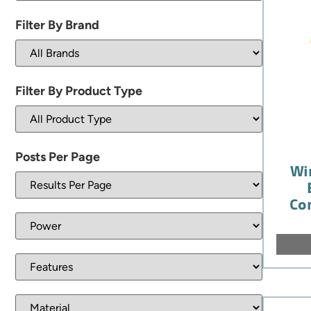
Filter By Brand
Filter By Product Type
Posts Per Page
Wi
Co