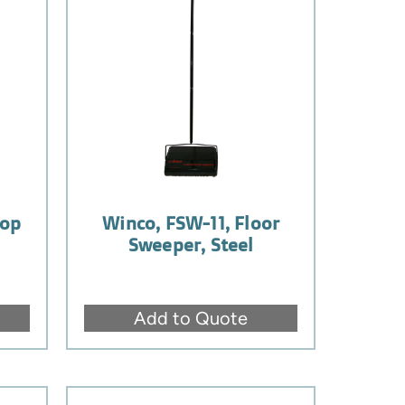
Mop
Winco, FSW-11, Floor
Sweeper, Steel
Add to Quote