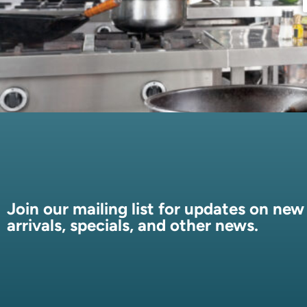
Join our mailing list for updates on new
arrivals, specials, and other news.