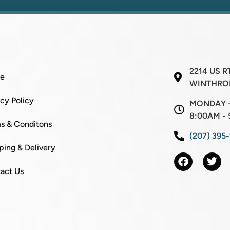
2214 US R
e
WINTHROP
acy Policy
MONDAY -
8:00AM - 
s & Conditons
(207) 395
ping & Delivery
act Us