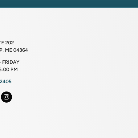
TE 202
, ME 04364
 FRIDAY
5:00 PM
-2405