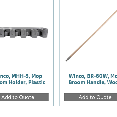
nco, MHH-5, Mop
Winco, BR-60W, M
om Holder, Plastic
Broom Handle, Wo
Add to Quote
Add to Quote