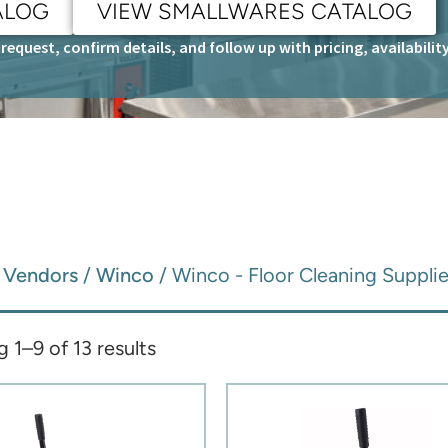
ALOG
VIEW SMALLWARES CATALOG
request, confirm details, and follow up with pricing, availabili
/
Vendors
/
Winco
/ Winco - Floor Cleaning Suppli
 1–9 of 13 results