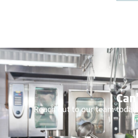
Can’
Reach out to our team today.