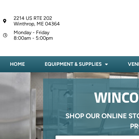
2214 US RTE 202
Winthrop, ME 04364
Monday - Friday
8:00am - 5:00pm
HOME
EQUIPMENT & SUPPLIES
VEN
WINCO 
SHOP OUR ONLINE ST
PR