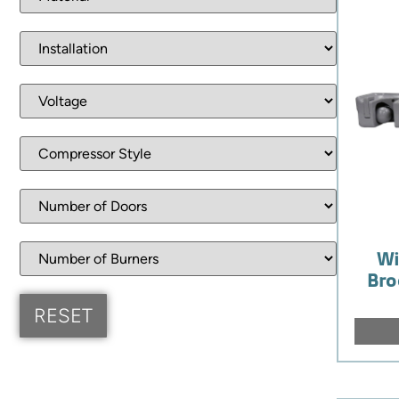
Wi
Bro