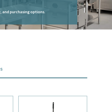
ty, and purchasing options.
es