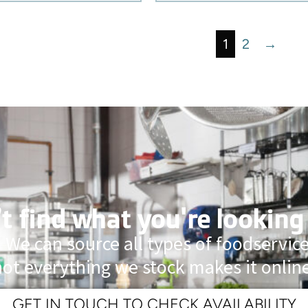
1
2
→
t find what you're looking
 We can source all types of foodservi
not everything we stock makes it online
GET IN TOUCH TO CHECK AVAILABILITY