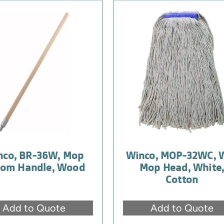
nco, BR-36W, Mop
Winco, MOP-32WC, 
oom Handle, Wood
Mop Head, White
Cotton
Add to Quote
Add to Quote