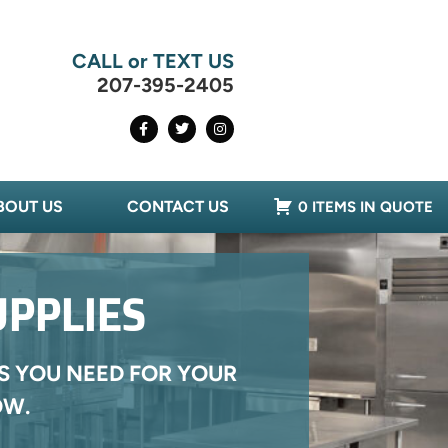
CALL or TEXT US
207-395-2405
BOUT US
CONTACT US
0 ITEMS IN QUOTE
UPPLIES
S YOU NEED FOR YOUR
OW.