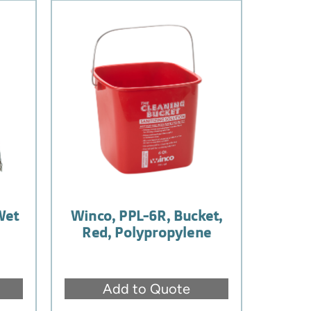
Wet
Winco, PPL-6R, Bucket,
,
Red, Polypropylene
Add to Quote