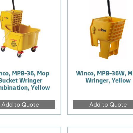
nco, MPB-36, Mop
Winco, MPB-36W, 
Bucket Wringer
Wringer, Yellow
mbination, Yellow
Add to Quote
Add to Quote