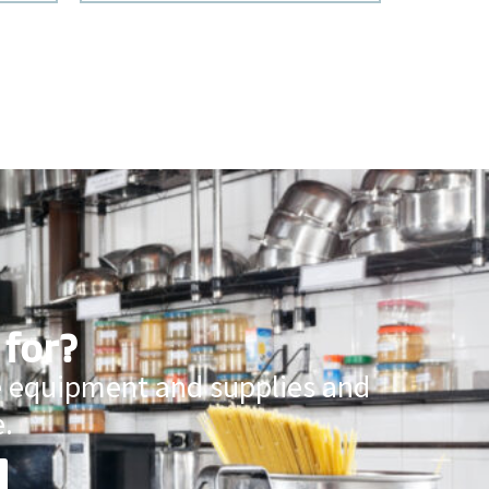
 for?
ce equipment and supplies and
.