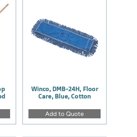
op
Winco, DMB-24H, Floor
od
Care, Blue, Cotton
Add to Quote