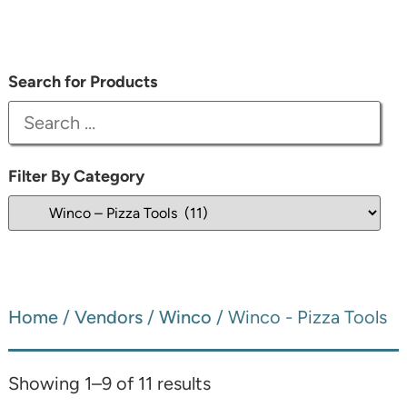
Search for Products
Filter By Category
Home
/
Vendors
/
Winco
/ Winco - Pizza Tools
Showing 1–9 of 11 results