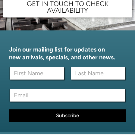
GET IN TOUCH TO CHECK
AVAILABILITY
Join our mailing list for updates on
new arrivals, specials, and other news.
N
a
m
First
Last
e
*
E
*
N
m
a
a
m
i
e
l
Subscribe
E
*
m
a
i