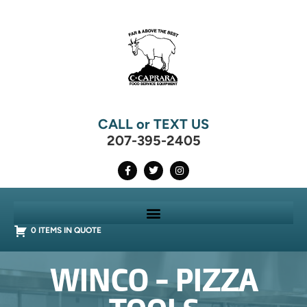
CALL or TEXT US
207-395-2405
0 ITEMS IN QUOTE
WINCO - PIZZA