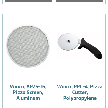
Winco, APZS-16,
Winco, PPC-4, Pizza
Pizza Screen,
Cutter,
Aluminum
Polypropylene