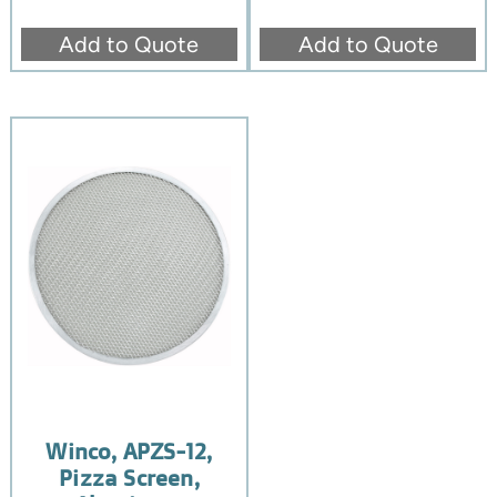
Add to Quote
Add to Quote
Winco, APZS-12,
Pizza Screen,