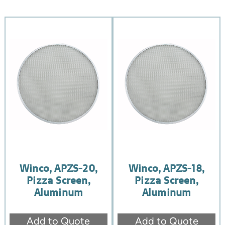
Winco, APZS-20,
Winco, APZS-18,
Pizza Screen,
Pizza Screen,
Aluminum
Aluminum
Add to Quote
Add to Quote