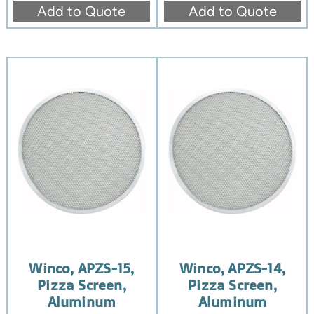
Add to Quote
Add to Quote
Winco, APZS-15,
Winco, APZS-14,
Pizza Screen,
Pizza Screen,
Aluminum
Aluminum