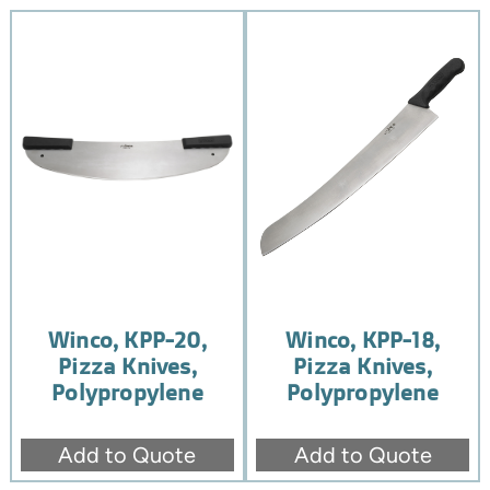
Winco, KPP-20,
Winco, KPP-18,
Pizza Knives,
Pizza Knives,
Polypropylene
Polypropylene
Add to Quote
Add to Quote