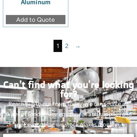
Aluminum
Add to Quote
1
2
→
Can’t find what you're looking
for?
Reach out to our team today. We can source all
types of foodservice equipment and supplies and
not everything we stock makes it online.