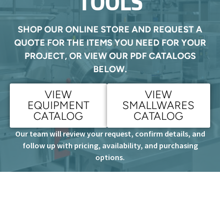
TOOLS
SHOP OUR ONLINE STORE AND REQUEST A
QUOTE FOR THE ITEMS YOU NEED FOR YOUR
PROJECT, OR VIEW OUR PDF CATALOGS
BELOW.
VIEW
VIEW
EQUIPMENT
SMALLWARES
CATALOG
CATALOG
Our team will review your request, confirm details, and
follow up with pricing, availability, and purchasing
options.