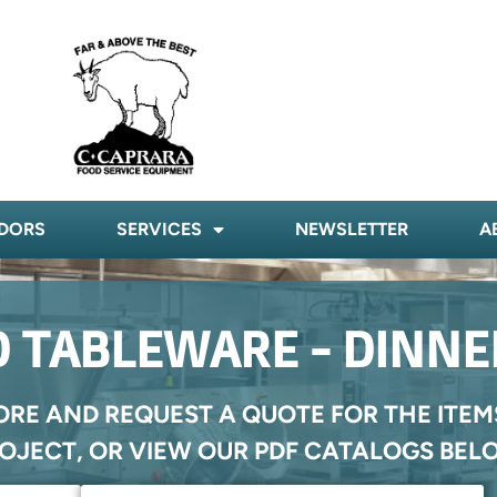
DORS
SERVICES
NEWSLETTER
A
 TABLEWARE - DINN
ORE AND REQUEST A QUOTE FOR THE ITEM
OJECT, OR VIEW OUR PDF CATALOGS BEL