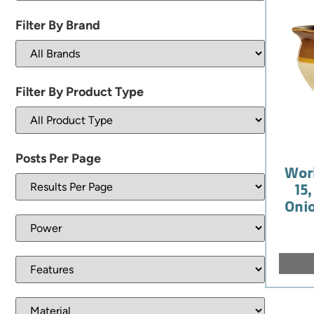
Filter By Brand
Filter By Product Type
Posts Per Page
Wor
15
Onio