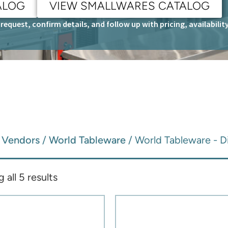
ALOG
VIEW SMALLWARES CATALOG
request, confirm details, and follow up with pricing, availabili
/
Vendors
/
World Tableware
/ World Tableware - 
all 5 results