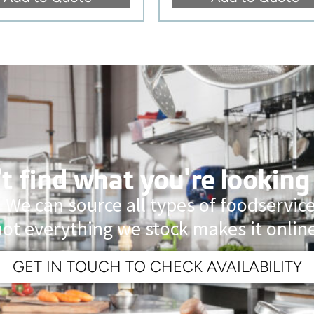
t find what you're looking
 We can source all types of foodservi
not everything we stock makes it online
GET IN TOUCH TO CHECK AVAILABILITY