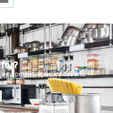
 for?
ce equipment and supplies and
.