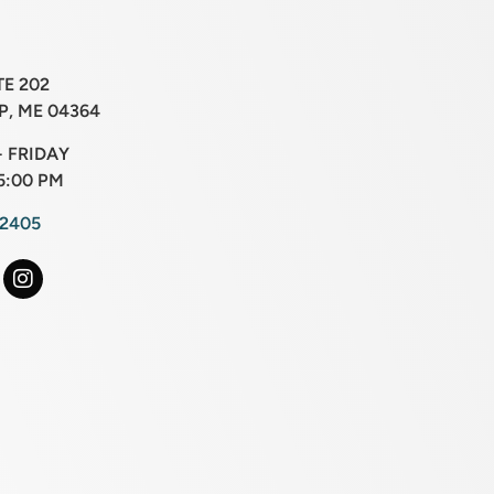
TE 202
, ME 04364
 FRIDAY
5:00 PM
-2405