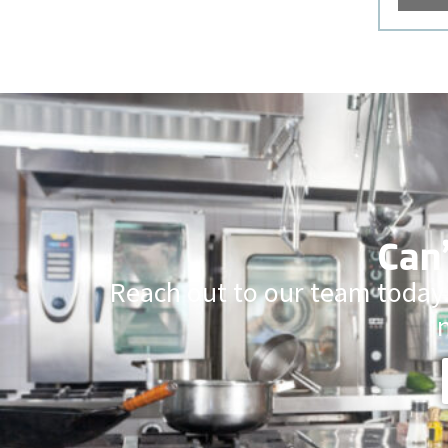
Can’
Reach out to our team today.