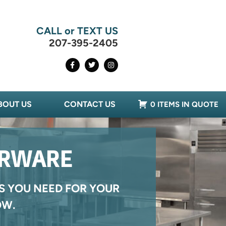
CALL or TEXT US
207-395-2405
BOUT US
CONTACT US
0 ITEMS IN QUOTE
ERWARE
S YOU NEED FOR YOUR
OW.