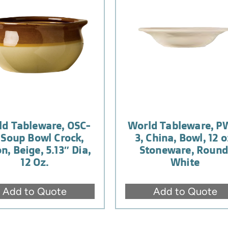
ld Tableware, OSC-
World Tableware, P
, Soup Bowl Crock,
3, China, Bowl, 12 o
n, Beige, 5.13″ Dia,
Stoneware, Round
12 Oz.
White
Add to Quote
Add to Quote