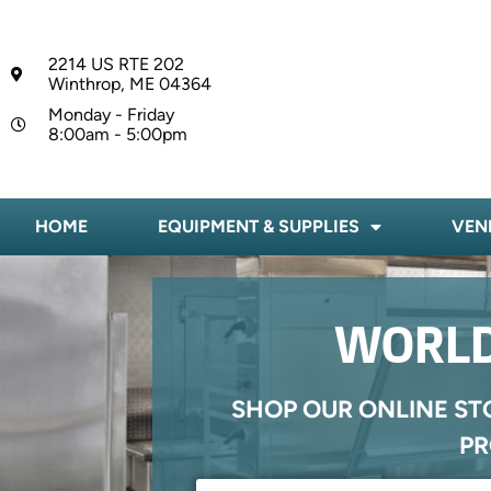
2214 US RTE 202
Winthrop, ME 04364
Monday - Friday
8:00am - 5:00pm
HOME
EQUIPMENT & SUPPLIES
VEN
WORLD
SHOP OUR ONLINE ST
PR