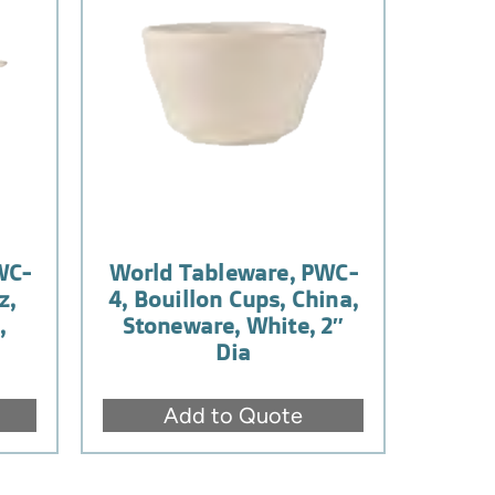
WC-
World Tableware, PWC-
z,
4, Bouillon Cups, China,
,
Stoneware, White, 2″
Dia
Add to Quote