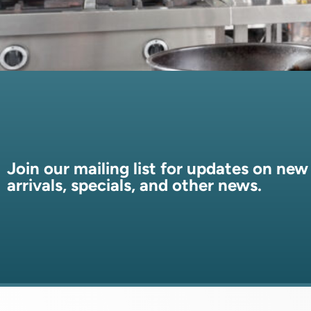
Join our mailing list for updates on new
arrivals, specials, and other news.