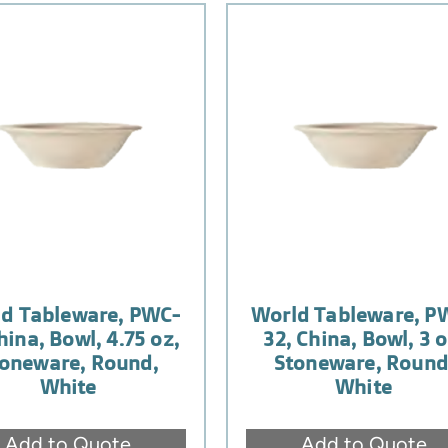
d Tableware, PWC-
World Tableware, P
China, Bowl, 4.75 oz,
32, China, Bowl, 3 o
oneware, Round,
Stoneware, Round
White
White
Add to Quote
Add to Quote