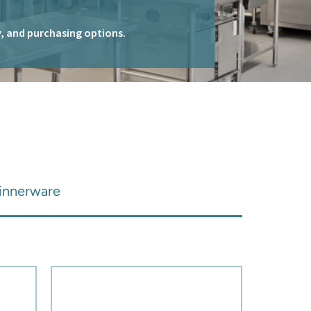
ty, and purchasing options.
Dinnerware