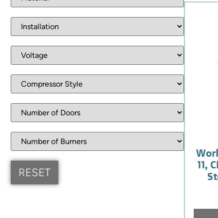
Worl
11, 
St