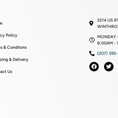
2214 US R
e
WINTHROP
acy Policy
MONDAY -
8:00AM - 
s & Conditons
(207) 395
ping & Delivery
act Us