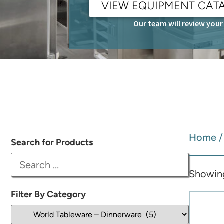
VIEW EQUIPMENT CAT
Our team will review your 
Home
Search for Products
Showing 
Filter By Category