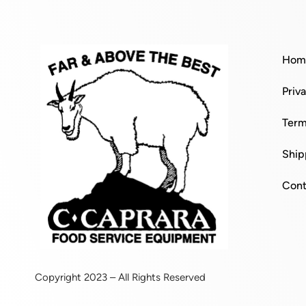
Hom
Priv
Term
Ship
Cont
Copyright 2023 – All Rights Reserved