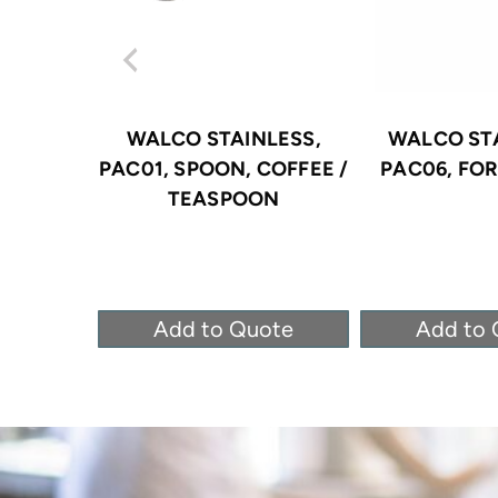
WALCO STAINLESS,
WALCO STA
PAC01, SPOON, COFFEE /
PAC06, FOR
TEASPOON
Add to Quote
Add to 