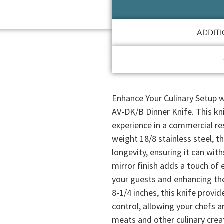
ADDIT
Enhance Your Culinary Setup w
AV-DK/B Dinner Knife. This kni
experience in a commercial re
weight 18/8 stainless steel, th
longevity, ensuring it can wi
mirror finish adds a touch of 
your guests and enhancing the
8-1/4 inches, this knife provi
control, allowing your chefs a
meats and other culinary creat