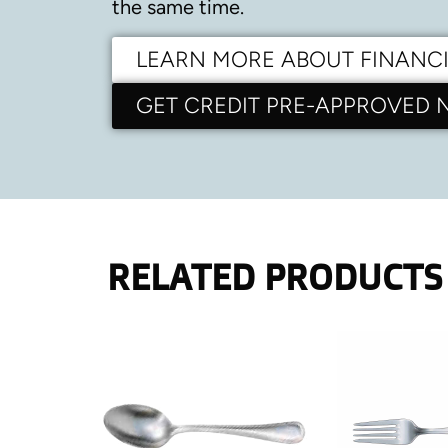
the same time.
LEARN MORE ABOUT FINANC
GET CREDIT PRE-APPROVED
RELATED PRODUCTS