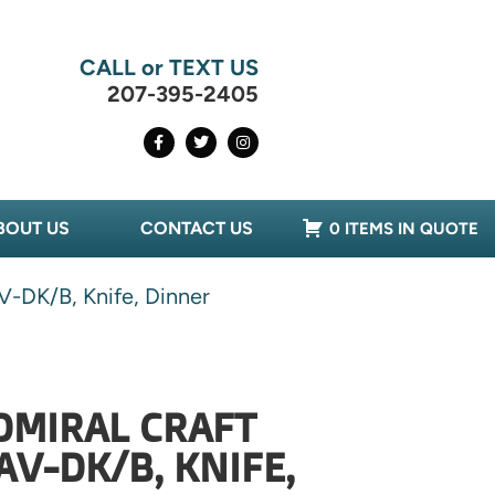
CALL or TEXT US
207-395-2405
BOUT US
CONTACT US
0 ITEMS IN QUOTE
V-DK/B, Knife, Dinner
DMIRAL CRAFT
AV-DK/B, KNIFE,