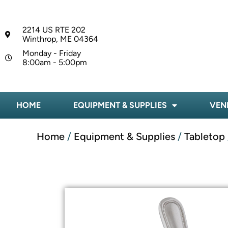
2214 US RTE 202
Winthrop, ME 04364
Monday - Friday
8:00am - 5:00pm
HOME
EQUIPMENT & SUPPLIES
VEN
Home
/
Equipment & Supplies
/
Tabletop