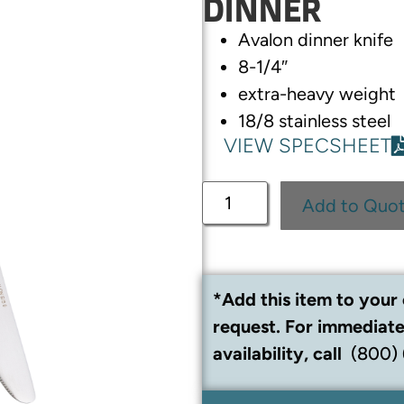
DINNER
Avalon dinner knife
8-1/4″
extra-heavy weight
18/8 stainless steel
VIEW SPECSHEET
Add to Quo
*Add this item to your 
request. For immediate
availability, call
(800)