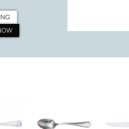
ING
 NOW