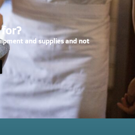
 for?
uipment and supplies and not