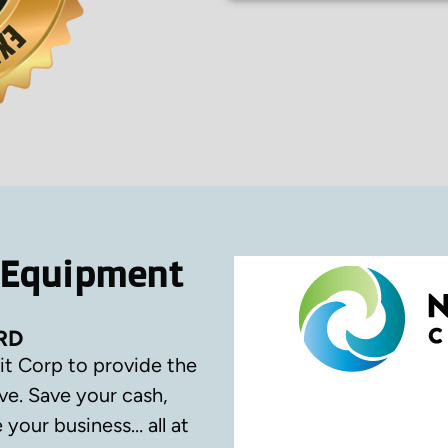
 Equipment
RD
it Corp to provide the
ve.
Save your cash,
your business… all at