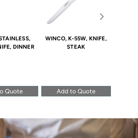
STAINLESS,
WINCO, K-55W, KNIFE,
WINCO,
NIFE, DINNER
STEAK
to Quote
Add to Quote
Ad