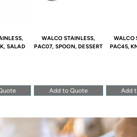
INLESS,
WALCO STAINLESS,
WALCO 
K, SALAD
PAC07, SPOON, DESSERT
PAC45, K
Quote
Add to Quote
Add 