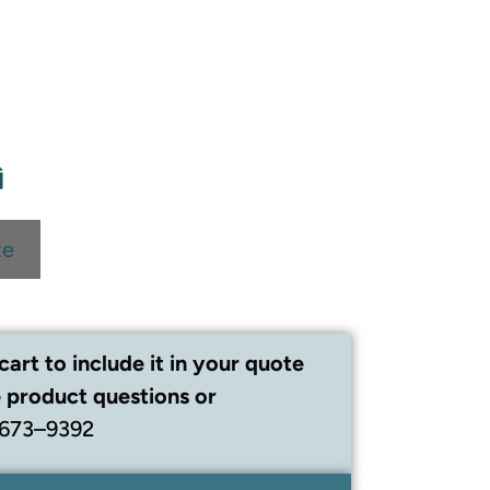
te
cart to include it in your quote
 product questions or
 673–9392