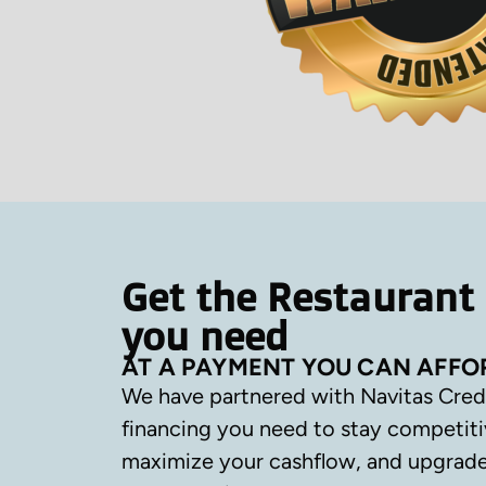
Get the Restaurant
you need
AT A PAYMENT YOU CAN AFFO
We have partnered with Navitas Cred
financing you need to stay competiti
maximize your cashflow, and upgrade 