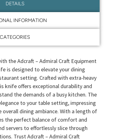
DETAILS
IONAL INFORMATION
CATEGORIES
ith the Adcraft – Admiral Craft Equipment
fe is designed to elevate your dining
staurant setting. Crafted with extra-heavy
is knife offers exceptional durability and
thstand the demands of a busy kitchen. The
elegance to your table setting, impressing
 overall dining ambiance. With a length of
des the perfect balance of comfort and
nd servers to effortlessly slice through
ions. Trust Adcraft – Admiral Craft