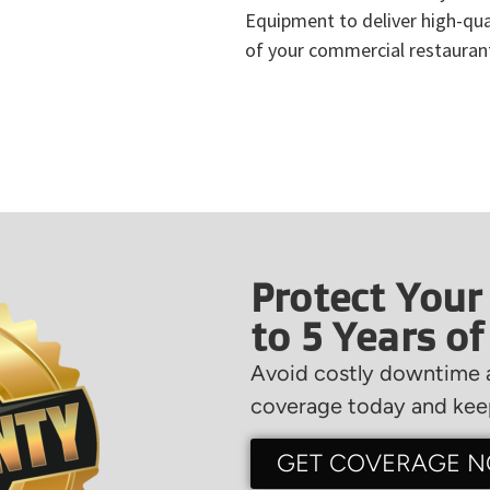
Equipment to deliver high-qual
of your commercial restauran
Protect Your
to 5 Years o
Avoid costly downtime a
coverage today and keep
GET COVERAGE 