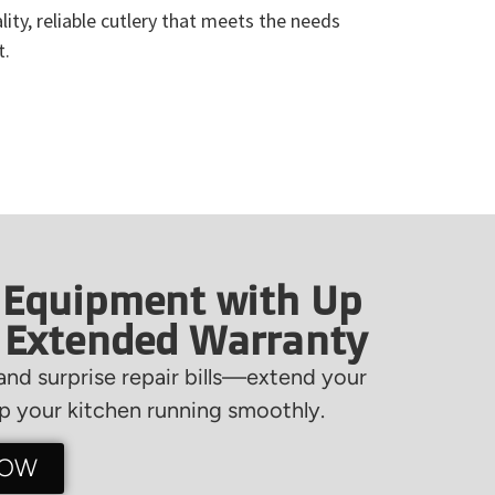
ity, reliable cutlery that meets the needs
t.
 Equipment with Up
f Extended Warranty
nd surprise repair bills—extend your
 your kitchen running smoothly.
NOW