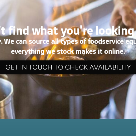
t find what you're looking
. We can source all types of foodservice eq
everything we stock makes it online.
GET IN TOUCH TO CHECK AVAILABILITY