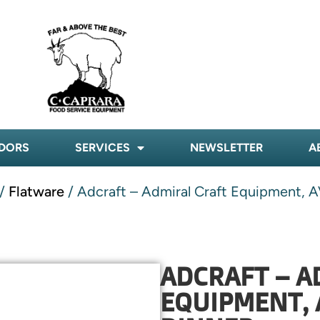
DORS
SERVICES
NEWSLETTER
A
/
Flatware
/ Adcraft – Admiral Craft Equipment, A
ADCRAFT – A
EQUIPMENT, 