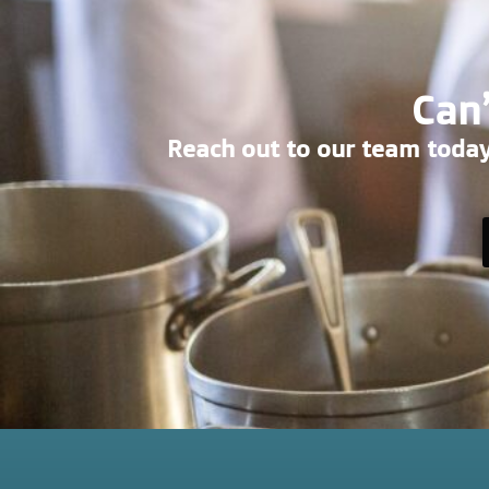
Can’
Reach out to our team today