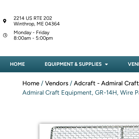
2214 US RTE 202
Winthrop, ME 04364
Monday - Friday
8:00am - 5:00pm
HOME
EQUIPMENT & SUPPLIES
VEN
Home
/
Vendors
/
Adcraft - Admiral Craf
Admiral Craft Equipment, GR-14H, Wire Pa