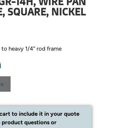
GR-14H, WIRE PAN
E, SQUARE, NICKEL
to heavy 1/4″ rod frame
te
cart to include it in your quote
 product questions or