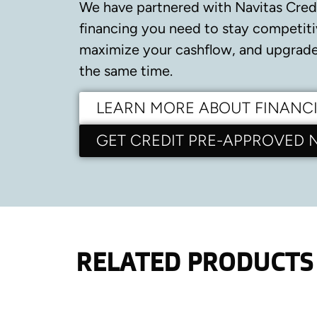
We have partnered with Navitas Cred
financing you need to stay competiti
maximize your cashflow, and upgrade 
the same time.
LEARN MORE ABOUT FINANC
GET CREDIT PRE-APPROVED
RELATED PRODUCTS