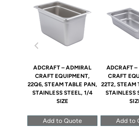
ADCRAFT – ADMIRAL
ADCRAFT –
CRAFT EQUIPMENT,
CRAFT EQU
22Q6, STEAM TABLE PAN,
22T2, STEAM 
STAINLESS STEEL, 1/4
STAINLESS S
SIZE
SIZ
Add to Quote
Add to 