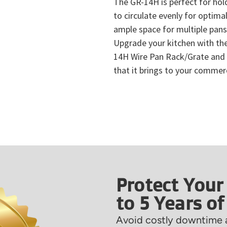
The GR-14H is perfect for hol
to circulate evenly for optimal
ample space for multiple pans,
Upgrade your kitchen with the
14H Wire Pan Rack/Grate and 
that it brings to your commerc
Protect Your
to 5 Years o
Avoid costly downtime a