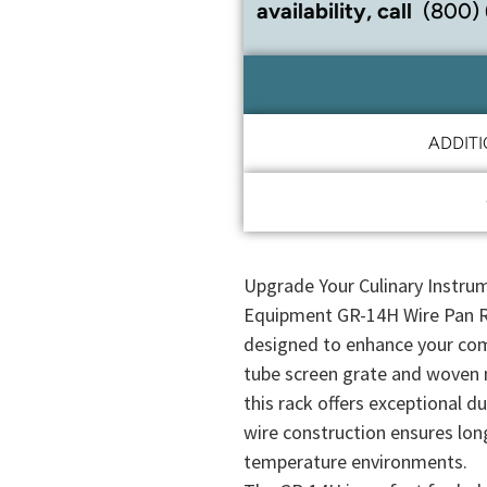
availability, call
(800)
ADDIT
Upgrade Your Culinary Instrum
Equipment GR-14H Wire Pan Ra
designed to enhance your com
tube screen grate and woven 
this rack offers exceptional d
wire construction ensures lon
temperature environments.