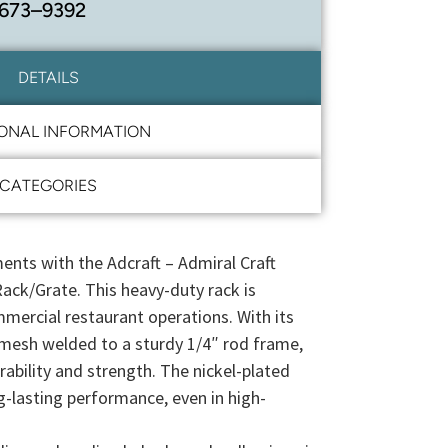
 673–9392
DETAILS
IONAL INFORMATION
CATEGORIES
ents with the Adcraft – Admiral Craft
ck/Grate. This heavy-duty rack is
mercial restaurant operations. With its
mesh welded to a sturdy 1/4″ rod frame,
urability and strength. The nickel-plated
g-lasting performance, even in high-