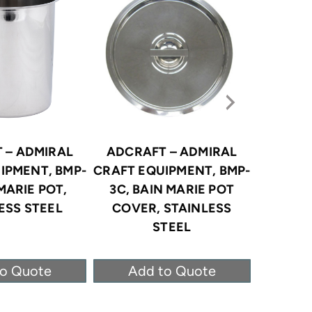
 – ADMIRAL
ADCRAFT – ADMIRAL
ADCRA
IPMENT, BMP-
CRAFT EQUIPMENT, BMP-
CRAFT E
 MARIE POT,
3C, BAIN MARIE POT
8, BA
ESS STEEL
COVER, STAINLESS
STAI
STEEL
to Quote
Add to Quote
Ad