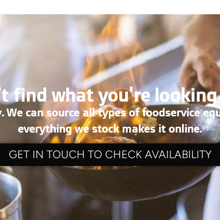
t find what you're looking
. We can source all types of foodservice eq
everything we stock makes it online.
GET IN TOUCH TO CHECK AVAILABILITY