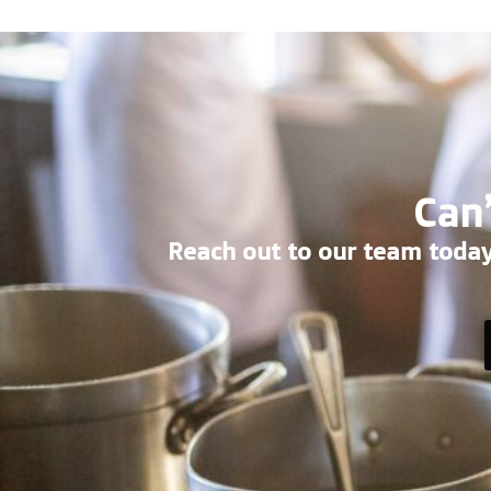
Can’
Reach out to our team today