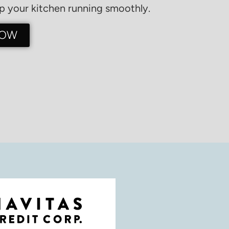
 your kitchen running smoothly.
NOW