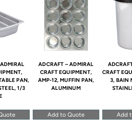
 ADMIRAL
ADCRAFT – ADMIRAL
ADCRAFT
IPMENT,
CRAFT EQUIPMENT,
CRAFT EQU
TABLE PAN,
AMP-12, MUFFIN PAN,
3, BAIN
TEEL, 1/3
ALUMINUM
STAINL
E
Quote
Add to Quote
Add 