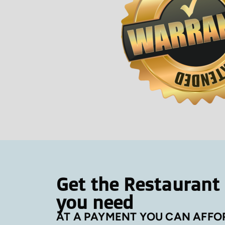
Get the Restaurant
you need
AT A PAYMENT YOU CAN AFFO