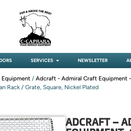
DORS
SERVICES
NEWSLETTER
A
t Equipment
/
Adcraft - Admiral Craft Equipment -
n Rack / Grate, Square, Nickel Plated
ADCRAFT – A