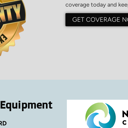
coverage today and keep
GET COVERAGE 
 Equipment
RD