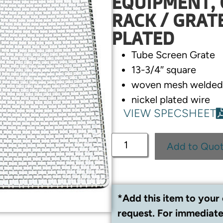
EQUIPMENT, 
RACK / GRAT
PLATED
Tube Screen Grate
13-3/4″ square
woven mesh welded 
nickel plated wire
VIEW SPECSHEET
Add to Quo
*Add this item to your 
request. For immediate