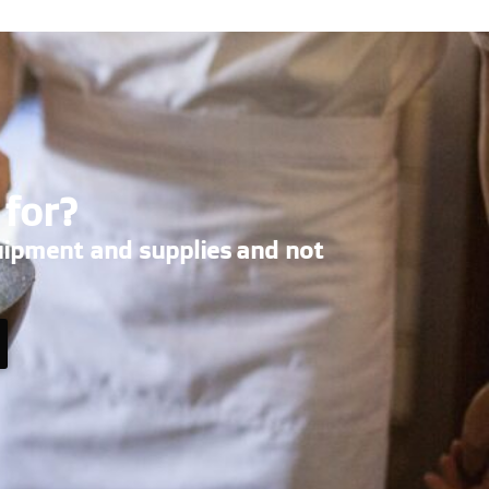
 for?
uipment and supplies and not