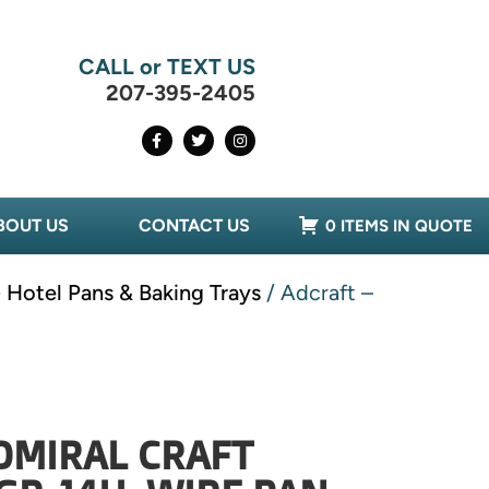
CALL or TEXT US
207-395-2405
BOUT US
CONTACT US
0 ITEMS IN QUOTE
 Hotel Pans & Baking Trays
/ Adcraft –
DMIRAL CRAFT