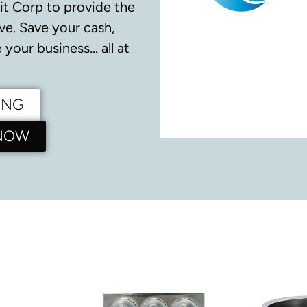
it Corp to provide the
ve.
Save your cash,
your business… all at
ING
 NOW