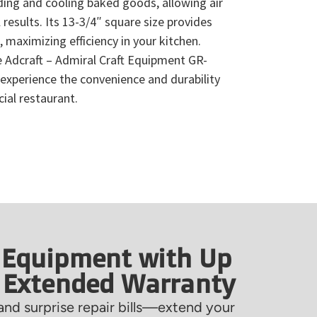
ding and cooling baked goods, allowing air
 results. Its 13-3/4″ square size provides
 maximizing efficiency in your kitchen.
 Adcraft – Admiral Craft Equipment GR-
experience the convenience and durability
ial restaurant.
 Equipment with Up
f Extended Warranty
nd surprise repair bills—extend your