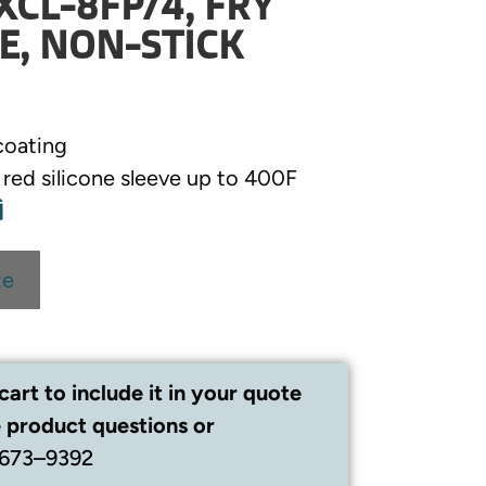
XCL-8FP/4, FRY
E, NON-STICK
coating
t red silicone sleeve up to 400F
te
cart to include it in your quote
 product questions or
 673–9392