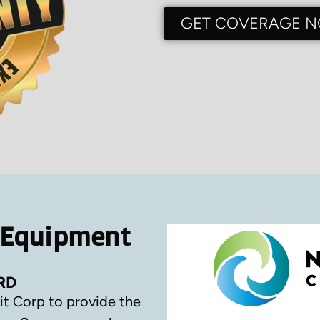
GET COVERAGE 
 Equipment
RD
it Corp to provide the