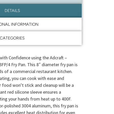
DETAILS
IONAL INFORMATION
CATEGORIES
with Confidence using the Adcraft –
FP/4 Fry Pan. This 8″ diameter fry pan is
 of a commercial restaurant kitchen.
oating, you can cook with ease and
 food won’t stick and cleanup will be a
ant red silicone sleeve ensures a
ting your hands from heat up to 400F.
-polished 3004 aluminum, this fry pan is
ides excellent heat distribution for even