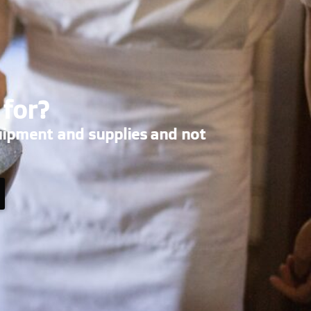
 for?
uipment and supplies and not