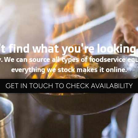
t find what you're looking
. We can source all types of foodservice eq
everything we stock makes it online.
GET IN TOUCH TO CHECK AVAILABILITY