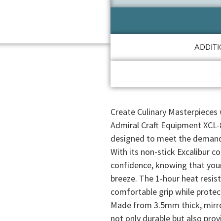
ADDIT
Create Culinary Masterpieces 
Admiral Craft Equipment XCL-8
designed to meet the demands
With its non-stick Excalibur c
confidence, knowing that your
breeze. The 1-hour heat resist
comfortable grip while protec
Made from 3.5mm thick, mirror
not only durable but also prov