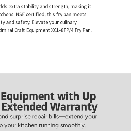
ds extra stability and strength, making it
tchens. NSF certified, this fry pan meets
ty and safety. Elevate your culinary
Admiral Craft Equipment XCL-8FP/4 Fry Pan.
 Equipment with Up
f Extended Warranty
nd surprise repair bills—extend your
 your kitchen running smoothly.