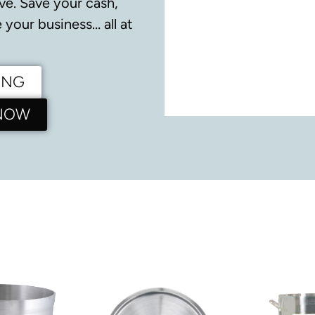
ve.
Save your cash,
your business… all at
ING
 NOW