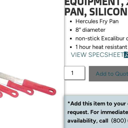
EQUIPMENT, 
PAN, SILICON
Hercules Fry Pan
8″ diameter
non-stick Excalibur 
1 hour heat resistan
VIEW SPECSHEET
Add to Quo
*Add this item to your 
request. For immediate
availability, call
(800)