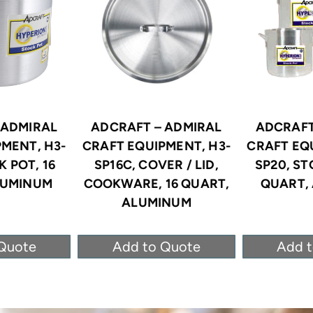
 ADMIRAL
ADCRAFT – ADMIRAL
ADCRAFT
MENT, H3-
CRAFT EQUIPMENT, H3-
CRAFT EQ
K POT, 16
SP16C, COVER / LID,
SP20, ST
LUMINUM
COOKWARE, 16 QUART,
QUART,
ALUMINUM
Quote
Add to Quote
Add 