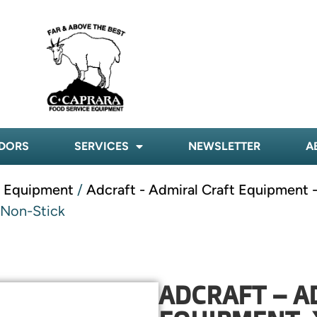
DORS
SERVICES
NEWSLETTER
A
t Equipment
/
Adcraft - Admiral Craft Equipment 
 Non-Stick
ADCRAFT – A