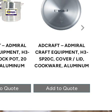
 – ADMIRAL
ADCRAFT – ADMIRAL
ADCRA
UIPMENT, H3-
CRAFT EQUIPMENT, H3-
CRAFT 
OCK POT, 20
SP20C, COVER / LID,
SP40C
 ALUMINUM
COOKWARE, ALUMINUM
COOKWA
to Quote
Add to Quote
Ad