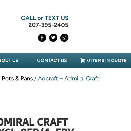
CALL or TEXT US
207-395-2405
BOUT US
CONTACT US
0 ITEMS IN QUOTE
- Pots & Pans
/ Adcraft – Admiral Craft
DMIRAL CRAFT