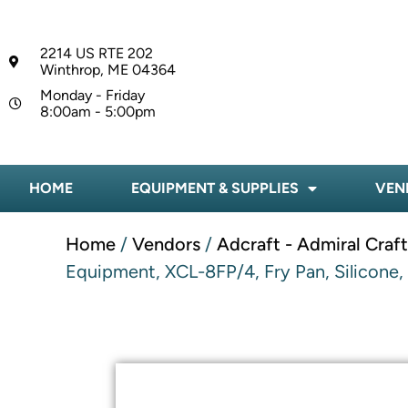
2214 US RTE 202
Winthrop, ME 04364
Monday - Friday
8:00am - 5:00pm
HOME
EQUIPMENT & SUPPLIES
VEN
Home
/
Vendors
/
Adcraft - Admiral Craf
Equipment, XCL-8FP/4, Fry Pan, Silicone,