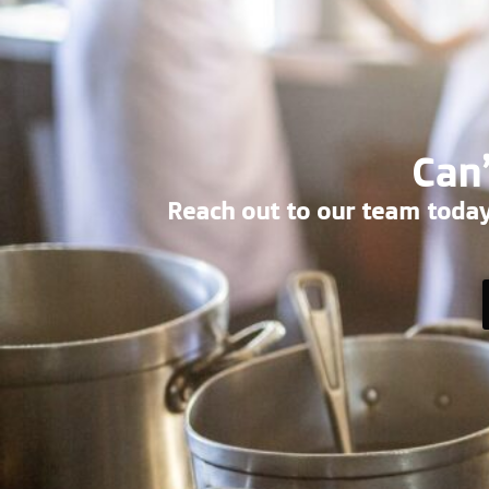
Can’
Reach out to our team today