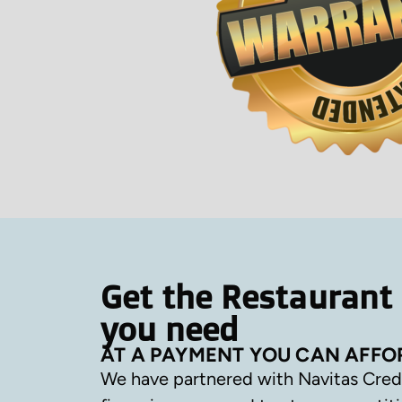
Get the Restaurant
you need
AT A PAYMENT YOU CAN AFFO
We have partnered with Navitas Cred