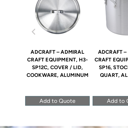
ADCRAFT – ADMIRAL
ADCRAFT –
CRAFT EQUIPMENT, H3-
CRAFT EQUIP
SP12C, COVER / LID,
SP16, STOC
COOKWARE, ALUMINUM
QUART, A
Add to Quote
Add to 