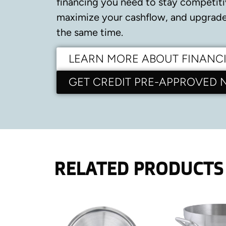
financing you need to stay competiti
maximize your cashflow, and upgrade 
the same time.
LEARN MORE ABOUT FINANC
GET CREDIT PRE-APPROVED
RELATED PRODUCTS