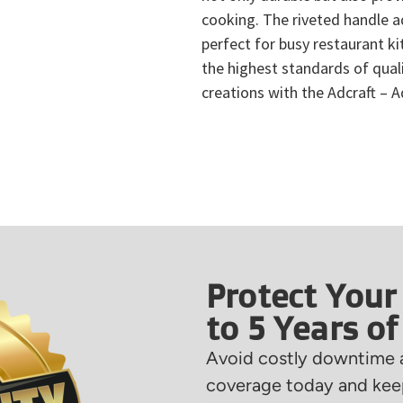
cooking. The riveted handle ad
perfect for busy restaurant ki
the highest standards of quali
creations with the Adcraft – 
Protect Your
to 5 Years o
Avoid costly downtime a
coverage today and keep