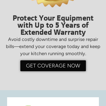
Protect Your Equipment
with Up to 5 Years of
Extended Warranty
Avoid costly downtime and surprise repair
bills—extend your coverage today and keep
your kitchen running smoothly.
GET COVERAGE NOW