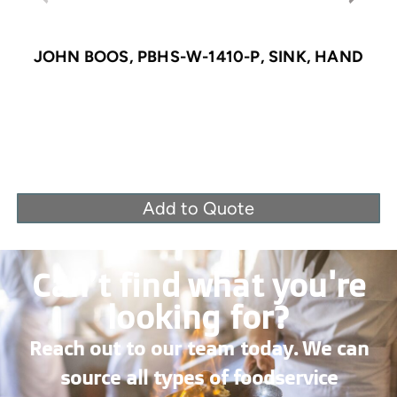
JOHN BOOS, PBHS-W-1410-P, SINK, HAND
Add to Quote
Can’t find what you're
looking for?
Reach out to our team today. We can
source all types of foodservice