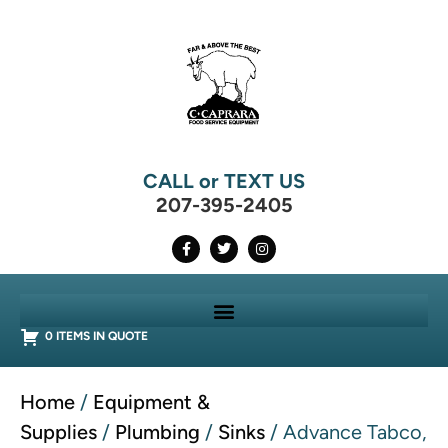
CALL or TEXT US
207-395-2405
0 ITEMS IN QUOTE
Home
/
Equipment &
Supplies
/
Plumbing
/
Sinks
/ Advance Tabco,