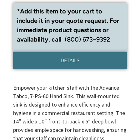
*Add this item to your cart to
include it in your quote request. For
immediate product questions or
availability, call
(800) 673–9392
DETAILS
Empower your kitchen staff with the Advance
Tabco, 7-PS-60 Hand Sink. This wall-mounted
sink is designed to enhance efficiency and
hygiene in a commercial restaurant setting. The
14″ wide x 10″ front-to-back x 5″ deep bowl
provides ample space for handwashing, ensuring
that your staff can maintain cleanliness