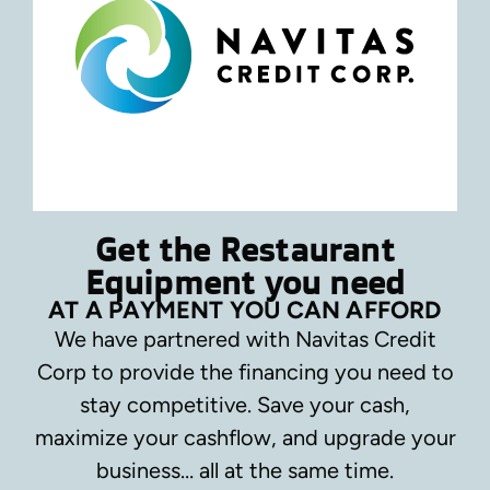
Get the Restaurant
Equipment you need
AT A PAYMENT YOU CAN AFFORD
We have partnered with Navitas Credit
Corp to provide the financing you need to
stay competitive.
Save your cash,
maximize your cashflow, and upgrade your
business… all at the same time.