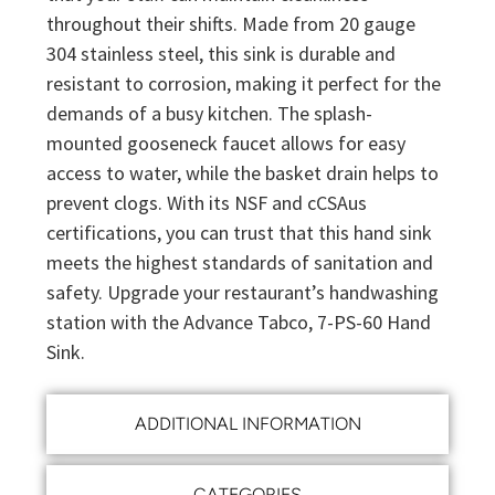
throughout their shifts. Made from 20 gauge
304 stainless steel, this sink is durable and
resistant to corrosion, making it perfect for the
demands of a busy kitchen. The splash-
mounted gooseneck faucet allows for easy
access to water, while the basket drain helps to
prevent clogs. With its NSF and cCSAus
certifications, you can trust that this hand sink
meets the highest standards of sanitation and
safety. Upgrade your restaurant’s handwashing
station with the Advance Tabco, 7-PS-60 Hand
Sink.
ADDITIONAL INFORMATION
CATEGORIES