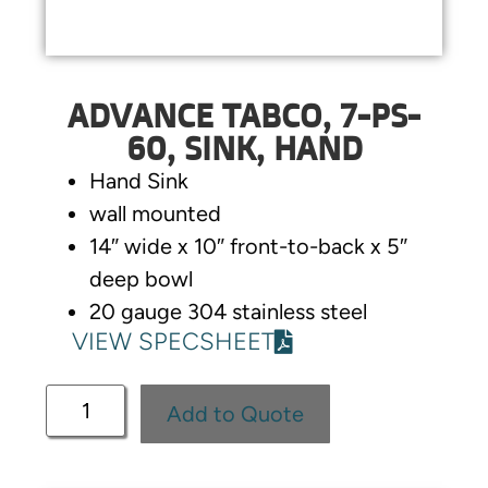
ADVANCE TABCO, 7-PS-
60, SINK, HAND
Hand Sink
wall mounted
14″ wide x 10″ front-to-back x 5″
deep bowl
20 gauge 304 stainless steel
VIEW SPECSHEET
Add to Quote