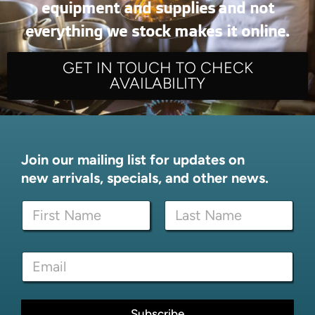
equipment and supplies and not
everything we stock makes it online.
GET IN TOUCH TO CHECK
AVAILABILITY
Join our mailing list for updates on
new arrivals, specials, and other news.
*
N
*
a
*
m
First
Last
e
E
*
m
a
i
l
Subscribe