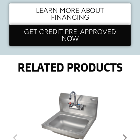
LEARN MORE ABOUT
FINANCING
GET CREDIT PRE-APPROVED
NOW
RELATED PRODUCTS