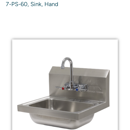
7-PS-60, Sink, Hand