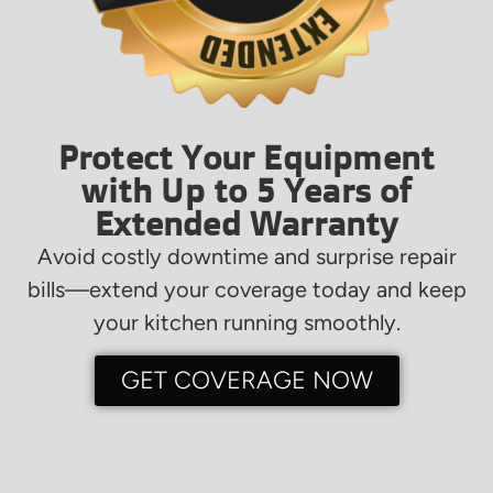
Protect Your Equipment
with Up to 5 Years of
Extended Warranty
Avoid costly downtime and surprise repair
bills—extend your coverage today and keep
your kitchen running smoothly.
GET COVERAGE NOW