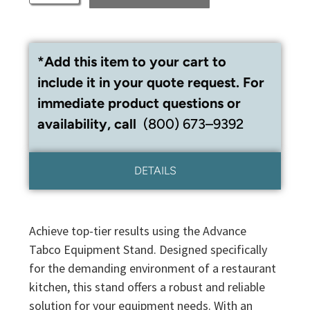
*Add this item to your cart to
include it in your quote request. For
immediate product questions or
availability, call
(800) 673–9392
DETAILS
Achieve top-tier results using the Advance
Tabco Equipment Stand. Designed specifically
for the demanding environment of a restaurant
kitchen, this stand offers a robust and reliable
solution for your equipment needs. With an