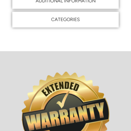
ADDITIONAL INFORMATION
CATEGORIES