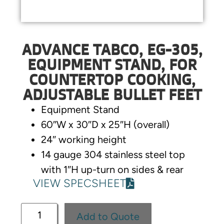
ADVANCE TABCO, EG-305,
EQUIPMENT STAND, FOR
COUNTERTOP COOKING,
ADJUSTABLE BULLET FEET
Equipment Stand
60″W x 30″D x 25″H (overall)
24″ working height
14 gauge 304 stainless steel top
with 1″H up-turn on sides & rear
VIEW SPECSHEET
Add to Quote