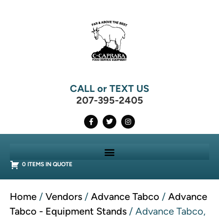
CALL or TEXT US
207-395-2405
0 ITEMS IN QUOTE
Home
/
Vendors
/
Advance Tabco
/
Advance
Tabco - Equipment Stands
/ Advance Tabco,