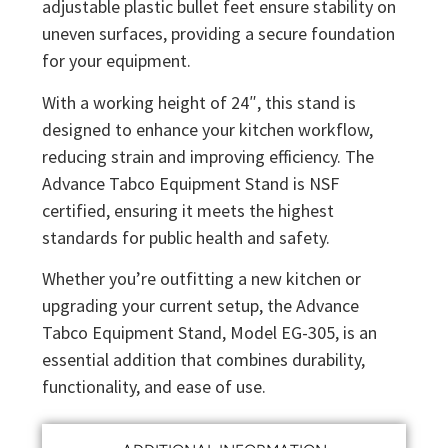
adjustable plastic bullet feet ensure stability on
uneven surfaces, providing a secure foundation
for your equipment.
With a working height of 24″, this stand is
designed to enhance your kitchen workflow,
reducing strain and improving efficiency. The
Advance Tabco Equipment Stand is NSF
certified, ensuring it meets the highest
standards for public health and safety.
Whether you’re outfitting a new kitchen or
upgrading your current setup, the Advance
Tabco Equipment Stand, Model EG-305, is an
essential addition that combines durability,
functionality, and ease of use.