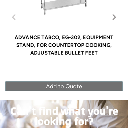
ADVANCE TABCO, EG-302, EQUIPMENT
STAND, FOR COUNTERTOP COOKING,
ADJUSTABLE BULLET FEET
Add to Quote
Can’t find what you're
looking for?