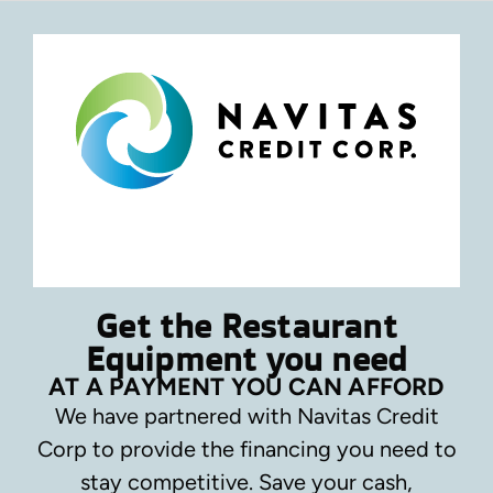
Get the Restaurant
Equipment you need
AT A PAYMENT YOU CAN AFFORD
We have partnered with Navitas Credit
Corp to provide the financing you need to
stay competitive.
Save your cash,