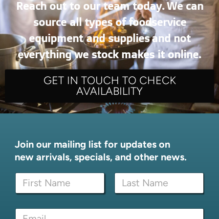
Reach out to our team today. We can
source all types of foodservice
equipment and supplies and not
everything we stock makes it online.
GET IN TOUCH TO CHECK
AVAILABILITY
Join our mailing list for updates on
new arrivals, specials, and other news.
N
a
m
First
Last
e
N
E
*
a