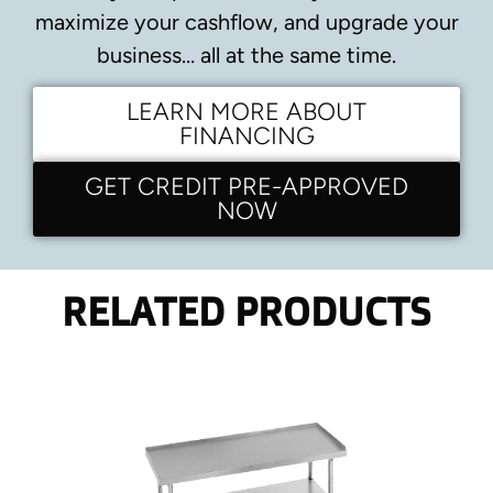
maximize your cashflow, and upgrade your
business… all at the same time.
LEARN MORE ABOUT
FINANCING
GET CREDIT PRE-APPROVED
NOW
RELATED PRODUCTS