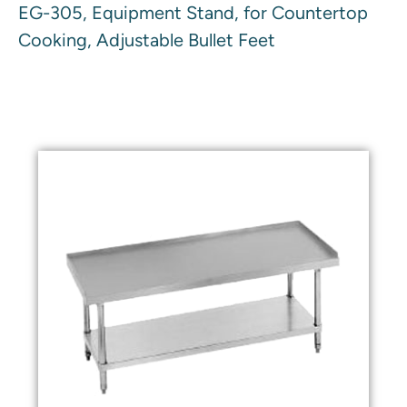
EG-305, Equipment Stand, for Countertop
Cooking, Adjustable Bullet Feet