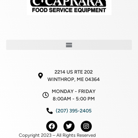
2214 US RTE 202
WINTHROP, ME 04364
MONDAY - FRIDAY
8:00AM - 5:00 PM
(207) 395-2405
Copyright 2023 – All Rights Reserved