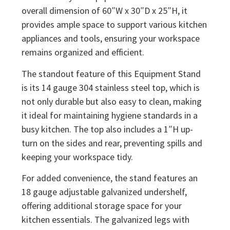
overall dimension of 60″W x 30″D x 25″H, it
provides ample space to support various kitchen
appliances and tools, ensuring your workspace
remains organized and efficient.
The standout feature of this Equipment Stand
is its 14 gauge 304 stainless steel top, which is
not only durable but also easy to clean, making
it ideal for maintaining hygiene standards in a
busy kitchen. The top also includes a 1″H up-
turn on the sides and rear, preventing spills and
keeping your workspace tidy.
For added convenience, the stand features an
18 gauge adjustable galvanized undershelf,
offering additional storage space for your
kitchen essentials. The galvanized legs with