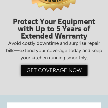
Protect Your Equipment
with Up to 5 Years of
Extended Warranty
Avoid costly downtime and surprise repair
bills—extend your coverage today and keep
your kitchen running smoothly.
GET COVERAGE NOW