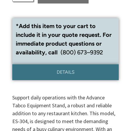
*Add this item to your cart to
include it in your quote request. For
immediate product questions or
availability, call
(800) 673–9392
DETAILS
Support daily operations with the Advance
Tabco Equipment Stand, a robust and reliable
addition to any restaurant kitchen. This model,
ES-304, is designed to meet the demanding
needs of a busy culinary environment. With an