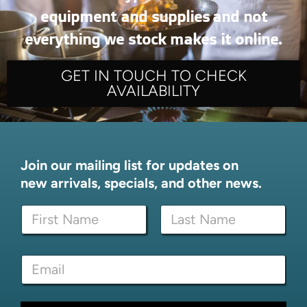
equipment and supplies and not
everything we stock makes it online.
GET IN TOUCH TO CHECK
AVAILABILITY
Join our mailing list for updates on
new arrivals, specials, and other news.
*
N
*
a
N
m
a
First
Last
e
m
E
*
e
m
a
i