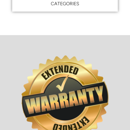
CATEGORIES