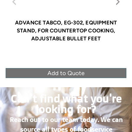
ADVANCE TABCO, EG-302, EQUIPMENT
STAND, FOR COUNTERTOP COOKING,
ADJUSTABLE BULLET FEET
Add to Quote
Can’t find what you're
looking for?
Reach out to our team today. We can
source all types of foodservice