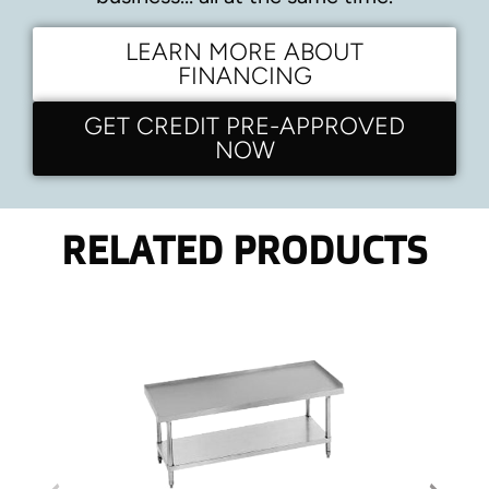
LEARN MORE ABOUT
FINANCING
GET CREDIT PRE-APPROVED
NOW
RELATED PRODUCTS