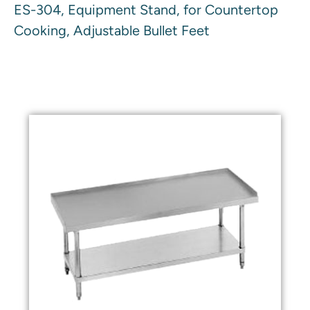
ES-304, Equipment Stand, for Countertop
Cooking, Adjustable Bullet Feet