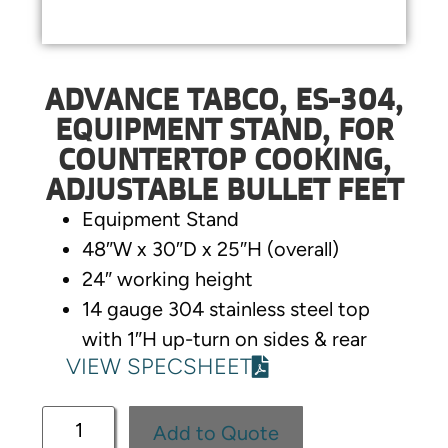
ADVANCE TABCO, ES-304,
EQUIPMENT STAND, FOR
COUNTERTOP COOKING,
ADJUSTABLE BULLET FEET
Equipment Stand
48″W x 30″D x 25″H (overall)
24″ working height
14 gauge 304 stainless steel top
with 1″H up-turn on sides & rear
VIEW SPECSHEET
Add to Quote