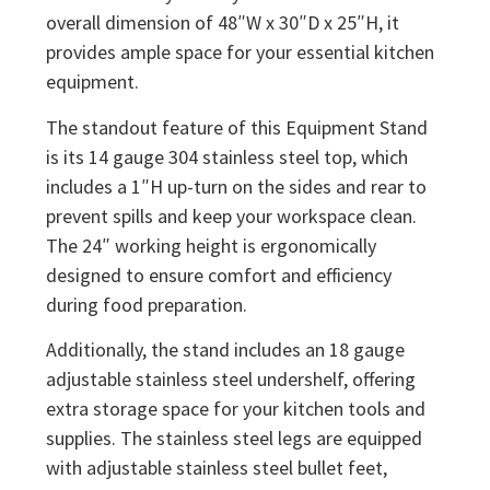
overall dimension of 48″W x 30″D x 25″H, it
provides ample space for your essential kitchen
equipment.
The standout feature of this Equipment Stand
is its 14 gauge 304 stainless steel top, which
includes a 1″H up-turn on the sides and rear to
prevent spills and keep your workspace clean.
The 24″ working height is ergonomically
designed to ensure comfort and efficiency
during food preparation.
Additionally, the stand includes an 18 gauge
adjustable stainless steel undershelf, offering
extra storage space for your kitchen tools and
supplies. The stainless steel legs are equipped
with adjustable stainless steel bullet feet,