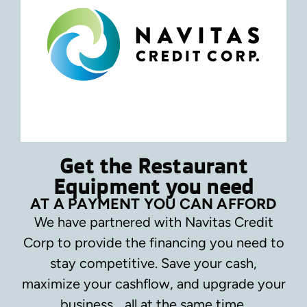
Get the Restaurant
Equipment you need
AT A PAYMENT YOU CAN AFFORD
We have partnered with Navitas Credit
Corp to provide the financing you need to
stay competitive.
Save your cash,
maximize your cashflow, and upgrade your
business… all at the same time.