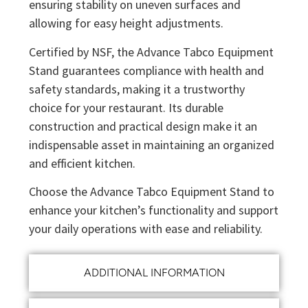
ensuring stability on uneven surfaces and
allowing for easy height adjustments.
Certified by NSF, the Advance Tabco Equipment
Stand guarantees compliance with health and
safety standards, making it a trustworthy
choice for your restaurant. Its durable
construction and practical design make it an
indispensable asset in maintaining an organized
and efficient kitchen.
Choose the Advance Tabco Equipment Stand to
enhance your kitchen’s functionality and support
your daily operations with ease and reliability.
ADDITIONAL INFORMATION