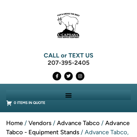
CALL or TEXT US
207-395-2405
0 ITEMS IN QUOTE
Home
/
Vendors
/
Advance Tabco
/
Advance
Tabco - Equipment Stands
/ Advance Tabco,