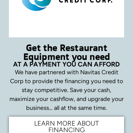
Get the Restaurant
Equipment you need
AT A PAYMENT YOU CAN AFFORD
We have partnered with Navitas Credit
Corp to provide the financing you need to
stay competitive.
Save your cash,
maximize your cashflow, and upgrade your
business… all at the same time.
LEARN MORE ABOUT
FINANCING