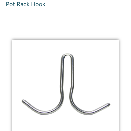
Pot Rack Hook