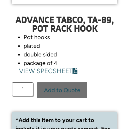
ADVANCE TABCO, TA-89,
POT RACK HOOK
Pot hooks
plated
double sided
package of 4
VIEW SPECSHEET
Add to Quote
*Add this item to your cart to
include it in your quote request. For