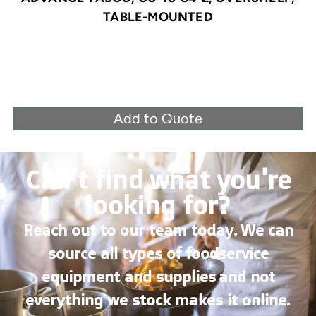
TABLE-MOUNTED
Add to Quote
Can’t find what you're
looking for?
Reach out to our team today. We can
source all types of foodservice
equipment and supplies and not
everything we stock makes it online.