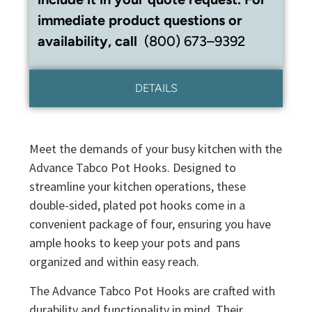
immediate product questions or
availability, call
(800) 673–9392
DETAILS
Meet the demands of your busy kitchen with the
Advance Tabco Pot Hooks. Designed to
streamline your kitchen operations, these
double-sided, plated pot hooks come in a
convenient package of four, ensuring you have
ample hooks to keep your pots and pans
organized and within easy reach.
The Advance Tabco Pot Hooks are crafted with
durability and functionality in mind. Their