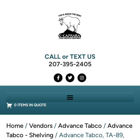
CALL or TEXT US
207-395-2405
0 ITEMS IN QUOTE
Home
/
Vendors
/
Advance Tabco
/
Advance
Tabco - Shelving
/ Advance Tabco, TA-89,