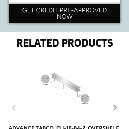
GET CREDIT PRE-APPROVED
NOW
RELATED PRODUCTS
ADVANCE TABCO, CU-18-84-2, OVERSHELF,