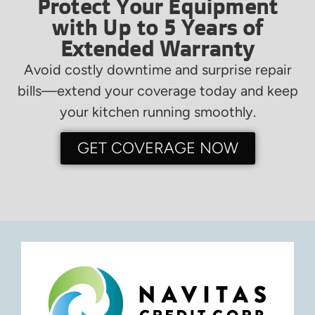
Protect Your Equipment
with Up to 5 Years of
Extended Warranty
Avoid costly downtime and surprise repair
bills—extend your coverage today and keep
your kitchen running smoothly.
GET COVERAGE NOW