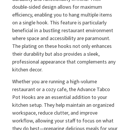
double-sided design allows for maximum
efficiency, enabling you to hang multiple items
on a single hook. This feature is particularly
beneficial in a bustling restaurant environment
where space and accessibility are paramount.
The plating on these hooks not only enhances
their durability but also provides a sleek,
professional appearance that complements any
kitchen decor.
Whether you are running a high-volume
restaurant or a cozy cafe, the Advance Tabco
Pot Hooks are an essential addition to your
kitchen setup. They help maintain an organized
workspace, reduce clutter, and improve
workflow, allowing your staff to focus on what
they do best—preparing delicious meals for your