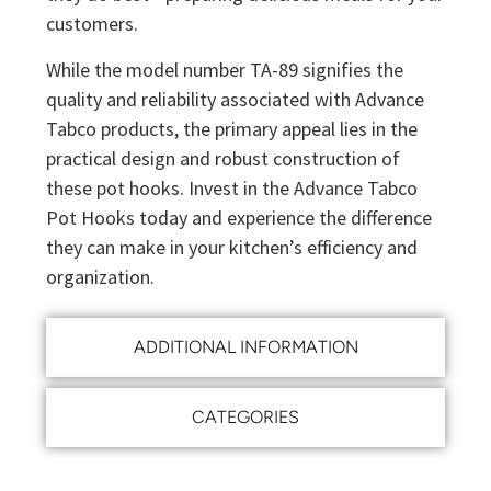
customers.
While the model number TA-89 signifies the
quality and reliability associated with Advance
Tabco products, the primary appeal lies in the
practical design and robust construction of
these pot hooks. Invest in the Advance Tabco
Pot Hooks today and experience the difference
they can make in your kitchen’s efficiency and
organization.
ADDITIONAL INFORMATION
CATEGORIES