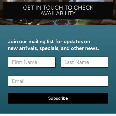
GET IN TOUCH TO CHECK
AVAILABILITY
Join our mailing list for updates on
new arrivals, specials, and other news.
N
a
m
First
Last
e
*
E
*
*
m
N
a
a
i
m
l
Subscribe
e
*