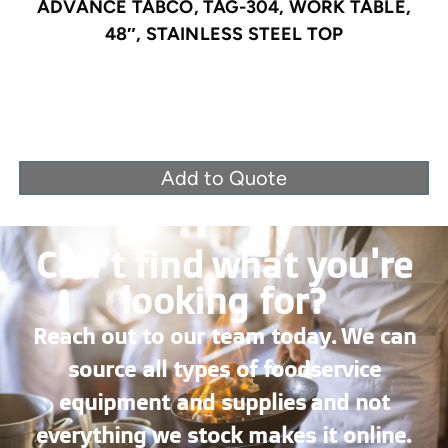
ADVANCE TABCO, TAG-304, WORK TABLE,
48″, STAINLESS STEEL TOP
Add to Quote
Can’t find what you're
looking for?
Reach out to our team today. We can
source all types of foodservice
equipment and supplies and not
everything we stock makes it online.