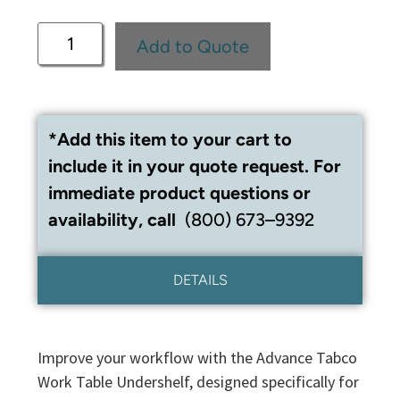
Add to Quote
*Add this item to your cart to
include it in your quote request. For
immediate product questions or
availability, call
(800) 673–9392
DETAILS
Improve your workflow with the Advance Tabco
Work Table Undershelf, designed specifically for