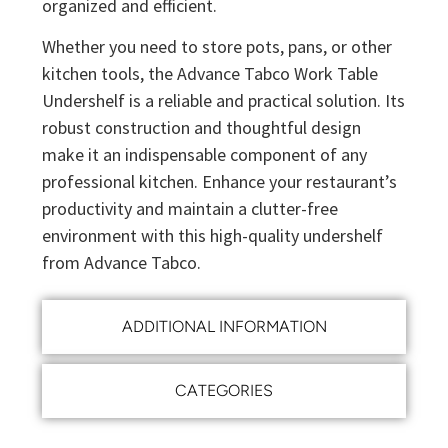
organized and efficient.
Whether you need to store pots, pans, or other
kitchen tools, the Advance Tabco Work Table
Undershelf is a reliable and practical solution. Its
robust construction and thoughtful design
make it an indispensable component of any
professional kitchen. Enhance your restaurant’s
productivity and maintain a clutter-free
environment with this high-quality undershelf
from Advance Tabco.
ADDITIONAL INFORMATION
CATEGORIES