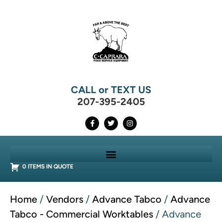
CALL or TEXT US
207-395-2405
0 ITEMS IN QUOTE
Home
/
Vendors
/
Advance Tabco
/
Advance
Tabco - Commercial Worktables
/ Advance