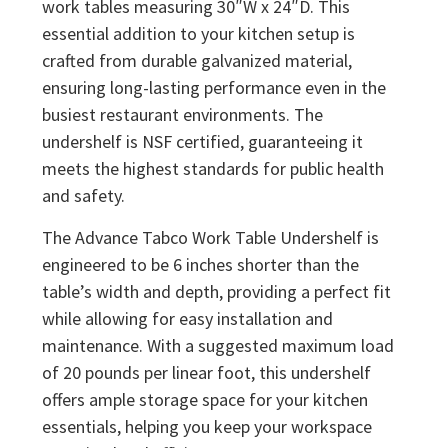
work tables measuring 30″W x 24″D. This
essential addition to your kitchen setup is
crafted from durable galvanized material,
ensuring long-lasting performance even in the
busiest restaurant environments. The
undershelf is NSF certified, guaranteeing it
meets the highest standards for public health
and safety.
The Advance Tabco Work Table Undershelf is
engineered to be 6 inches shorter than the
table’s width and depth, providing a perfect fit
while allowing for easy installation and
maintenance. With a suggested maximum load
of 20 pounds per linear foot, this undershelf
offers ample storage space for your kitchen
essentials, helping you keep your workspace