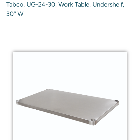
Tabco, UG-24-30, Work Table, Undershelf,
30″ W