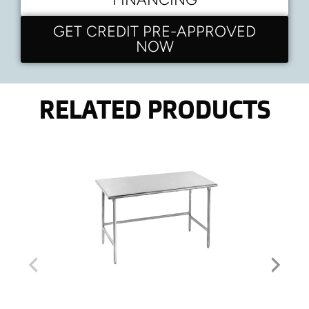
GET CREDIT PRE-APPROVED
NOW
RELATED PRODUCTS