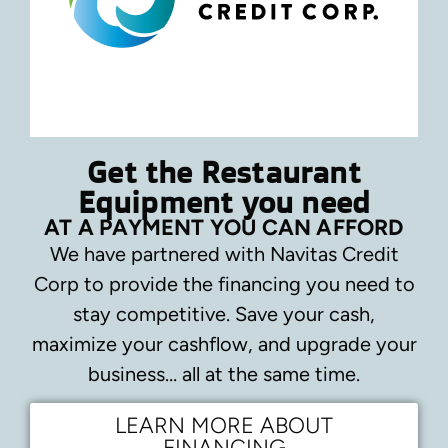
Get the Restaurant
Equipment you need
AT A PAYMENT YOU CAN AFFORD
We have partnered with Navitas Credit
Corp to provide the financing you need to
stay competitive.
Save your cash,
maximize your cashflow, and upgrade your
business… all at the same time.
LEARN MORE ABOUT
FINANCING