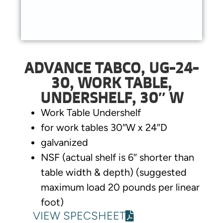
ADVANCE TABCO, UG-24-
30, WORK TABLE,
UNDERSHELF, 30″ W
Work Table Undershelf
for work tables 30″W x 24″D
galvanized
NSF (actual shelf is 6″ shorter than
table width & depth) (suggested
maximum load 20 pounds per linear
foot)
VIEW SPECSHEET