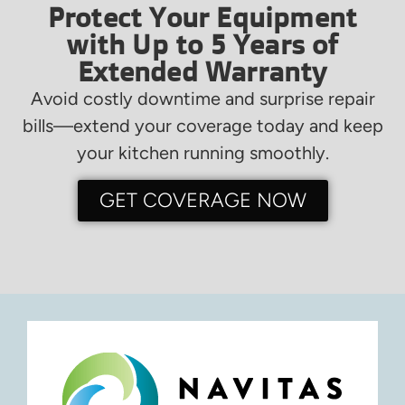
Protect Your Equipment
with Up to 5 Years of
Extended Warranty
Avoid costly downtime and surprise repair
bills—extend your coverage today and keep
your kitchen running smoothly.
GET COVERAGE NOW