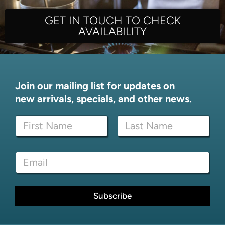
GET IN TOUCH TO CHECK
AVAILABILITY
Join our mailing list for updates on
new arrivals, specials, and other news.
N
a
m
First
Last
e
*
E
*
E
m
m
a
a
i
i
l
Subscribe
l
*
N
a