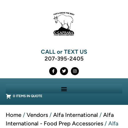
CALL or TEXT US
207-395-2405
0 ITEMS IN QUOTE
Home
/
Vendors
/
Alfa International
/
Alfa
International - Food Prep Accessories
/ Alfa