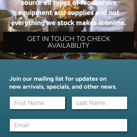
source all types of foodservice
equipment and supplies and not
everything we stock makes it online.
GET IN TOUCH TO CHECK
AVAILABILITY
Join our mailing list for updates on
new arrivals, specials, and other news.
N
a
m
First
Last
e
N
E
*
a
m
m
a
e