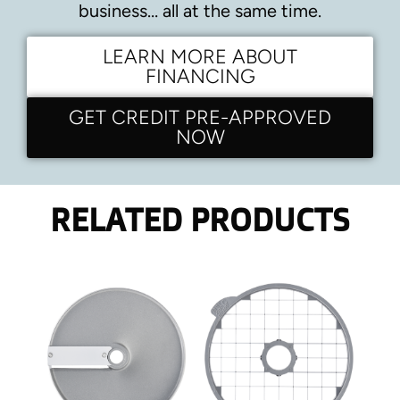
business… all at the same time.
LEARN MORE ABOUT
FINANCING
GET CREDIT PRE-APPROVED
NOW
RELATED PRODUCTS