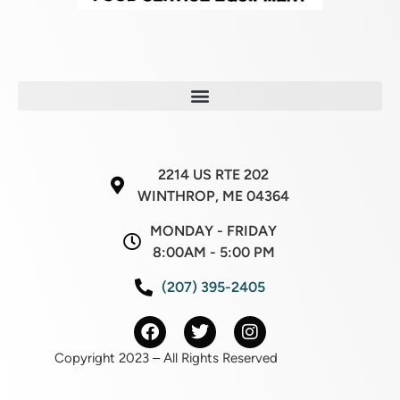
2214 US RTE 202
WINTHROP, ME 04364
MONDAY - FRIDAY
8:00AM - 5:00 PM
(207) 395-2405
Copyright 2023 – All Rights Reserved