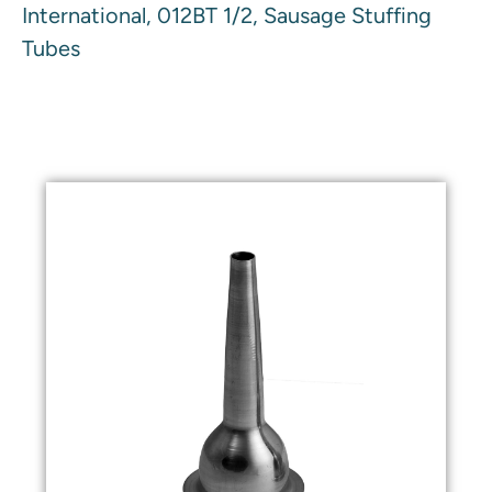
International, 012BT 1/2, Sausage Stuffing
Tubes