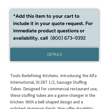
*Add this item to your cart to
include it in your quote request. For
immediate product questions or
availability, call
(800) 673–9392
DETAILS
Tools Redefining Kitchens. Introducing the Alfa
International, 012BT 1/2, Sausage Stuffing
Tubes. Designed for commercial restaurant use,
these stuffing tubes are a game-changer in the
kitchen. With a bell-shaped design and a
polished aluminum finish, they offer durability