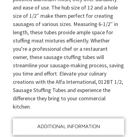
and ease of use. The hub size of 12 and a hole
size of 1/2″ make them perfect for creating
sausages of various sizes. Measuring 6-1/2″ in
length, these tubes provide ample space for
stuffing meat mixtures efficiently. Whether
you’re a professional chef or a restaurant
owner, these sausage stuffing tubes will
streamline your sausage-making process, saving
you time and effort. Elevate your culinary
creations with the Alfa International, 012BT 1/2,
Sausage Stuffing Tubes and experience the
difference they bring to your commercial
kitchen.
ADDITIONAL INFORMATION