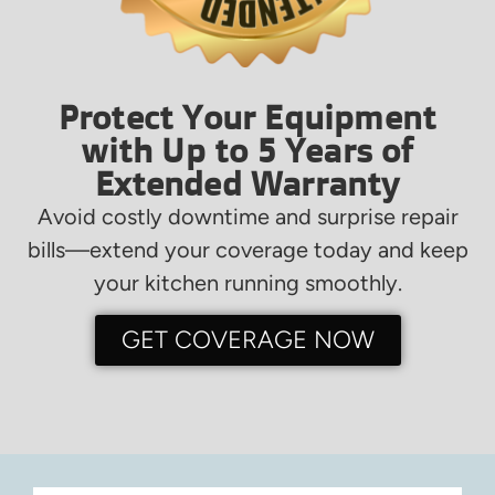
Protect Your Equipment
with Up to 5 Years of
Extended Warranty
Avoid costly downtime and surprise repair
bills—extend your coverage today and keep
your kitchen running smoothly.
GET COVERAGE NOW