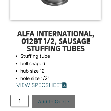
ALFA INTERNATIONAL,
012BT 1/2, SAUSAGE
STUFFING TUBES
Stuffing tube
bell shaped
hub size 12
hole size 1/2″
VIEW SPECSHEET
Add to Quote