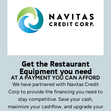
Get the Restaurant
Equipment you need
AT A PAYMENT YOU CAN AFFORD
We have partnered with Navitas Credit
Corp to provide the financing you need to
stay competitive.
Save your cash,
maximize your cashflow, and upgrade your