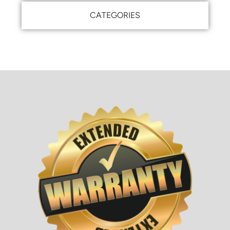
CATEGORIES