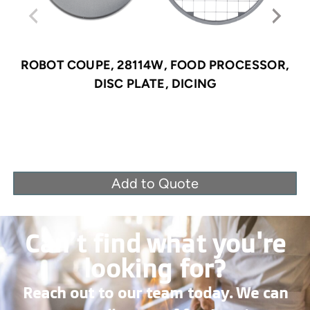
ROBOT COUPE, 28114W, FOOD PROCESSOR,
DISC PLATE, DICING
Add to Quote
Can’t find what you're
looking for?
Reach out to our team today. We can