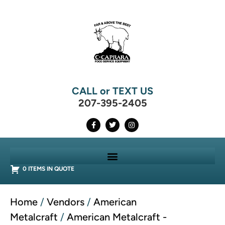
CALL or TEXT US
207-395-2405
0 ITEMS IN QUOTE
Home
/
Vendors
/
American
Metalcraft
/
American Metalcraft -