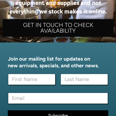
equipment and supplies and not
everything we stock makes it online.
GET IN TOUCH TO CHECK
AVAILABILITY
Join our mailing list for updates on
new arrivals, specials, and other news.
E
N
m
a
a
m
i
First
Last
e
l
E
*
*
m
E
a
m
i
a
l
Subscribe