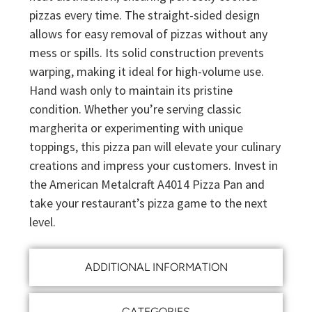
pizzas every time. The straight-sided design
allows for easy removal of pizzas without any
mess or spills. Its solid construction prevents
warping, making it ideal for high-volume use.
Hand wash only to maintain its pristine
condition. Whether you’re serving classic
margherita or experimenting with unique
toppings, this pizza pan will elevate your culinary
creations and impress your customers. Invest in
the American Metalcraft A4014 Pizza Pan and
take your restaurant’s pizza game to the next
level.
ADDITIONAL INFORMATION
CATEGORIES