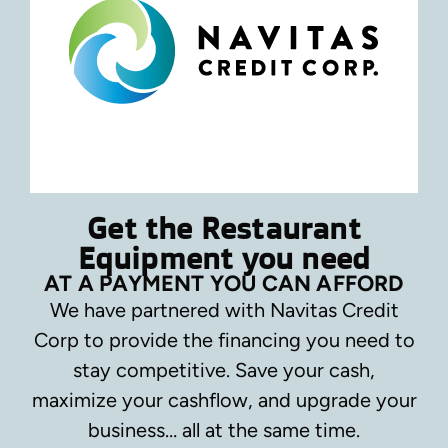
Get the Restaurant
Equipment you need
AT A PAYMENT YOU CAN AFFORD
We have partnered with Navitas Credit
Corp to provide the financing you need to
stay competitive.
Save your cash,
maximize your cashflow, and upgrade your
business… all at the same time.