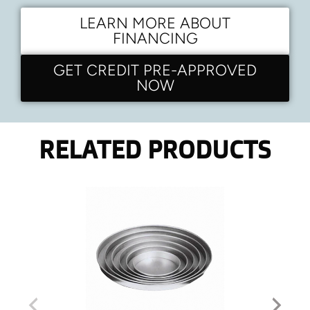
LEARN MORE ABOUT
FINANCING
GET CREDIT PRE-APPROVED
NOW
RELATED PRODUCTS