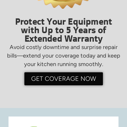
Protect Your Equipment
with Up to 5 Years of
Extended Warranty
Avoid costly downtime and surprise repair
bills—extend your coverage today and keep
your kitchen running smoothly.
GET COVERAGE NOW