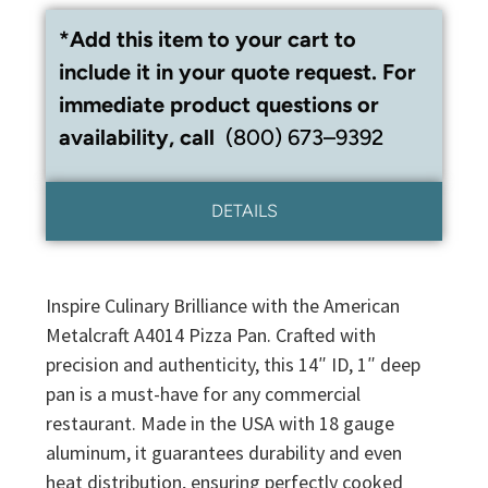
*Add this item to your cart to
include it in your quote request. For
immediate product questions or
availability, call
(800) 673–9392
DETAILS
Inspire Culinary Brilliance with the American
Metalcraft A4014 Pizza Pan. Crafted with
precision and authenticity, this 14″ ID, 1″ deep
pan is a must-have for any commercial
restaurant. Made in the USA with 18 gauge
aluminum, it guarantees durability and even
heat distribution, ensuring perfectly cooked