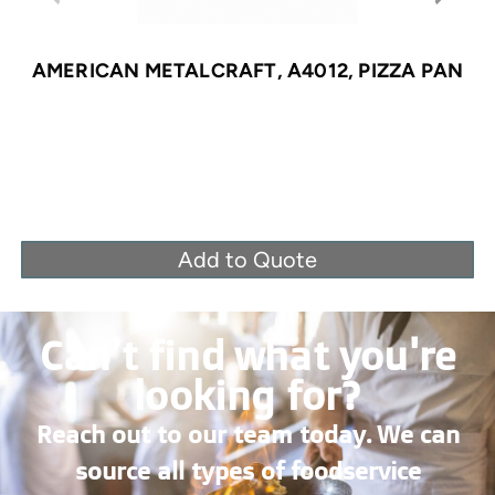
AMERICAN METALCRAFT, A4012, PIZZA PAN
Add to Quote
Can’t find what you're
looking for?
Reach out to our team today. We can
source all types of foodservice