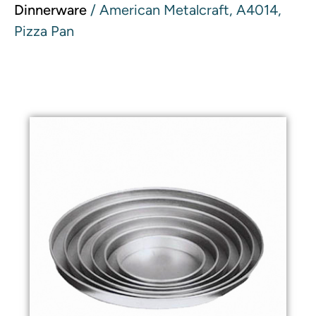
Dinnerware
/ American Metalcraft, A4014,
Pizza Pan