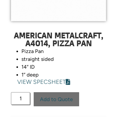
AMERICAN METALCRAFT,
A4014, PIZZA PAN
Pizza Pan
straight sided
14″ ID
1″ deep
VIEW SPECSHEET
Add to Quote