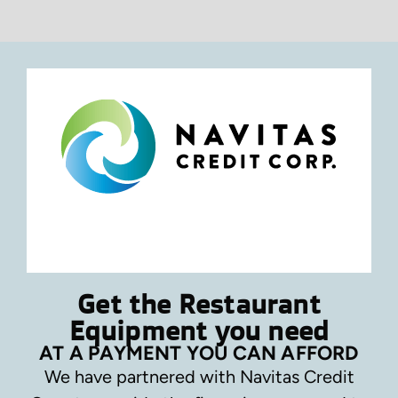
Get the Restaurant
Equipment you need
AT A PAYMENT YOU CAN AFFORD
We have partnered with Navitas Credit