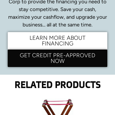
Corp to provide the financing you need to
stay competitive.
Save your cash,
maximize your cashflow, and upgrade your
business… all at the same time.
LEARN MORE ABOUT
FINANCING
GET CREDIT PRE-APPROVED
NOW
RELATED PRODUCTS