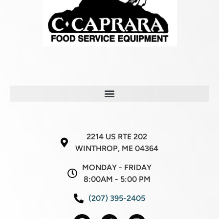
2214 US RTE 202
WINTHROP, ME 04364
MONDAY - FRIDAY
8:00AM - 5:00 PM
(207) 395-2405