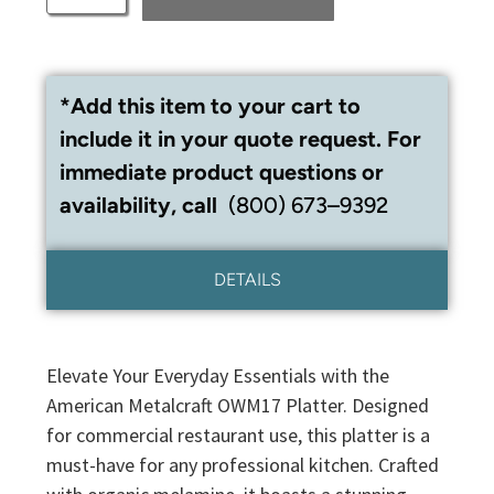
*Add this item to your cart to
include it in your quote request. For
immediate product questions or
availability, call
(800) 673–9392
DETAILS
Elevate Your Everyday Essentials with the
American Metalcraft OWM17 Platter. Designed
for commercial restaurant use, this platter is a
must-have for any professional kitchen. Crafted