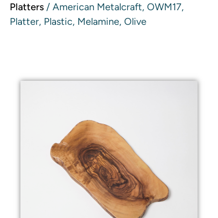
Platters
/ American Metalcraft, OWM17,
Platter, Plastic, Melamine, Olive