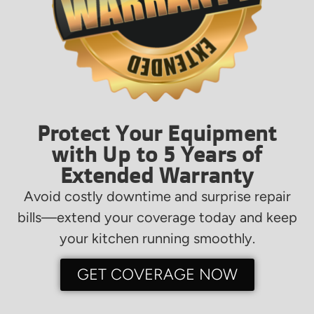
Protect Your Equipment
with Up to 5 Years of
Extended Warranty
Avoid costly downtime and surprise repair
bills—extend your coverage today and keep
your kitchen running smoothly.
GET COVERAGE NOW