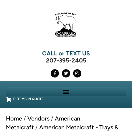
CALL or TEXT US
207-395-2405
0 ITEMS IN QUOTE
Home
/
Vendors
/
American
Metalcraft
/
American Metalcraft - Trays &