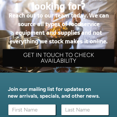
looking for?
Reach out to our team today. We can
source all types of foodservice
equipment and supplies and not
everything we stock makes it online.
GET IN TOUCH TO CHECK
AVAILABILITY
Join our mailing list for updates on
new arrivals, specials, and other news.
N
a
m