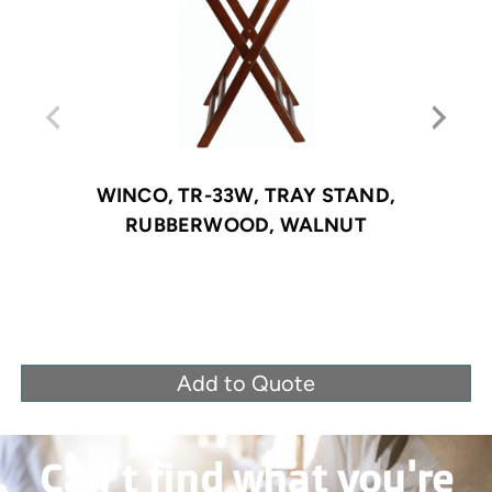
WINCO, TR-33W, TRAY STAND,
RUBBERWOOD, WALNUT
Add to Quote
Can’t find what you're