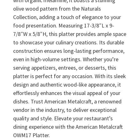
with organic melamine, it boasts a stunning
olive wood pattern from the Naturals
Collection, adding a touch of elegance to your
food presentation. Measuring 17-3/8″L x 9-
7/8″W x 5/8″H, this platter provides ample space
to showcase your culinary creations. Its durable
construction ensures long-lasting performance,
even in high-volume settings. Whether you’re
serving appetizers, entrees, or desserts, this
platter is perfect for any occasion. With its sleek
design and authentic wood-like appearance, it
effortlessly enhances the visual appeal of your
dishes. Trust American Metalcraft, a renowned
vendor in the industry, to deliver exceptional
quality and style. Elevate your restaurant’s
dining experience with the American Metalcraft
OWM17 Platter.