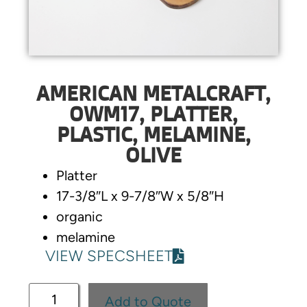
AMERICAN METALCRAFT,
OWM17, PLATTER,
PLASTIC, MELAMINE,
OLIVE
Platter
17-3/8″L x 9-7/8″W x 5/8″H
organic
melamine
VIEW SPECSHEET
Add to Quote