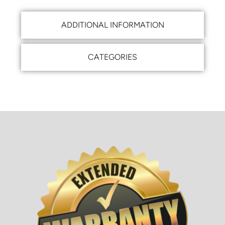
ADDITIONAL INFORMATION
CATEGORIES