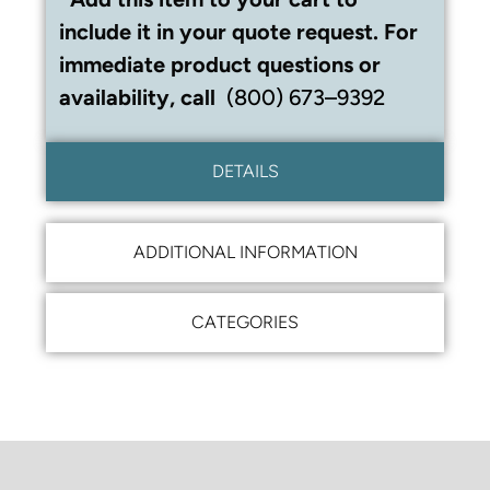
include it in your quote request. For
immediate product questions or
availability, call
(800) 673–9392
DETAILS
ADDITIONAL INFORMATION
CATEGORIES