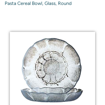
Pasta Cereal Bowl, Glass, Round