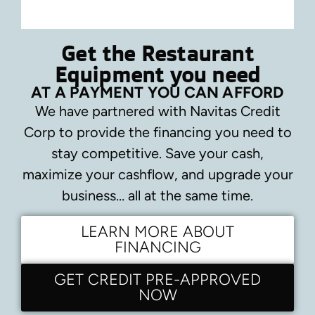
Get the Restaurant
Equipment you need
AT A PAYMENT YOU CAN AFFORD
We have partnered with Navitas Credit
Corp to provide the financing you need to
stay competitive.
Save your cash,
maximize your cashflow, and upgrade your
business… all at the same time.
LEARN MORE ABOUT
FINANCING
GET CREDIT PRE-APPROVED
NOW