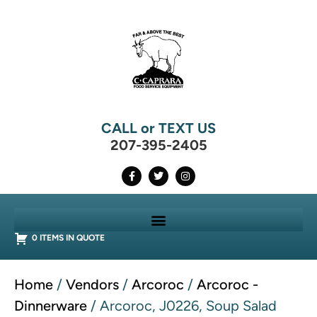
CALL or TEXT US
207-395-2405
0 ITEMS IN QUOTE
Home
/
Vendors
/
Arcoroc
/
Arcoroc -
Dinnerware
/ Arcoroc, J0226, Soup Salad