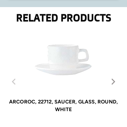
RELATED PRODUCTS
ARCOROC, 22712, SAUCER, GLASS, ROUND,
WHITE