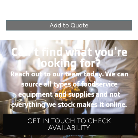
Add to Quote
Can’t find what you're
looking for?
Reach out to our team today. We can
source all types of foodservice
equipment and supplies and not
everything we stock makes it online.
GET IN TOUCH TO CHECK
AVAILABILITY