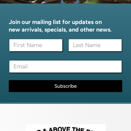
Join our mailing list for updates on
new arrivals, specials, and other news.
N
a
m
First
Last
e
N
E
*
a
m
m
a
e
i
E
l
Subscribe
m
*
a
i
l
*